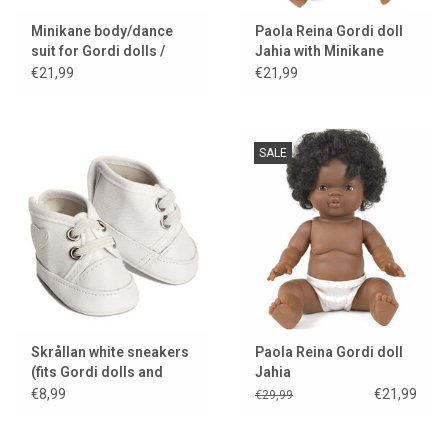
Minikane body/dance
Paola Reina Gordi doll
suit for Gordi dolls /
Jahia with Minikane
choco
panties
€21,99
€21,99
SALE
Skrållan white sneakers
Paola Reina Gordi doll
(fits Gordi dolls and
Jahia
Miniland dolls)
€8,99
€21,99
€29,99