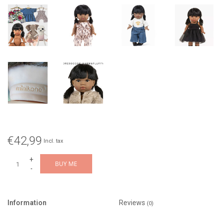
€42,99
Incl. tax
+
BUY ME
-
Information
Reviews
(0)