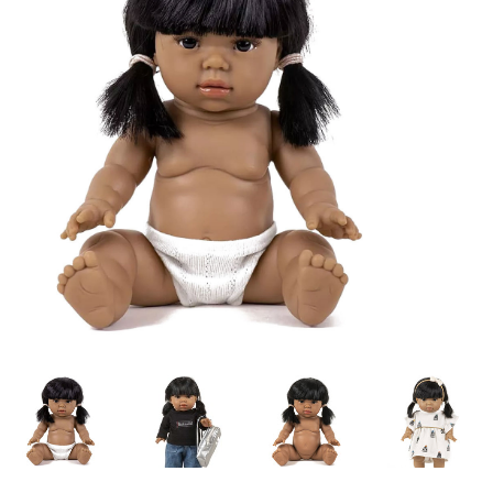
Lookbooks
Brands