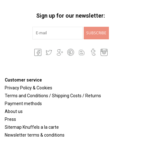
Sign up for our newsletter:
SUBSCRIBE
Customer service
Privacy Policy & Cookies
Terms and Conditions / Shipping Costs / Returns
Payment methods
About us
Press
Sitemap Knuffels a la carte
Newsletter terms & conditions