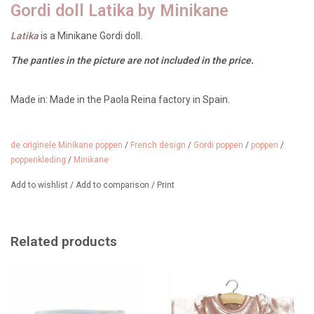
Gordi doll Latika by Minikane
Latika
is a Minikane Gordi doll.
The panties in the picture are not included in the price.
Made in: Made in the Paola Reina factory in Spain.
Age: From 3 years
Size: 34 cm tall
Features: light vanilla scent, black hair with two pigtails, dark eyes,
brown skin
de originele Minikane poppen
/
French design
/
Gordi poppen
/
poppen
/
poppenkleding
/
Minikane
Add to wishlist
/
Add to comparison
/
Print
She loves wearing the beautiful, custom-designed clothes from
Minikane, but the Gordi doll clothes from Paola Reina, Hollie, and
Heless also look great on her.
We have a wide selection of shoes,
Related products
clothes, and accessories for Gordi dolls.
She has two ponytails in her hair, but she also likes to wear her hair
loose.
From 3 years old.