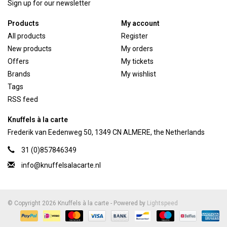
Sign up for our newsletter
Products
My account
All products
Register
New products
My orders
Offers
My tickets
Brands
My wishlist
Tags
RSS feed
Knuffels à la carte
Frederik van Eedenweg 50, 1349 CN ALMERE, the Netherlands
31 (0)857846349
info@knuffelsalacarte.nl
© Copyright 2026 Knuffels à la carte - Powered by
Lightspeed