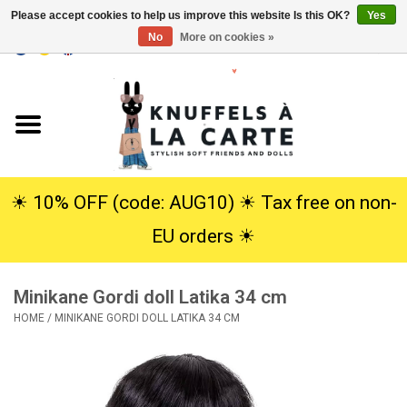
Please accept cookies to help us improve this website Is this OK?
Yes
No
More on cookies »
EUR
/
USD
0 Items - €0,00
Home
New
Cuddles
☀︎ 10% OFF (code: AUG10) ☀︎ Tax free on non-
EU orders ☀︎
Dolls
Minikane Gordi doll Latika 34 cm
SALE
HOME
/
MINIKANE GORDI DOLL LATIKA 34 CM
Gift Service
info