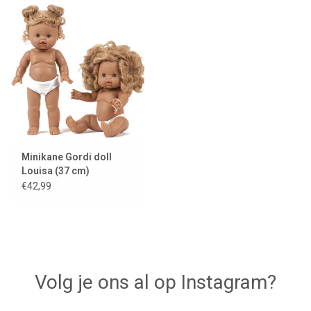
Minikane Gordi doll
Louisa (37 cm)
€42,99
Volg je ons al op Instagram?