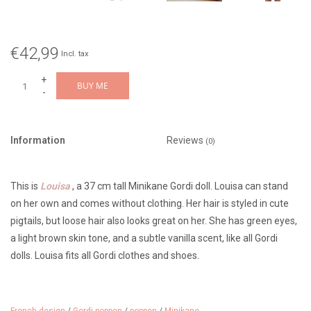
€42,99
Incl. tax
+
BUY ME
-
Information
Reviews
(0)
This is
Louisa
, a 37 cm tall Minikane Gordi doll. Louisa can stand
on her own and comes without clothing. Her hair is styled in cute
pigtails, but loose hair also looks great on her. She has green eyes,
a light brown skin tone, and a subtle vanilla scent, like all Gordi
dolls. Louisa fits all Gordi clothes and shoes.
This beautiful doll was made in the Paola Reina factory in Spain.
From 3 years old.