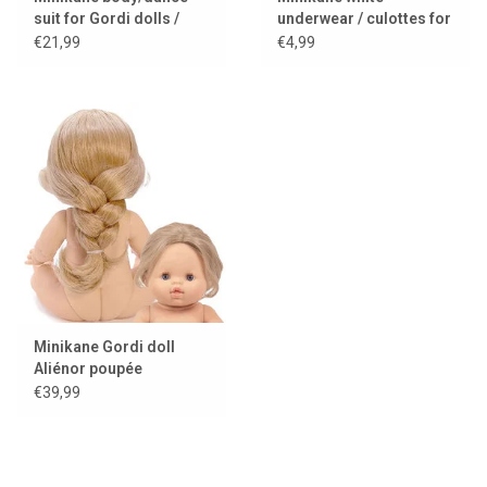
suit for Gordi dolls /
underwear / culottes for
choco
Gordi dolls
€21,99
€4,99
Minikane Gordi doll
Aliénor poupée
exclusive Minikane
€39,99