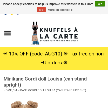
Please accept cookies to help us improve this website Is this OK?
Yes
No
More on cookies »
EUR
/
USD
0 Items - €0,00
Home
New
Cuddles
☀︎ 10% OFF (code: AUG10) ☀︎ Tax free on non-
EU orders ☀︎
Dolls
Minikane Gordi doll Louisa (can stand
SALE
upright)
HOME
/
MINIKANE GORDI DOLL LOUISA (CAN STAND UPRIGHT)
Gift Service
info