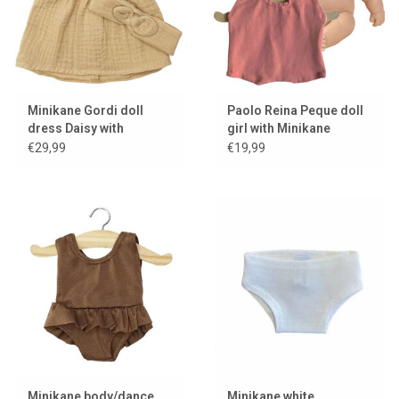
Minikane Gordi doll
Paolo Reina Peque doll
dress Daisy with
girl with Minikane
headband / latte
romper
€29,99
€19,99
Minikane body/dance
Minikane white