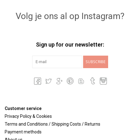
Volg je ons al op Instagram?
Sign up for our newsletter:
SUBSCRIBE
Customer service
Privacy Policy & Cookies
Terms and Conditions / Shipping Costs / Returns
Payment methods
About us