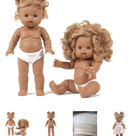
Lookbooks
Brands