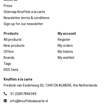
Press
Sitemap Knuffels a la carte
Newsletter terms & conditions
Sign up for our newsletter
Products
My account
All products
Register
New products
My orders
Offers
My tickets
Brands
My wishlist
Tags
RSS feed
Knuffels à la carte
Frederik van Eedenweg 50, 1349 CN ALMERE, the Netherlands
31 (0)857846349
info@knuffelsalacarte.nl