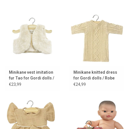
Minikane vest imitation
Minikane knitted dress
fur Tao for Gordi dolls /
for Gordi dolls / Robe
ecru
Lena cream
€23,99
€24,99