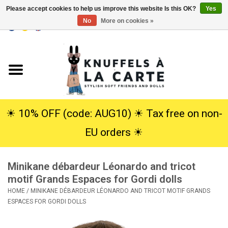
Please accept cookies to help us improve this website Is this OK?
Yes
No
More on cookies »
EUR
/
USD
0 Items - €0,00
Home
New
Cuddles
☀︎ 10% OFF (code: AUG10) ☀︎ Tax free on non-
EU orders ☀︎
Dolls
Minikane débardeur Léonardo and tricot
SALE
motif Grands Espaces for Gordi dolls
HOME
/
MINIKANE DÉBARDEUR LÉONARDO AND TRICOT MOTIF GRANDS
Gift Service
ESPACES FOR GORDI DOLLS
info