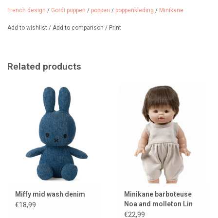
of Gordi doll clothes and shoes.
French design
/
Gordi poppen
/
poppen
/
poppenkleding
/
Minikane
The doll (Jules van Minikane) in the photo and the trousers are not
Add to wishlist
/
Add to comparison
/
Print
included in the price.
Related products
Miffy mid wash denim
Minikane barboteuse
Noa and molleton Lin
€18,99
for Gordi dolls
€22,99