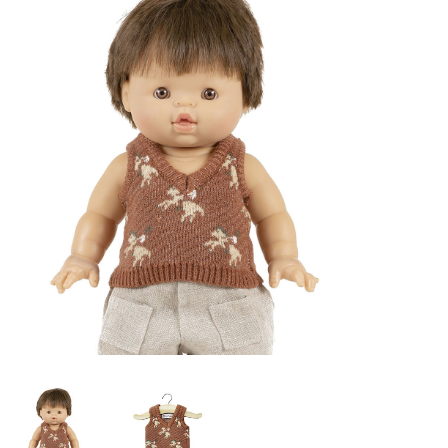
Lookbooks
Brands