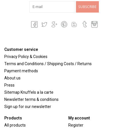
SUBSCRIBE
Customer service
Privacy Policy & Cookies
Terms and Conditions / Shipping Costs / Returns
Payment methods
About us
Press
Sitemap Knuffels a la carte
Newsletter terms & conditions
Sign up for our newsletter
Products
My account
All products
Register