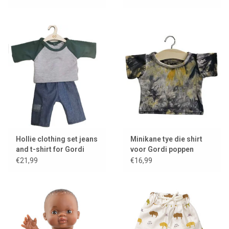
Hollie clothing set jeans
Minikane tye die shirt
and t-shirt for Gordi
voor Gordi poppen
dolls
€21,99
€16,99