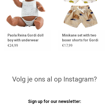
Paola Reina Gordi doll
Minikane set with two
boy with underwear
boxer shorts for Gordi
dolls
€24,99
€17,99
Volg je ons al op Instagram?
Sign up for our newsletter: