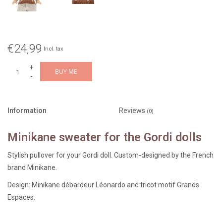
€24,99
Incl. tax
+
BUY ME
-
Information
Reviews
(0)
Minikane sweater for the Gordi dolls
Stylish pullover for your Gordi doll. Custom-designed by the French
brand Minikane.
Design: Minikane débardeur Léonardo and tricot motif Grands
Espaces.
Fun to combine with other doll clothes.
We have a wide selection