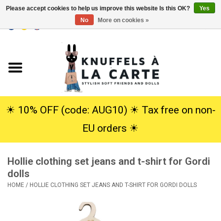
Please accept cookies to help us improve this website Is this OK?
Yes
No
More on cookies »
EUR
/
USD
0 Items - €0,00
Home
New
Cuddles
☀︎ 10% OFF (code: AUG10) ☀︎ Tax free on non-
EU orders ☀︎
Dolls
Hollie clothing set jeans and t-shirt for Gordi
SALE
dolls
HOME
/
HOLLIE CLOTHING SET JEANS AND T-SHIRT FOR GORDI DOLLS
Gift Service
info