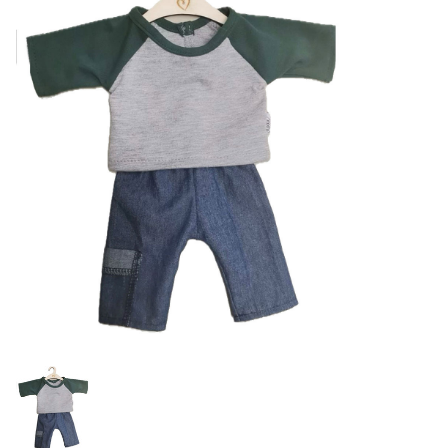
Lookbooks
Brands