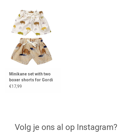
Minikane set with two
boxer shorts for Gordi
dolls
€17,99
Volg je ons al op Instagram?