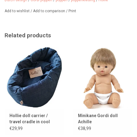
Dutch design
/
Gordi poppen
/
poppen
/
poppenkleding
/
Hollie
Add to wishlist
/
Add to comparison
/
Print
Related products
Hollie doll carrier /
Minikane Gordi doll
travel cradle in cool
Achille
denim with cushion and
€29,99
€38,99
blanket