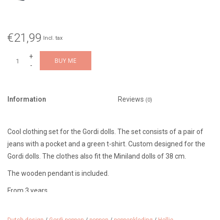
€21,99
Incl. tax
+
BUY ME
-
Information
Reviews
(0)
Cool clothing set for the Gordi dolls. The set consists of a pair of
jeans with a pocket and a green t-shirt. Custom designed for the
Gordi dolls. The clothes also fit the Miniland dolls of 38 cm.
The wooden pendant is included.
From 3 years.
Designer: Hollie (Netherlands)