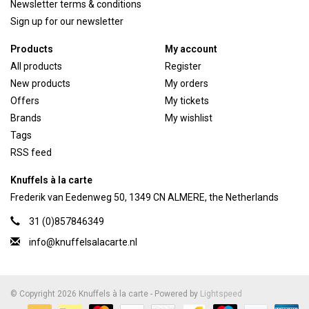
Newsletter terms & conditions
Sign up for our newsletter
Products
My account
All products
Register
New products
My orders
Offers
My tickets
Brands
My wishlist
Tags
RSS feed
Knuffels à la carte
Frederik van Eedenweg 50, 1349 CN ALMERE, the Netherlands
31 (0)857846349
info@knuffelsalacarte.nl
© Copyright 2026 Knuffels à la carte - Powered by
Lightspeed