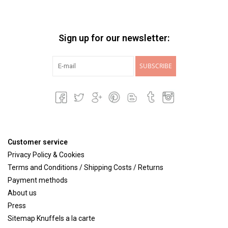
Sign up for our newsletter:
SUBSCRIBE
Customer service
Privacy Policy & Cookies
Terms and Conditions / Shipping Costs / Returns
Payment methods
About us
Press
Sitemap Knuffels a la carte