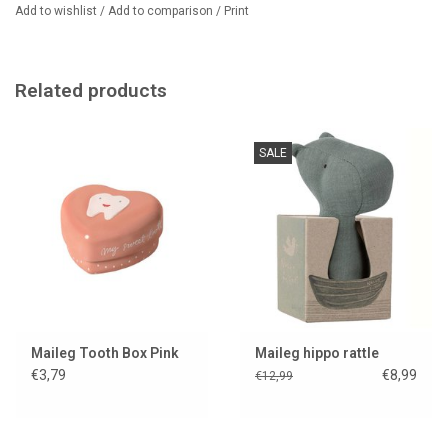
Add to wishlist
/
Add to comparison
/
Print
Related products
SALE
Maileg Tooth Box Pink
Maileg hippo rattle
€3,79
€8,99
€12,99