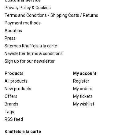
Customer service
Privacy Policy & Cookies
Terms and Conditions / Shipping Costs / Returns
Payment methods
About us
Press
Sitemap Knuffels a la carte
Newsletter terms & conditions
Sign up for our newsletter
Products
My account
All products
Register
New products
My orders
Offers
My tickets
Brands
My wishlist
Tags
RSS feed
Knuffels à la carte