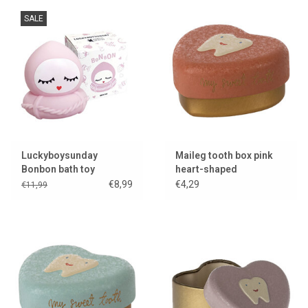
SALE
Luckyboysunday
Maileg tooth box pink
Bonbon bath toy
heart-shaped
€8,99
€4,29
€11,99