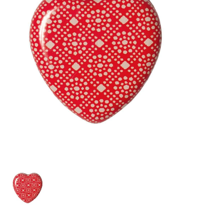
Lookbooks
Brands