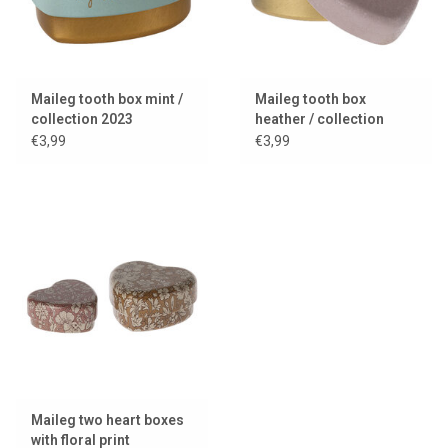
Maileg tooth box mint /
Maileg tooth box
collection 2023
heather / collection
2024
€3,99
€3,99
Maileg two heart boxes
with floral print