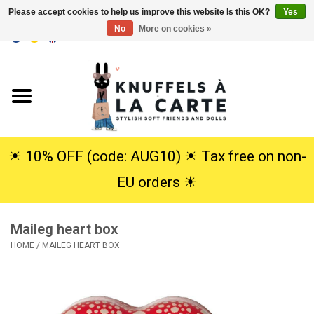
Please accept cookies to help us improve this website Is this OK?
Yes
No
More on cookies »
EUR
/
USD
0 Items - €0,00
Home
New
Cuddles
☀︎ 10% OFF (code: AUG10) ☀︎ Tax free on non-
EU orders ☀︎
Dolls
Maileg heart box
SALE
HOME
/
MAILEG HEART BOX
Gift Service
info