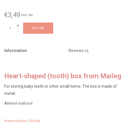
€3,49
Incl. tax
+
BUY ME
-
Information
Reviews
(0)
Heart-shaped (tooth) box from Maileg
For storing baby teeth or other small items. The box is made of
metal.
Almost sold out.
Kraamcadeau
/
Maileg