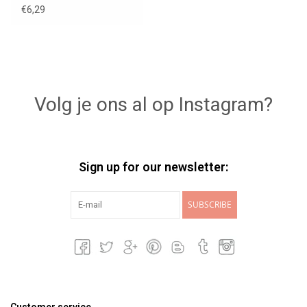
€6,29
Volg je ons al op Instagram?
Sign up for our newsletter:
SUBSCRIBE