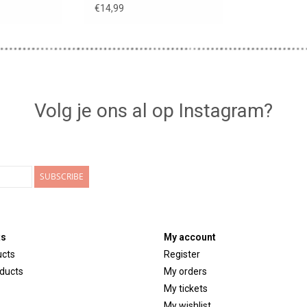
€14,99
Volg je ons al op Instagram?
SUBSCRIBE
ts
My account
ucts
Register
ducts
My orders
My tickets
My wishlist