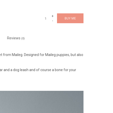
+
BUY ME
-
Reviews
(0)
set from Maileg. Designed for Maileg puppies, but also
llar and a dog leash and of course a bone for your