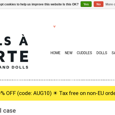
pt cookies to help us improve this website Is this OK?
Yes
No
More o
HOME
NEW
CUDDLES
DOLLS
S
0% OFF (code: AUG10) ☀︎ Tax free on non-EU orde
l case