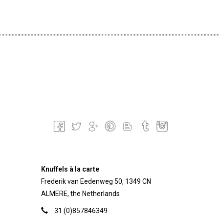
Knuffels à la carte
Frederik van Eedenweg 50, 1349 CN
ALMERE, the Netherlands
31 (0)857846349