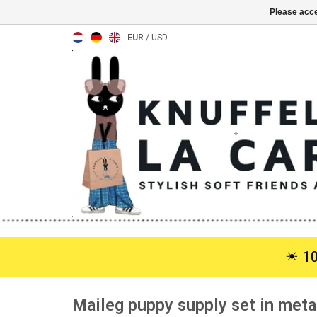
Please acce
EUR
/
USD
☀︎ 1
Maileg puppy supply set in meta