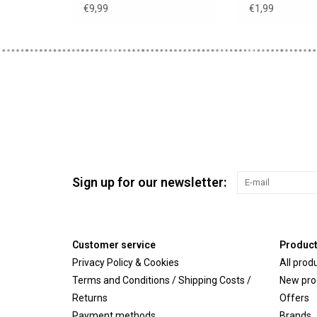
€9,99
€1,99
Sign up for our newsletter:
Customer service
Produc
Privacy Policy & Cookies
All prod
Terms and Conditions / Shipping Costs /
New pro
Returns
Offers
Payment methods
Brands