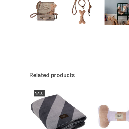
Related products
Stylish dog blanket KAYA from
Because dogs have
SALE
the Danish brand OYOY
ADD TO
ADD TO CART