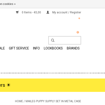
n cookies »
0 Items - €0,00
My account / Register
ALE
GIFT SERVICE
INFO
LOOKBOOKS
BRANDS
rs ☀︎
HOME
/
MAILEG PUPPY SUPPLY SET IN METAL CASE