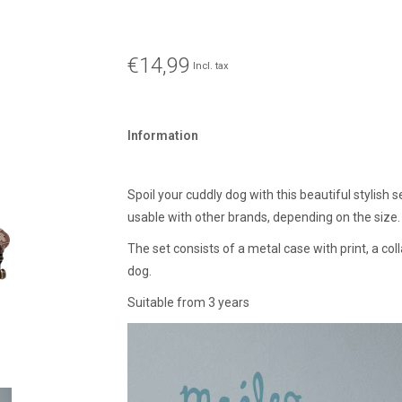
€14,99
Incl. tax
Information
Spoil your cuddly dog with this beautiful stylish 
usable with other brands, depending on the size.
The set consists of a metal case with print, a co
dog.
Suitable from 3 years