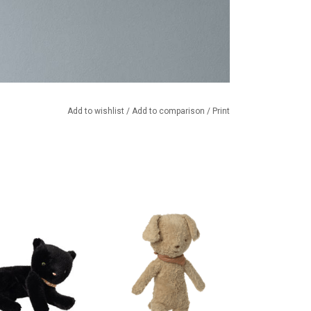
Add to wishlist
/
Add to comparison
/
Print
tten / cuddly cat
Cuddly dog from the Danish
m Maileg
brand Maileg. Suitable for ages 0
months and up.
TO CART
ADD TO CART