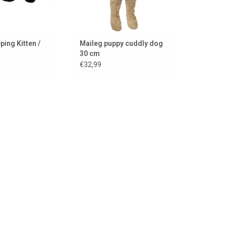
ping Kitten /
Maileg puppy cuddly dog
30 cm
€32,99