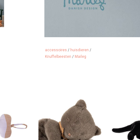
accessoires
/
huisdieren
/
Knuffelbeesten
/
Maileg
 style too.....
Super soft kitten / cuddly cat
Super soft ki
from Maileg
fro
 CART
ADD TO CART
ADD 