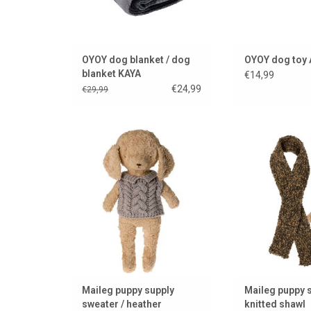
OYOY dog blanket / dog
OYOY dog toy 
blanket KAYA
€14,99
€24,99
€29,99
A warm sweater for your Maileg
Knitted shawl by 
puppy..
puppy collection
dolls and cu
ADD TO CART
ADD TO
Maileg puppy supply
Maileg puppy s
sweater / heather
knitted shawl