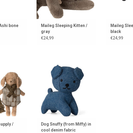
Ashi bone
Maileg Sleeping Kitten /
Maileg Slee
gray
black
€24,99
€24,99
Maileg for the
Dog Snuffy (from Miffy) in cool
, but also for
denim fabric
ddly toys.
ADD TO CART
 CART
upply /
Dog Snuffy (from Miffy) in
cool denim fabric