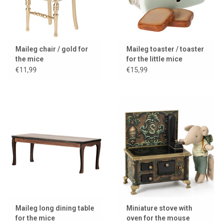
Maileg chair / gold for
Maileg toaster / toaster
the mice
for the little mice
€11,99
€15,99
Maileg long dining table
Miniature stove with
for the mice
oven for the mouse