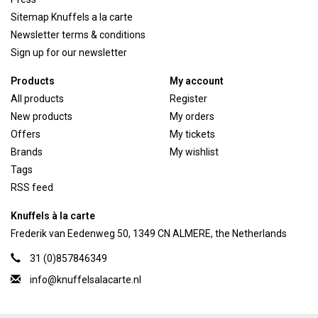
Sitemap Knuffels a la carte
Newsletter terms & conditions
Sign up for our newsletter
Products
My account
All products
Register
New products
My orders
Offers
My tickets
Brands
My wishlist
Tags
RSS feed
Knuffels à la carte
Frederik van Eedenweg 50, 1349 CN ALMERE, the Netherlands
31 (0)857846349
info@knuffelsalacarte.nl