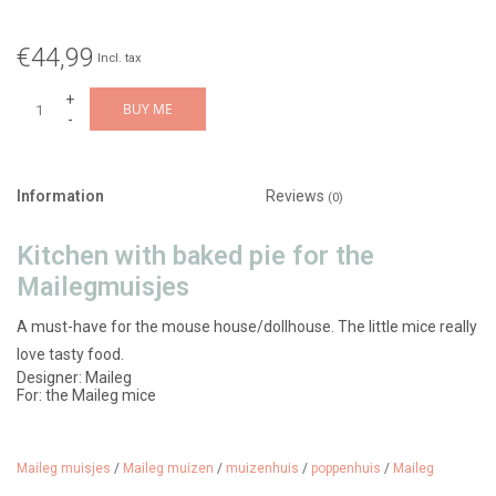
€44,99
Incl. tax
+
BUY ME
-
Information
Reviews
(0)
Kitchen with baked pie for the
Mailegmuisjes
A must-have for the mouse house/dollhouse. The little mice really
love tasty food.
Designer: Maileg
For: the Maileg mice
Material: metal oven / cake/pie made of polyresin
Features: Oven opens and closes, a freshly baked cake is included
Recommended age: from 3 years
Article number: 11-6100-00
Maileg muisjes
/
Maileg muizen
/
muizenhuis
/
poppenhuis
/
Maileg
Color: mint