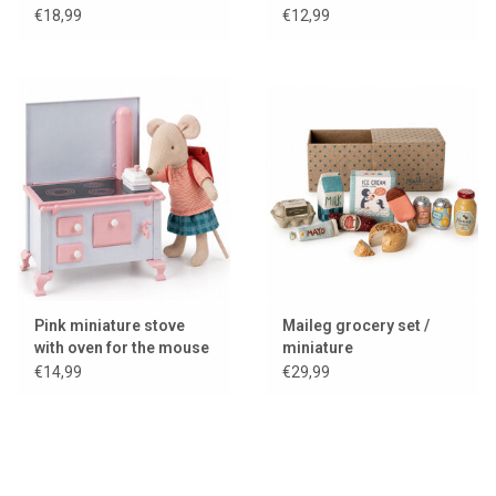
house / dollhouse
€18,99
€12,99
Pink miniature stove
Maileg grocery set /
with oven for the mouse
miniature
house / dollhouse
€14,99
€29,99