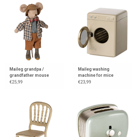
Maileg grandpa /
Maileg washing
grandfather mouse
machine for mice
€25,99
€23,99