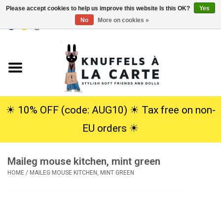
Please accept cookies to help us improve this website Is this OK?
Yes
No
More on cookies »
EUR
/
USD
0 Items - €0,00
Home
New
Cuddles
☀︎ 10% OFF (code: AUG10) ☀︎ Tax free on non-
EU orders ☀︎
Dolls
Maileg mouse kitchen, mint green
SALE
HOME
/
MAILEG MOUSE KITCHEN, MINT GREEN
Gift Service
info