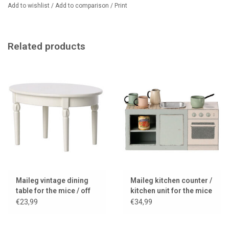
Dimensions: 7.5 cm high, 14 cm wide, 5.5 cm deep
Add to wishlist
/
Add to comparison
/
Print
Related products
Maileg vintage dining
Maileg kitchen counter /
table for the mice / off
kitchen unit for the mice
white
€23,99
€34,99