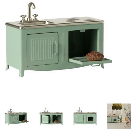
Lookbooks
Brands