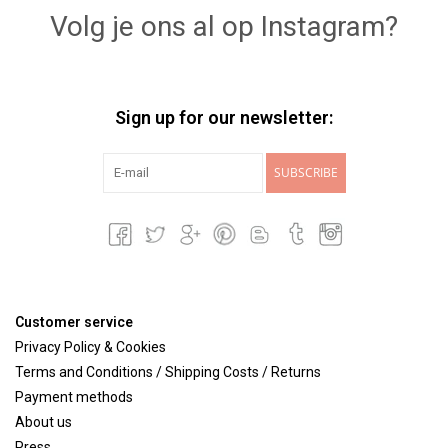
Volg je ons al op Instagram?
Sign up for our newsletter:
SUBSCRIBE
Customer service
Privacy Policy & Cookies
Terms and Conditions / Shipping Costs / Returns
Payment methods
About us
Press