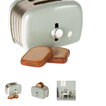
Lookbooks
Brands