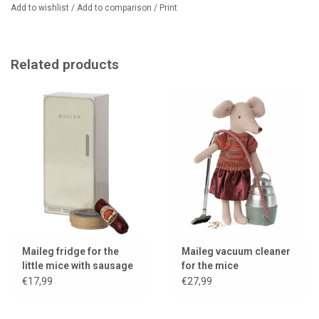
Add to wishlist
/
Add to comparison
/
Print
Related products
Maileg fridge for the
Maileg vacuum cleaner
little mice with sausage
for the mice
and camembert
€17,99
€27,99