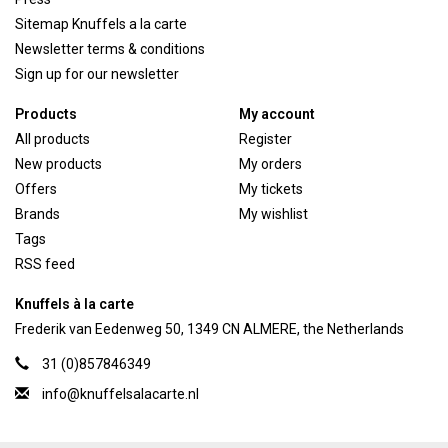
Sitemap Knuffels a la carte
Newsletter terms & conditions
Sign up for our newsletter
Products
My account
All products
Register
New products
My orders
Offers
My tickets
Brands
My wishlist
Tags
RSS feed
Knuffels à la carte
Frederik van Eedenweg 50, 1349 CN ALMERE, the Netherlands
31 (0)857846349
info@knuffelsalacarte.nl