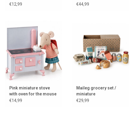
suitcase
€12,99
€44,99
Pink miniature stove
Maileg grocery set /
with oven for the mouse
miniature
house / dollhouse
€14,99
€29,99