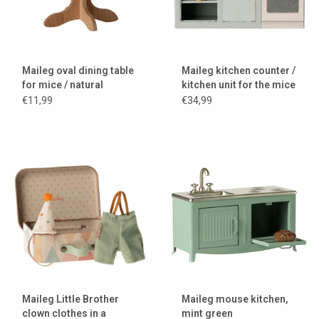
Maileg oval dining table
Maileg kitchen counter /
for mice / natural
kitchen unit for the mice
€11,99
€34,99
Maileg Little Brother
Maileg mouse kitchen,
clown clothes in a
mint green