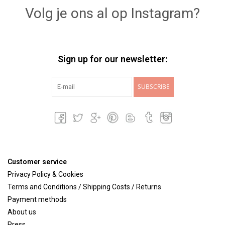
Volg je ons al op Instagram?
Sign up for our newsletter:
SUBSCRIBE
Customer service
Privacy Policy & Cookies
Terms and Conditions / Shipping Costs / Returns
Payment methods
About us
Press