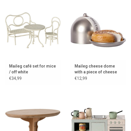
Maileg café set for mice
Maileg cheese dome
/ off white
with a piece of cheese
for the little mice
€34,99
€12,99