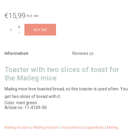
€15,99
Incl. tax
+
BUY ME
-
Information
Reviews
(0)
Toaster with two slices of toast for
the Maileg mice
Maileg mice love toasted bread, so this toaster is used often. You
get two slices of bread with it.
Color: mint green
Article no: 11-4109-00
Material: metal/polyresin
Age: from 3 years
Dimensions: 3 x 2 cm
Maileg muisjes
/
Maileg muizen
/
muizenhuis
/
poppenhuis
/
Maileg