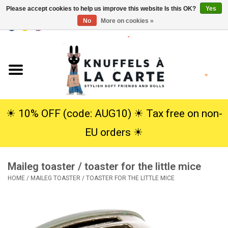
Please accept cookies to help us improve this website Is this OK?
Yes
No
More on cookies »
EUR
/
USD
0 Items - €0,00
Home
New
Cuddles
☀︎ 10% OFF (code: AUG10) ☀︎ Tax free on non-
EU orders ☀︎
Dolls
Maileg toaster / toaster for the little mice
SALE
HOME
/
MAILEG TOASTER / TOASTER FOR THE LITTLE MICE
Gift Service
info