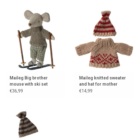
Maileg Big brother
Maileg knitted sweater
mouse with ski set
and hat for mother
mouse
€36,99
€14,99