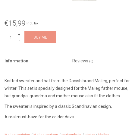
€15,99
Incl. tax
+
BUY ME
-
Information
Reviews
(0)
Knitted sweater and hat from the Danish brand Maileg, perfect for
winter! This set is specially designed for the Maileg father mouse,
but grandpa, grandma and mother mouse also fit the clothes.
The sweater is inspired by a classic Scandinavian design,
A real must-have for the colder days....
Recommended age: 3 years