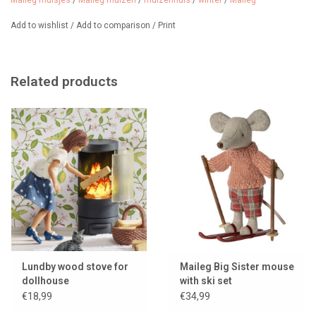
Maileg muisjes
/
Maileg muizen
/
muizenhuis
/
winter
/
Maileg
The mouse is not included in the price.
Add to wishlist
/
Add to comparison
/
Print
Related products
Lundby wood stove for
Maileg Big Sister mouse
dollhouse
with ski set
€18,99
€34,99