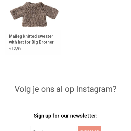
Maileg knitted sweater
with hat for Big Brother
mouse
€12,99
Volg je ons al op Instagram?
Sign up for our newsletter: