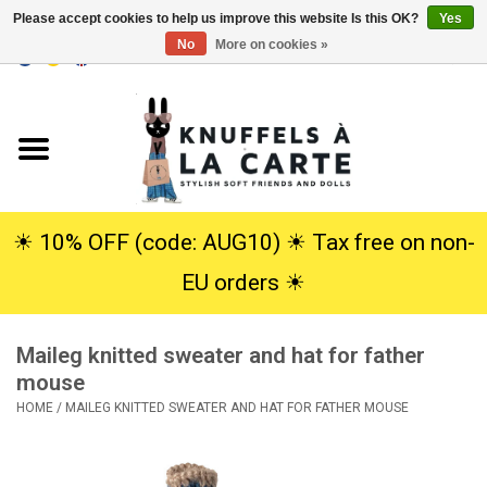
Please accept cookies to help us improve this website Is this OK?
Yes
No
More on cookies »
EUR
/
USD
0 Items - €0,00
Home
New
Cuddles
☀︎ 10% OFF (code: AUG10) ☀︎ Tax free on non-
EU orders ☀︎
Dolls
Maileg knitted sweater and hat for father
SALE
mouse
HOME
/
MAILEG KNITTED SWEATER AND HAT FOR FATHER MOUSE
Gift Service
info