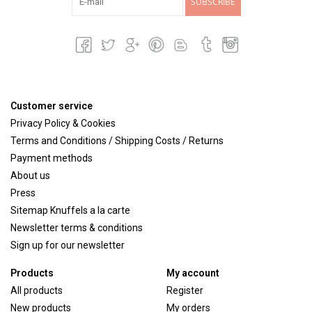
SUBSCRIBE
Customer service
Privacy Policy & Cookies
Terms and Conditions / Shipping Costs / Returns
Payment methods
About us
Press
Sitemap Knuffels a la carte
Newsletter terms & conditions
Sign up for our newsletter
Products
My account
All products
Register
New products
My orders