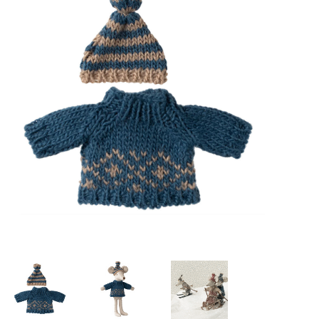
Lookbooks
Brands