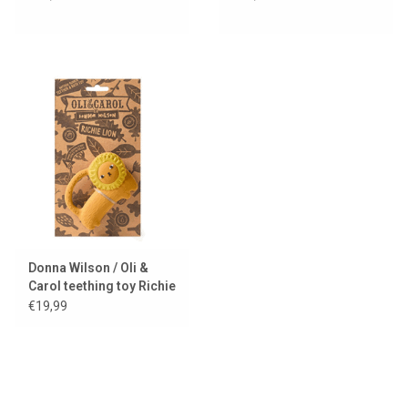
Donna Wilson / Oli &
Carol teething toy Richie
lion
€19,99