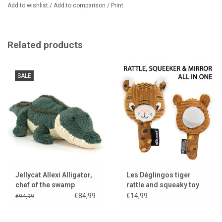
spectacular whip of his mane. When he isn't getting a little lost on
Add to wishlist
/
Add to comparison
/
Print
the Circle Line, he exchanges adventure stories with Wanderlust
Elly, because no one takes such unexpected detours as she does.
His most important tip? Always bring biscuits. Zone 6 is further
Related products
away than you think....
SALE
Jellycat Allexi Alligator,
Les Déglingos tiger
chef of the swamp
rattle and squeaky toy
kitchen..
with mirror
€84,99
€14,99
€94,99