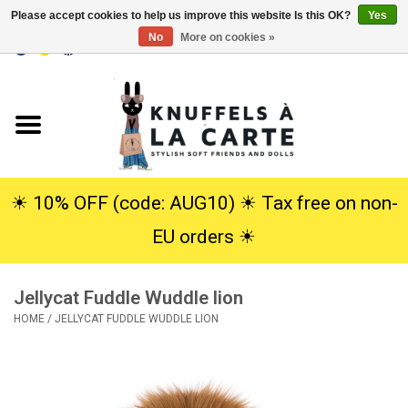
Please accept cookies to help us improve this website Is this OK?
Yes
No
More on cookies »
EUR
/
USD
0 Items - €0,00
Home
New
Cuddles
☀︎ 10% OFF (code: AUG10) ☀︎ Tax free on non-
EU orders ☀︎
Dolls
Jellycat Fuddle Wuddle lion
SALE
HOME
/
JELLYCAT FUDDLE WUDDLE LION
Gift Service
info