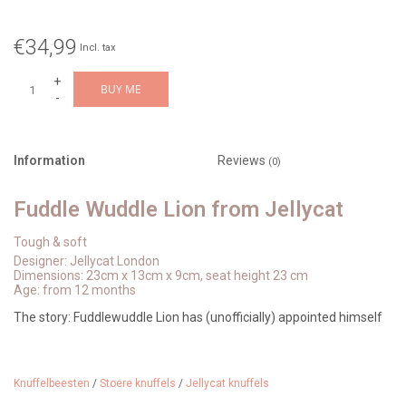
€34,99
Incl. tax
+
BUY ME
-
Information
Reviews
(0)
Fuddle Wuddle Lion from Jellycat
Tough & soft
Designer: Jellycat London
Dimensions: 23cm x 13cm x 9cm, seat height 23 cm
Age: from 12 months
The story: Fuddlewuddle Lion has (unofficially) appointed himself
Jellycat's resident explorer of the London Underground.
Determined, he visits every station on the London Underground.
Knuffelbeesten
/
Stoere knuffels
/
Jellycat knuffels
Stations with escalators are his favorites, perfect for a