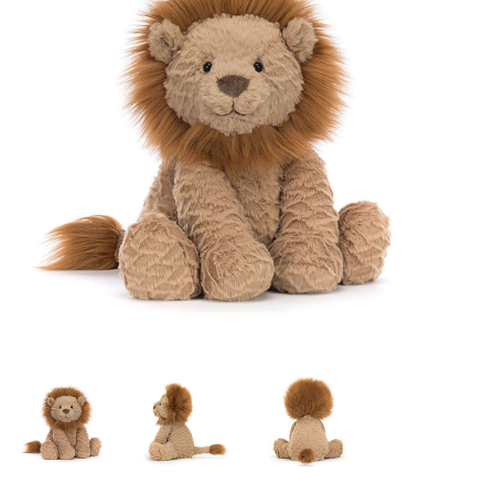
Lookbooks
Brands