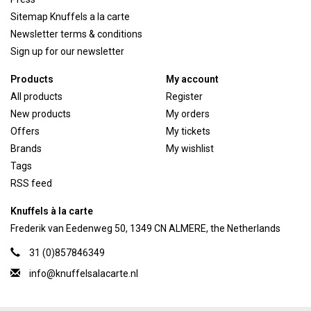
Sitemap Knuffels a la carte
Newsletter terms & conditions
Sign up for our newsletter
Products
My account
All products
Register
New products
My orders
Offers
My tickets
Brands
My wishlist
Tags
RSS feed
Knuffels à la carte
Frederik van Eedenweg 50, 1349 CN ALMERE, the Netherlands
31 (0)857846349
info@knuffelsalacarte.nl