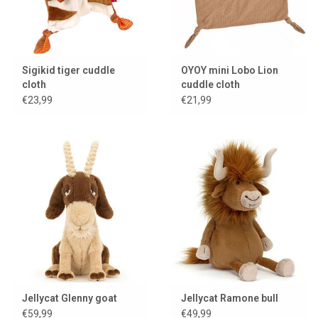
Sigikid tiger cuddle
OYOY mini Lobo Lion
cloth
cuddle cloth
€23,99
€21,99
Jellycat Glenny goat
Jellycat Ramone bull
€59,99
€49,99