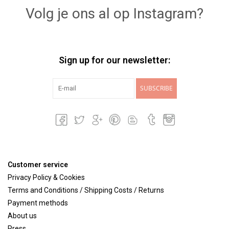
Volg je ons al op Instagram?
Sign up for our newsletter:
SUBSCRIBE
Customer service
Privacy Policy & Cookies
Terms and Conditions / Shipping Costs / Returns
Payment methods
About us
Press