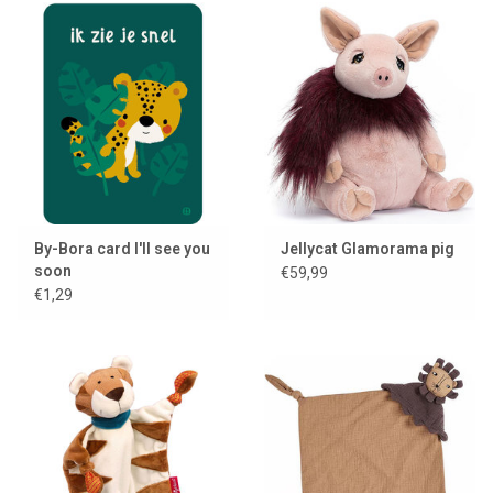
By-Bora card I'll see you
Jellycat Glamorama pig
soon
€59,99
€1,29