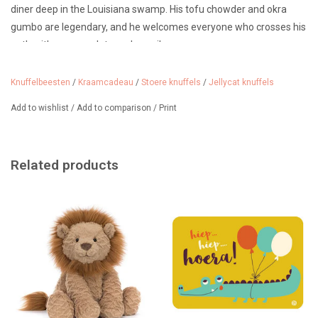
diner deep in the Louisiana swamp. His tofu chowder and okra
gumbo are legendary, and he welcomes everyone who crosses his
path with a warm plate and a smile.
A unique cuddly friend for all ages. He doesn't bite and is suitable
Knuffelbeesten
/
Kraamcadeau
/
Stoere knuffels
/
Jellycat knuffels
for ages 0 months and up. Just don't leave your baby alone with
such a big cuddly toy...
Add to wishlist
/
Add to comparison
/
Print
Dimensions: 14cm x 15cm x 63cm
We sell many more Jellycat cuddly toys, such as the Amuseables,
Related products
the bag charms and the Bashful Bunnies.