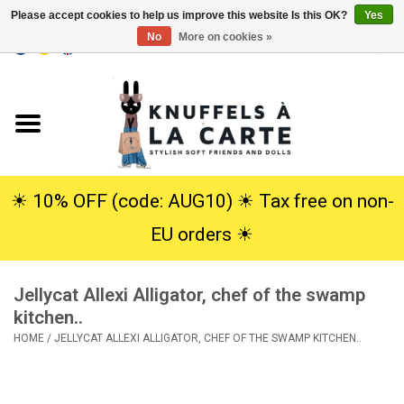
Please accept cookies to help us improve this website Is this OK?
Yes
No
More on cookies »
EUR
/
USD
0 Items - €0,00
Home
New
Cuddles
☀︎ 10% OFF (code: AUG10) ☀︎ Tax free on non-
EU orders ☀︎
Dolls
Jellycat Allexi Alligator, chef of the swamp
SALE
kitchen..
HOME
/
JELLYCAT ALLEXI ALLIGATOR, CHEF OF THE SWAMP KITCHEN..
Gift Service
info