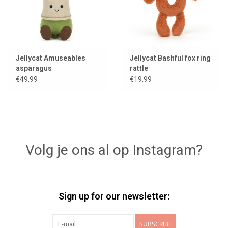
Jellycat Amuseables
Jellycat Bashful fox ring
asparagus
rattle
€49,99
€19,99
Volg je ons al op Instagram?
Sign up for our newsletter:
SUBSCRIBE