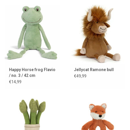
Happy Horse frog Flavio
Jellycat Ramone bull
/ no. 3 / 42 cm
€49,99
€14,99