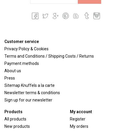
Customer service
Privacy Policy & Cookies
Terms and Conditions / Shipping Costs / Returns
Payment methods
About us
Press
Sitemap Knuffels a la carte
Newsletter terms & conditions
Sign up for our newsletter
Products
My account
All products
Register
New products
My orders