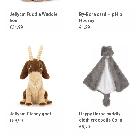
Jellycat Fuddle Wuddle
By-Bora card Hip Hip
lion
Hooray
€34,99
€1,29
Jellycat Glenny goat
Happy Horse cuddly
cloth crocodile Colin
€59,99
€8,79