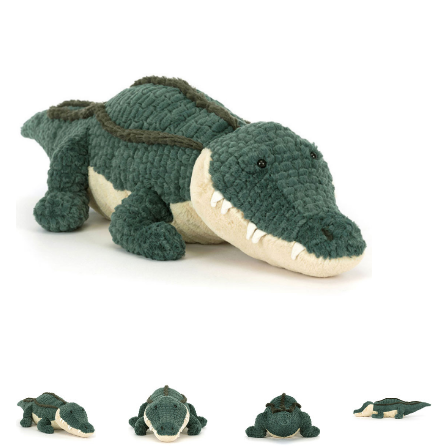
Lookbooks
Brands