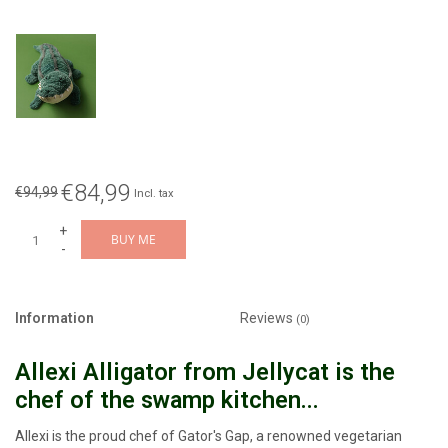
€84,99
€94,99
Incl. tax
+
BUY ME
-
Information
Reviews
(0)
Allexi Alligator from Jellycat is the
chef of the swamp kitchen...
Allexi is the proud chef of Gator's Gap, a renowned vegetarian