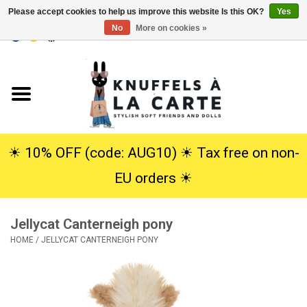
Please accept cookies to help us improve this website Is this OK?
Yes
No
More on cookies »
EUR
/
USD
0 Items - €0,00
Home
New
Cuddles
☀︎ 10% OFF (code: AUG10) ☀︎ Tax free on non-
EU orders ☀︎
Dolls
Jellycat Canterneigh pony
SALE
HOME
/
JELLYCAT CANTERNEIGH PONY
Gift Service
info