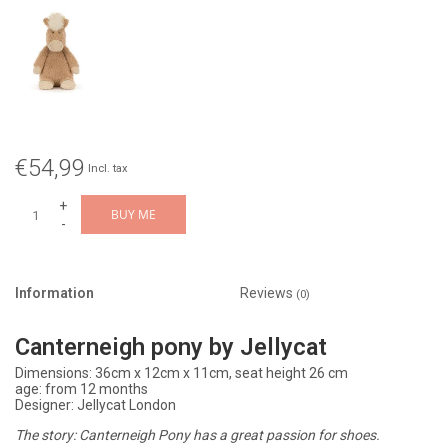
€54,99
Incl. tax
+
BUY ME
-
Information
Reviews
(0)
Canterneigh pony by Jellycat
Dimensions: 36cm x 12cm x 11cm, seat height 26 cm
age: from 12 months
Designer: Jellycat London
The story: Canterneigh Pony has a great passion for shoes.