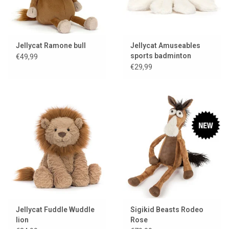
Jellycat Ramone bull
Jellycat Amuseables
sports badminton
€49,99
shuttle
€29,99
Jellycat Fuddle Wuddle
Sigikid Beasts Rodeo
lion
Rose