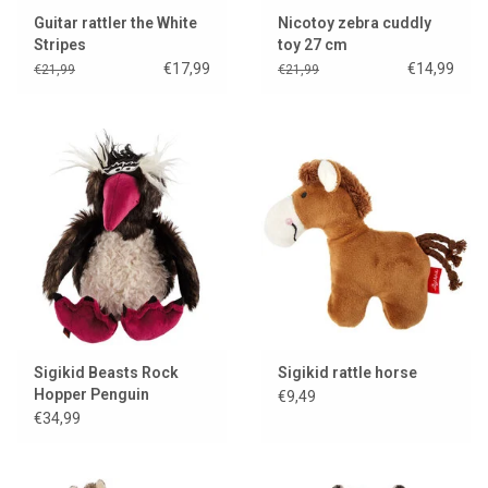
Guitar rattler the White
Nicotoy zebra cuddly
Stripes
toy 27 cm
€17,99
€14,99
€21,99
€21,99
Sigikid Beasts Rock
Sigikid rattle horse
Hopper Penguin
€9,49
€34,99