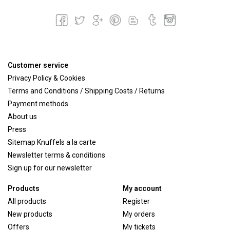
Customer service
Privacy Policy & Cookies
Terms and Conditions / Shipping Costs / Returns
Payment methods
About us
Press
Sitemap Knuffels a la carte
Newsletter terms & conditions
Sign up for our newsletter
Products
My account
All products
Register
New products
My orders
Offers
My tickets