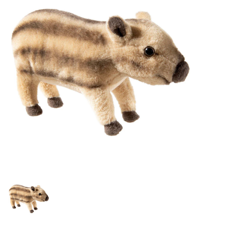
Lookbooks
Brands