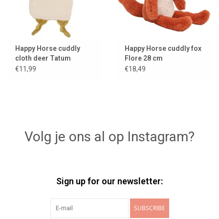
Happy Horse cuddly
Happy Horse cuddly fox
cloth deer Tatum
Flore 28 cm
€11,99
€18,49
Volg je ons al op Instagram?
Sign up for our newsletter:
SUBSCRIBE