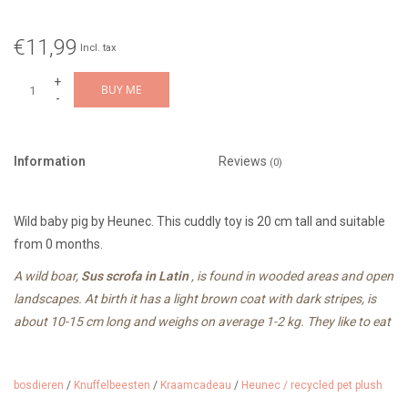
€11,99
Incl. tax
+
BUY ME
-
Information
Reviews
(0)
Wild baby pig by Heunec. This cuddly toy is 20 cm tall and suitable
from 0 months.
A wild boar,
Sus scrofa in Latin
, is found in wooded areas and open
landscapes. At birth it has a light brown coat with dark stripes, is
about 10-15 cm long and weighs on average 1-2 kg. They like to eat
plants, roots, seeds and insects.
bosdieren
/
Knuffelbeesten
/
Kraamcadeau
/
Heunec / recycled pet plush