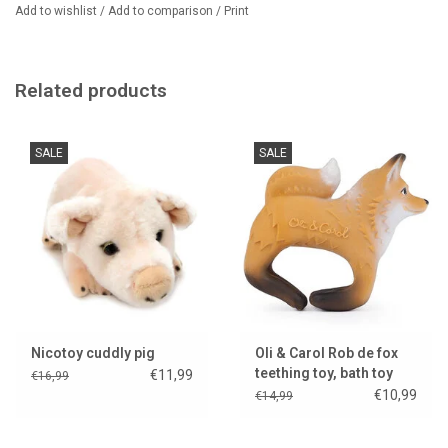
Add to wishlist
/
Add to comparison
/
Print
Related products
SALE
SALE
Nicotoy cuddly pig
Oli & Carol Rob de fox
teething toy, bath toy
€11,99
€16,99
and bracelet
€10,99
€14,99