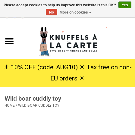
Please accept cookies to help us improve this website Is this OK?
Yes
No
More on cookies »
EUR
/
USD
0 Items - €0,00
Home
New
Cuddles
☀︎ 10% OFF (code: AUG10) ☀︎ Tax free on non-
EU orders ☀︎
Dolls
Wild boar cuddly toy
SALE
HOME
/
WILD BOAR CUDDLY TOY
Gift Service
info