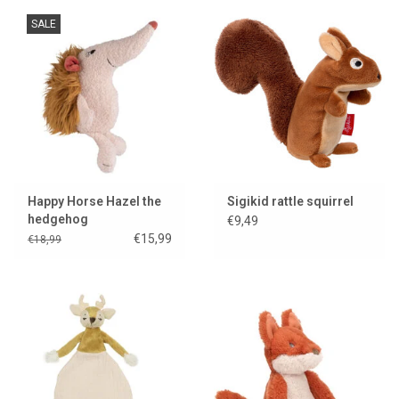
SALE
Happy Horse Hazel the
Sigikid rattle squirrel
hedgehog
€9,49
€15,99
€18,99