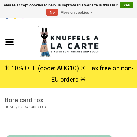
Please accept cookies to help us improve this website Is this OK?
Yes
No
More on cookies »
EUR
/
USD
0 Items - €0,00
Home
New
Cuddles
☀︎ 10% OFF (code: AUG10) ☀︎ Tax free on non-
EU orders ☀︎
Dolls
Bora card fox
SALE
HOME
/
BORA CARD FOX
Gift Service
info