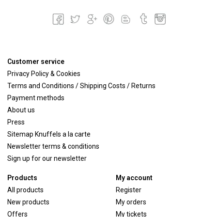
Customer service
Privacy Policy & Cookies
Terms and Conditions / Shipping Costs / Returns
Payment methods
About us
Press
Sitemap Knuffels a la carte
Newsletter terms & conditions
Sign up for our newsletter
Products
My account
All products
Register
New products
My orders
Offers
My tickets