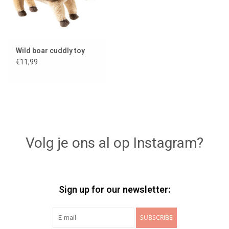
Wild boar cuddly toy
€11,99
Volg je ons al op Instagram?
Sign up for our newsletter:
SUBSCRIBE