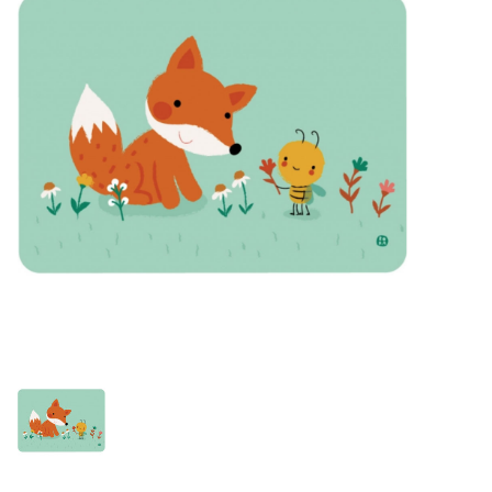
Lookbooks
Brands