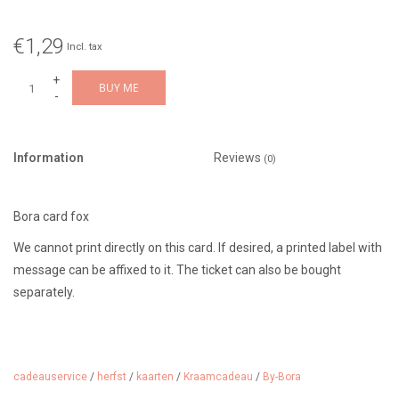
€1,29
Incl. tax
+
BUY ME
-
Information
Reviews
(0)
Bora card fox
We cannot print directly on this card. If desired, a printed label with
message can be affixed to it. The ticket can also be bought
separately.
cadeauservice
/
herfst
/
kaarten
/
Kraamcadeau
/
By-Bora