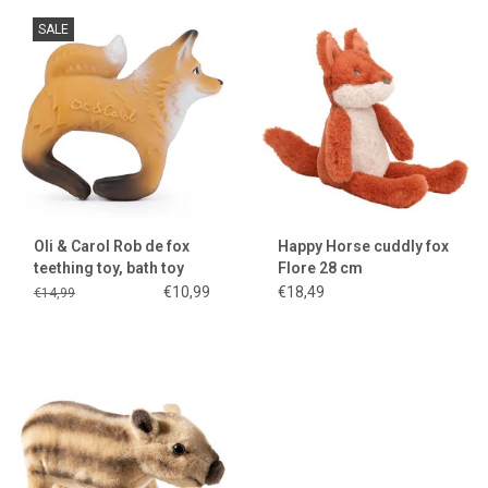
SALE
Oli & Carol Rob de fox
Happy Horse cuddly fox
teething toy, bath toy
Flore 28 cm
and bracelet
€10,99
€18,49
€14,99