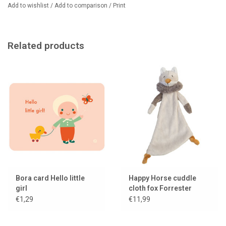
Add to wishlist
/
Add to comparison
/
Print
Related products
Bora card Hello little
Happy Horse cuddle
girl
cloth fox Forrester
€1,29
€11,99