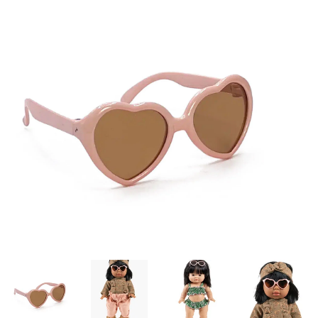
Lookbooks
Brands