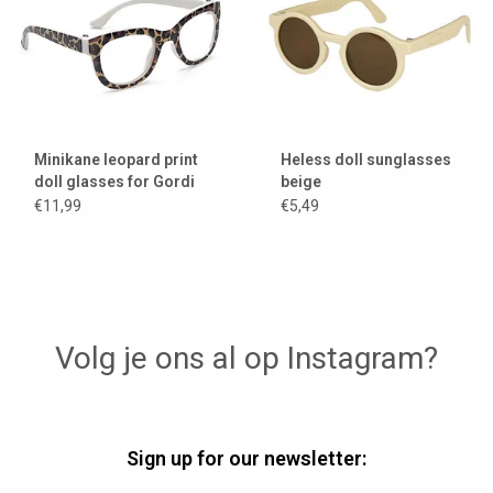
Minikane leopard print
Heless doll sunglasses
doll glasses for Gordi
beige
dolls
€11,99
€5,49
Volg je ons al op Instagram?
Sign up for our newsletter: