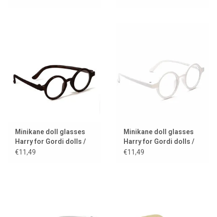
Minikane doll glasses
Minikane doll glasses
Harry for Gordi dolls /
Harry for Gordi dolls /
black frame
white frame
€11,49
€11,49