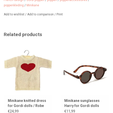
French design
/
Gordi poppen
/
poppen
/
poppenaccessoires
/
poppenkleding
/
Minikane
Add to wishlist
/
Add to comparison
/
Print
Related products
Minikane knitted dress
Minikane sunglasses
for Gordi dolls / Robe
Harry for Gordi dolls
Lena with heart
€24,99
€11,99