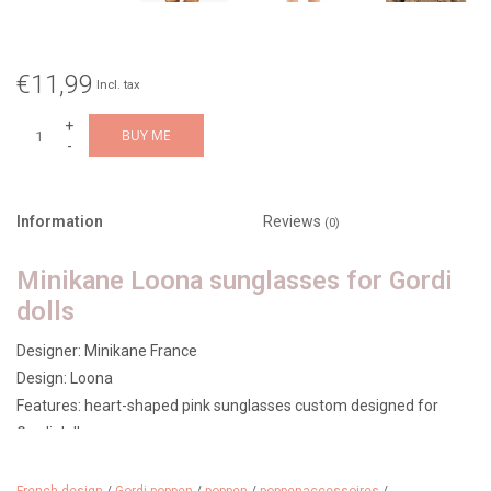
€11,99
Incl. tax
+
BUY ME
-
Information
Reviews
(0)
Minikane Loona sunglasses for Gordi
dolls
Designer: Minikane France
Design: Loona
Features: heart-shaped pink sunglasses custom designed for
Gordi dolls
Age: from 3 years
Made in: France