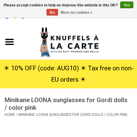
Please accept cookies to help us improve this website Is this OK?
Yes
No
More on cookies »
EUR
/
USD
0 Items - €0,00
Home
New
Cuddles
☀︎ 10% OFF (code: AUG10) ☀︎ Tax free on non-
EU orders ☀︎
Dolls
Minikane LOONA sunglasses for Gordi dolls
SALE
/ color pink
HOME
/
MINIKANE LOONA SUNGLASSES FOR GORDI DOLLS / COLOR PINK
Gift Service
info