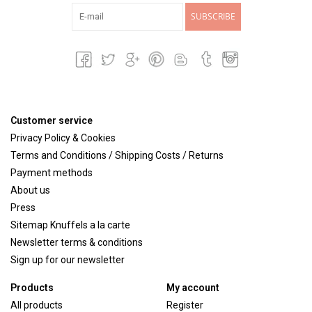
SUBSCRIBE
Customer service
Privacy Policy & Cookies
Terms and Conditions / Shipping Costs / Returns
Payment methods
About us
Press
Sitemap Knuffels a la carte
Newsletter terms & conditions
Sign up for our newsletter
Products
My account
All products
Register