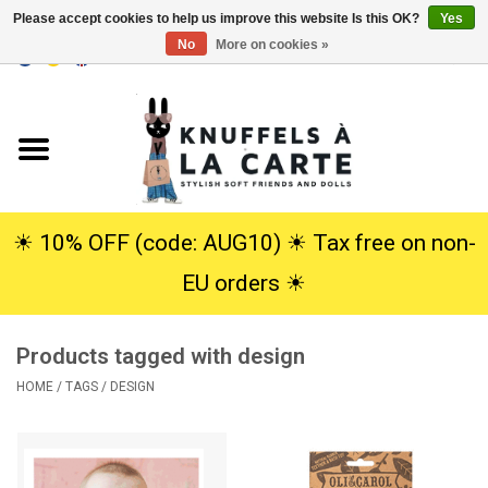
Please accept cookies to help us improve this website Is this OK?
Yes
No
More on cookies »
EUR
/
USD
0 Items - €0,00
Home
New
Cuddles
☀︎ 10% OFF (code: AUG10) ☀︎ Tax free on non-
EU orders ☀︎
Dolls
Products tagged with design
SALE
HOME
/
TAGS
/
DESIGN
Gift Service
info