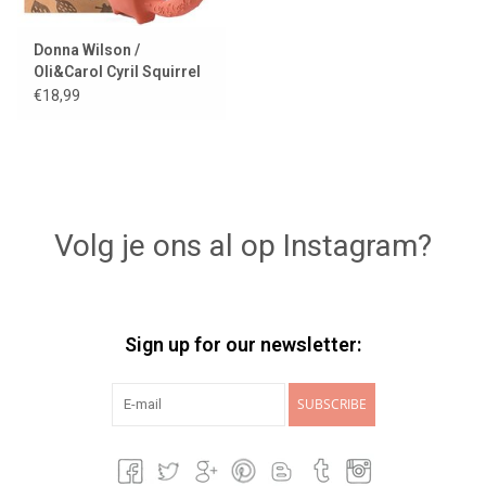
Donna Wilson /
Oli&Carol Cyril Squirrel
Fox
€18,99
Volg je ons al op Instagram?
Sign up for our newsletter:
SUBSCRIBE