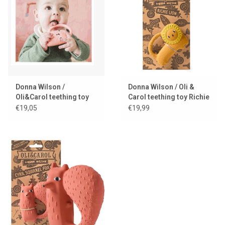
Lookbooks
Brands
Donna Wilson /
Donna Wilson / Oli &
Oli&Carol teething toy
Carol teething toy Richie
Ginge cat
lion
€19,05
€19,99