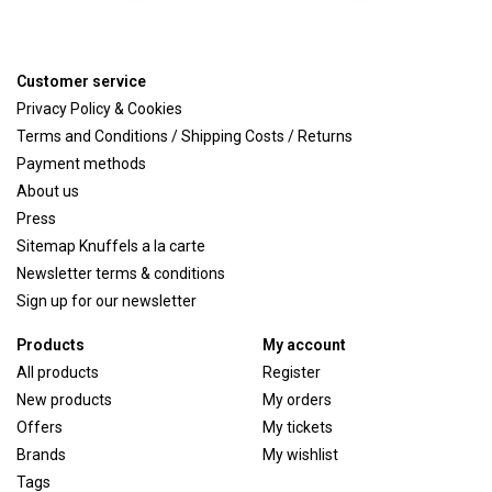
Customer service
Privacy Policy & Cookies
Terms and Conditions / Shipping Costs / Returns
Payment methods
About us
Press
Sitemap Knuffels a la carte
Newsletter terms & conditions
Sign up for our newsletter
Products
My account
All products
Register
New products
My orders
Offers
My tickets
Brands
My wishlist
Tags