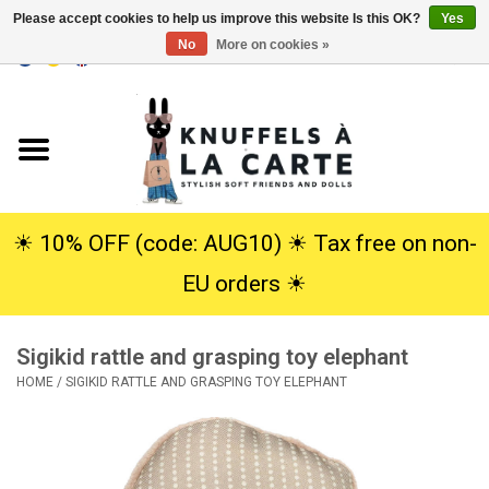
Please accept cookies to help us improve this website Is this OK?
Yes
No
More on cookies »
EUR
/
USD
0 Items - €0,00
Home
New
Cuddles
☀︎ 10% OFF (code: AUG10) ☀︎ Tax free on non-
EU orders ☀︎
Dolls
Sigikid rattle and grasping toy elephant
SALE
HOME
/
SIGIKID RATTLE AND GRASPING TOY ELEPHANT
Gift Service
info