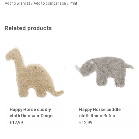
Add to wishlist
/
Add to comparison
/
Print
Related products
Happy Horse cuddly
Happy Horse cuddle
cloth Dinosaur Dingo
cloth Rhino Rufus
€12,99
€12,99