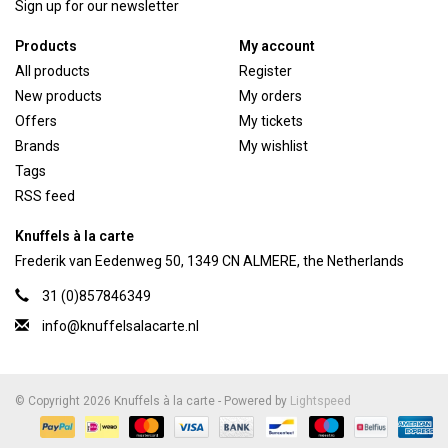
Sign up for our newsletter
Products
My account
All products
Register
New products
My orders
Offers
My tickets
Brands
My wishlist
Tags
RSS feed
Knuffels à la carte
Frederik van Eedenweg 50, 1349 CN ALMERE, the Netherlands
31 (0)857846349
info@knuffelsalacarte.nl
© Copyright 2026 Knuffels à la carte - Powered by
Lightspeed