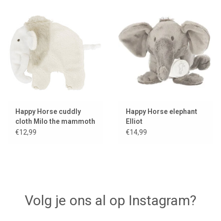
Happy Horse cuddly
Happy Horse elephant
cloth Milo the mammoth
Elliot
€12,99
€14,99
Volg je ons al op Instagram?