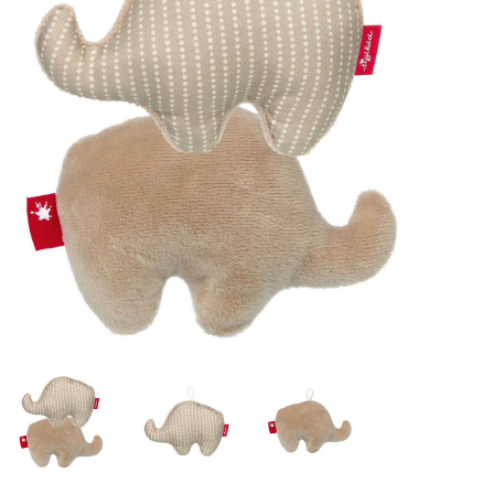
Lookbooks
Brands