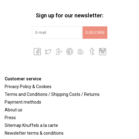
Sign up for our newsletter:
SUBSCRIBE
Customer service
Privacy Policy & Cookies
Terms and Conditions / Shipping Costs / Returns
Payment methods
About us
Press
Sitemap Knuffels a la carte
Newsletter terms & conditions