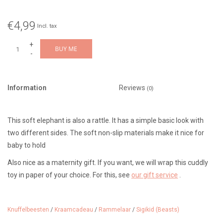
€4,99
Incl. tax
+
BUY ME
-
Information
Reviews
(0)
This soft elephant is also a rattle. It has a simple basic look with
two different sides. The soft non-slip materials make it nice for
baby to hold
Also nice as a maternity gift. If you want, we will wrap this cuddly
toy in paper of your choice. For this, see
our gift service
.
Suitable from 0 months
Dimensions: 12 cm
Knuffelbeesten
/
Kraamcadeau
/
Rammelaar
/
Sigikid (Beasts)