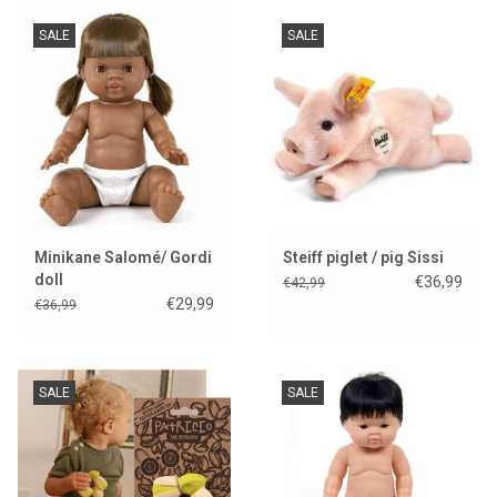
SALE
SALE
Minikane Salomé/ Gordi
Steiff piglet / pig Sissi
doll
€36,99
€42,99
€29,99
€36,99
SALE
SALE