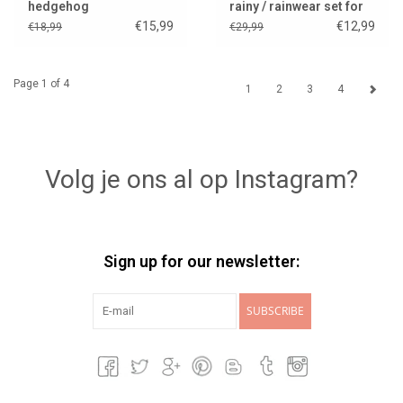
hedgehog
rainy / rainwear set for
Gordi dolls
€15,99
€12,99
€18,99
€29,99
Page 1 of 4
1
2
3
4
Volg je ons al op Instagram?
Sign up for our newsletter:
SUBSCRIBE