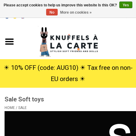
Please accept cookies to help us improve this website Is this OK?
Yes
No
More on cookies »
EUR
/
USD
0 Items - €0,00
Home
New
Cuddles
☀︎ 10% OFF (code: AUG10) ☀︎ Tax free on non-
EU orders ☀︎
Dolls
Sale Soft toys
SALE
HOME
/
SALE
Gift Service
info