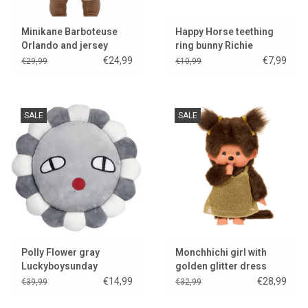
Minikane Barboteuse
Happy Horse teething
Orlando and jersey
ring bunny Richie
cream for Gordi dolls &
€24,99
€7,99
€29,99
€10,99
Collection Babies
SALE
SALE
Polly Flower gray
Monchhichi girl with
Luckyboysunday
golden glitter dress
€14,99
€28,99
€39,99
€32,99