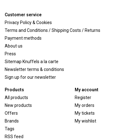
Customer service
Privacy Policy & Cookies
Terms and Conditions / Shipping Costs / Returns
Payment methods
About us
Press
Sitemap Knuffels a la carte
Newsletter terms & conditions
Sign up for our newsletter
Products
My account
All products
Register
New products
My orders
Offers
My tickets
Brands
My wishlist
Tags
RSS feed