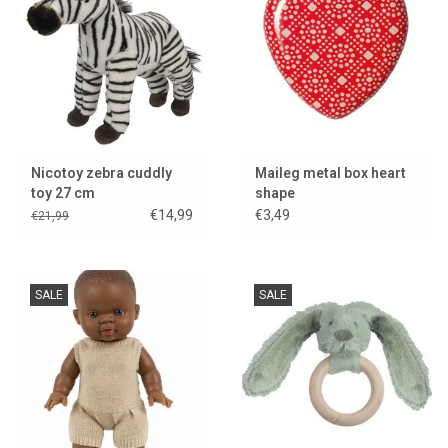
Nicotoy zebra cuddly
Maileg metal box heart
toy 27 cm
shape
€14,99
€3,49
€21,99
SALE
SALE