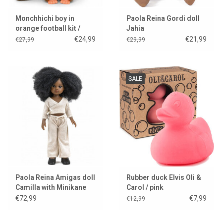
Monchhichi boy in
Paola Reina Gordi doll
orange football kit /
Jahia
World Cup 2026
€24,99
€21,99
€27,99
€29,99
SALE
Paola Reina Amigas doll
Rubber duck Elvis Oli &
Camilla with Minikane
Carol / pink
clothes and shoes
€72,99
€7,99
€12,99