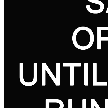
Lookbooks
Brands