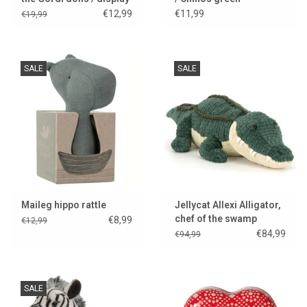
model
€12,99
€11,99
€19,99
SALE
SALE
Maileg hippo rattle
Jellycat Allexi Alligator,
chef of the swamp
€8,99
€12,99
kitchen..
€84,99
€94,99
SALE