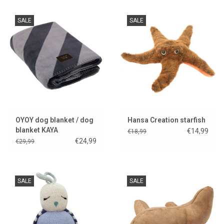
SALE
SALE
OYOY dog blanket / dog
Hansa Creation starfish
blanket KAYA
€14,99
€18,99
€24,99
€29,99
SALE
SALE