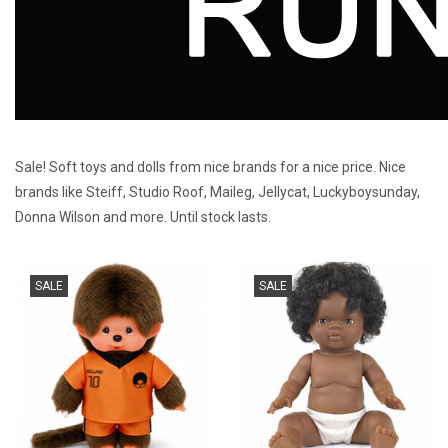
Sale! Soft toys and dolls from nice brands for a nice price. Nice
brands like Steiff, Studio Roof, Maileg, Jellycat, Luckyboysunday,
Donna Wilson and more. Until stock lasts.
SALE
SALE