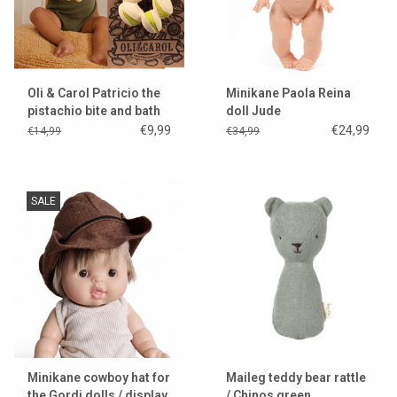
Oli & Carol Patricio the
Minikane Paola Reina
pistachio bite and bath
doll Jude
toy
€9,99
€24,99
€14,99
€34,99
SALE
Minikane cowboy hat for
Maileg teddy bear rattle
the Gordi dolls / display
/ Chinos green