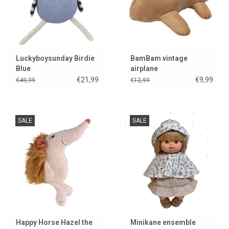
Luckyboysunday Birdie
BamBam vintage
Blue
airplane
€21,99
€9,99
€49,99
€12,99
SALE
SALE
Happy Horse Hazel the
Minikane ensemble