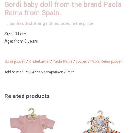
Gordi baby doll from the brand Paola
Reina from Spain.
→ panties & clothing not included in the price ←
Size: 34 cm
Age: from 3 years
Characteristic: girl, light eyes with eyelashes, light vanilla scent
Made in: Spain
Gordi poppen
/
Kinderkamer
/
Paola Reina
/
poppen
/
Paola Reina poppen
Add to wishlist
/
Add to comparison
/
Print
Fantastic to play with and dress up. We sell a wide collection
of
clothing, shoes, and accessories
for these popular dolls. We also
have many different
Gordi dolls
, including versions from the
Related products
French brand Minikane.