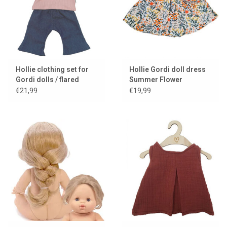
Hollie clothing set for
Hollie Gordi doll dress
Gordi dolls / flared
Summer Flower
jeans with pink shirt
€21,99
€19,99