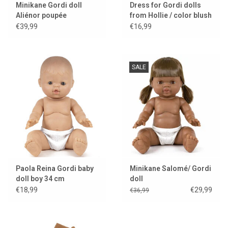
Minikane Gordi doll
Dress for Gordi dolls
Aliénor poupée
from Hollie / color blush
exclusive Minikane
€39,99
€16,99
SALE
Paola Reina Gordi baby
Minikane Salomé/ Gordi
doll boy 34 cm
doll
€18,99
€29,99
€36,99