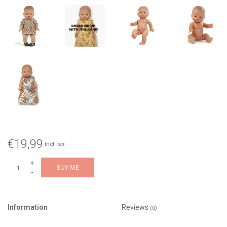
€19,99
Incl. tax
+
BUY ME
-
Information
Reviews
(0)