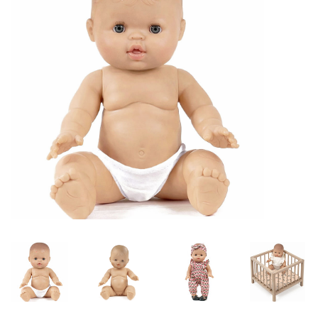
Lookbooks
Brands