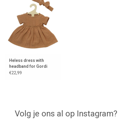
Heless dress with
headband for Gordi
dolls / caramel
€22,99
Volg je ons al op Instagram?