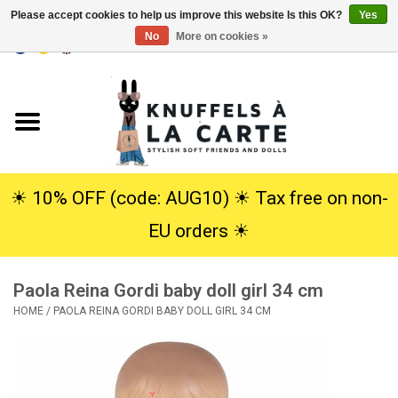
Please accept cookies to help us improve this website Is this OK?
Yes
No
More on cookies »
EUR
/
USD
0 Items - €0,00
Home
New
Cuddles
☀︎ 10% OFF (code: AUG10) ☀︎ Tax free on non-
EU orders ☀︎
Dolls
Paola Reina Gordi baby doll girl 34 cm
SALE
HOME
/
PAOLA REINA GORDI BABY DOLL GIRL 34 CM
Gift Service
info