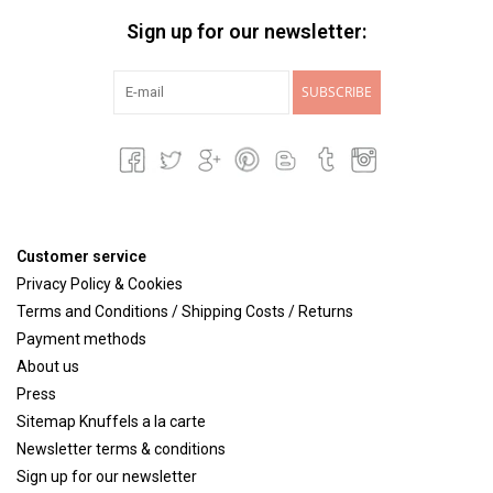
Sign up for our newsletter:
SUBSCRIBE
Customer service
Privacy Policy & Cookies
Terms and Conditions / Shipping Costs / Returns
Payment methods
About us
Press
Sitemap Knuffels a la carte
Newsletter terms & conditions
Sign up for our newsletter