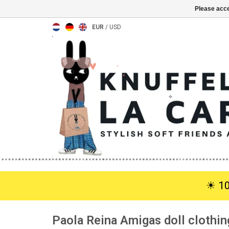
Please acce
EUR
/
USD
☀︎ 1
Paola Reina Amigas doll clothi