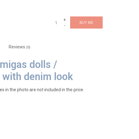
+
BUY ME
-
Reviews
(0)
Amigas dolls /
 with denim look
es in the photo are not included in the price.