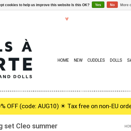
pt cookies to help us improve this website Is this OK?
Yes
No
More o
HOME
NEW
CUDDLES
DOLLS
S
0% OFF (code: AUG10) ☀︎ Tax free on non-EU orde
ng set Cleo summer
HO