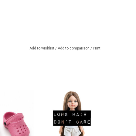
Add to wishlist
/
Add to comparison
/
Print
e Amigas dolls!!
Beautiful Carol by Paola Reina
with extremely long hair! This is
TO CART
a doll from the Amigas series.
ADD TO CART