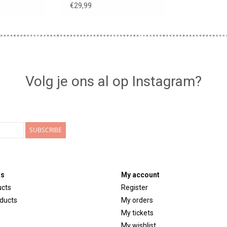
MIGAS dolls
€29,99
Volg je ons al op Instagram?
SUBSCRIBE
ts
My account
ucts
Register
ducts
My orders
My tickets
My wishlist