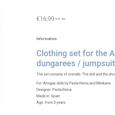
€16,99
Incl. tax
Information
Clothing set for the 
dungarees / jumpsuit
The set consists of overalls. The doll and the sho
For: Amigas dolls by Paola Reina and Minikane
Designer: Paola Reina
Made in: Spain
Age: from 3 years