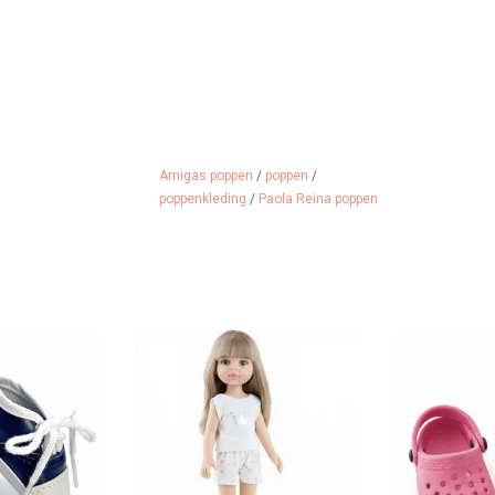
Amigas poppen
/
poppen
/
poppenkleding
/
Paola Reina poppen
 for the Amigas
Amigas doll Carla by Paola Reina
Crocs for th
.
ADD TO CART
ADD 
 CART