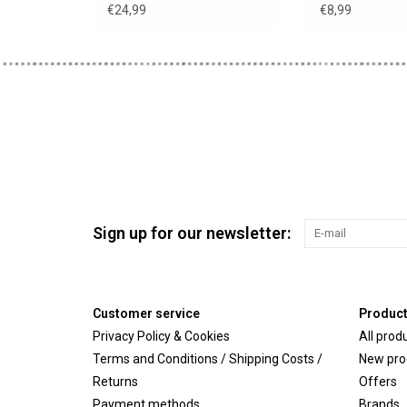
suitable for A
€24,99
€8,99
Sign up for our newsletter:
Customer service
Produc
Privacy Policy & Cookies
All prod
Terms and Conditions / Shipping Costs /
New pro
Returns
Offers
Payment methods
Brands