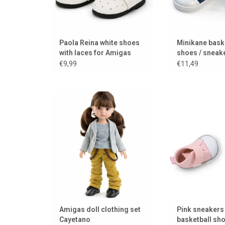
Paola Reina white shoes
Minikane bask
with laces for Amigas
shoes / sneake
dolls
Amigas dolls
€9,99
€11,49
Dress your Amigas dolls
Pink sneakers for
beautifully with this Paola Reina
/ doll 
clothing set for Amigas dolls!
ADD TO
ADD TO CART
Amigas doll clothing set
Pink sneakers 
Cayetano
basketball sh