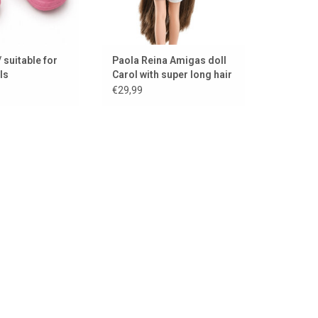
 suitable for
Paola Reina Amigas doll
ls
Carol with super long hair
€29,99