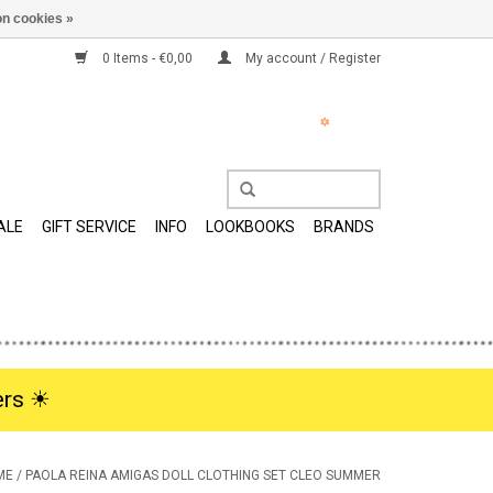
n cookies »
0 Items - €0,00
My account / Register
ALE
GIFT SERVICE
INFO
LOOKBOOKS
BRANDS
rs ☀︎
ME
/
PAOLA REINA AMIGAS DOLL CLOTHING SET CLEO SUMMER