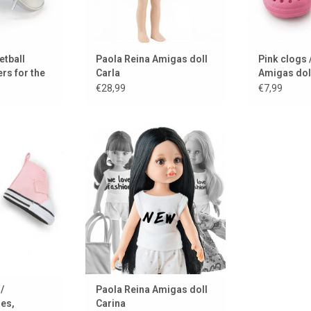
etball
Paola Reina Amigas doll
Pink clogs /
rs for the
Carla
Amigas dol
€28,99
€7,99
 (AMIGAS) dolls
Amigas doll Carina by Paola
shoes
Reina
 CART
ADD TO CART
/
Paola Reina Amigas doll
oes,
Carina