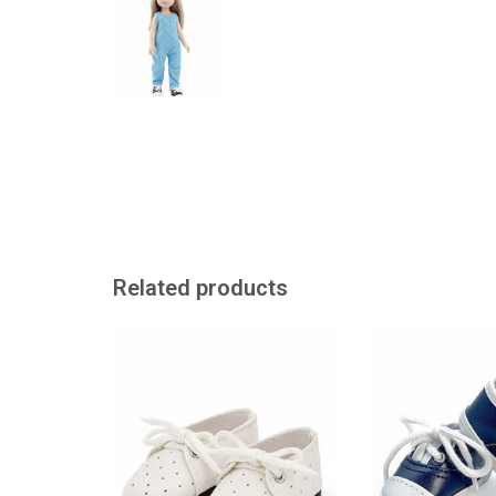
Related products
Paola Reina white shoes with
Cool blue baskets
laces for Amigas dolls
dolls
ADD TO CART
ADD TO