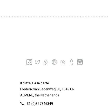
Knuffels à la carte
Frederik van Eedenweg 50, 1349 CN
ALMERE, the Netherlands
31 (0)857846349