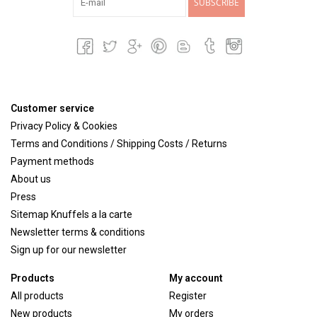
SUBSCRIBE
Customer service
Privacy Policy & Cookies
Terms and Conditions / Shipping Costs / Returns
Payment methods
About us
Press
Sitemap Knuffels a la carte
Newsletter terms & conditions
Sign up for our newsletter
Products
My account
All products
Register
New products
My orders