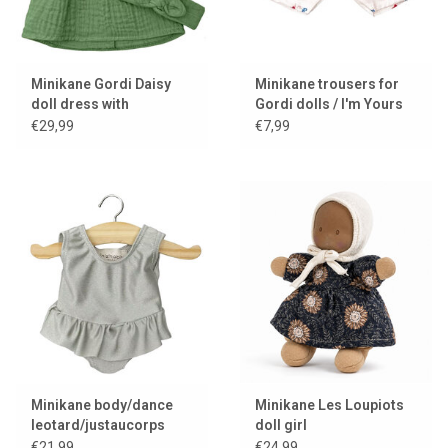
Minikane Gordi Daisy
Minikane trousers for
doll dress with
Gordi dolls / I'm Yours
headband / ortie
€29,99
€7,99
Minikane body/dance
Minikane Les Loupiots
leotard/justaucorps
doll girl
Maïa and lycra gris perle
€21,99
€24,99