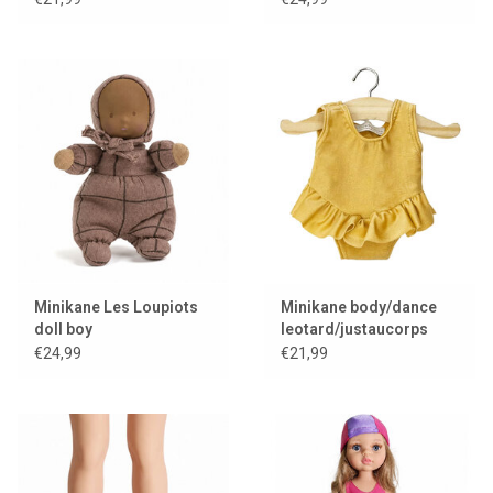
Minikane Les Loupiots
Minikane body/dance
doll boy
leotard/justaucorps
Maïa and lycra gold
€24,99
€21,99