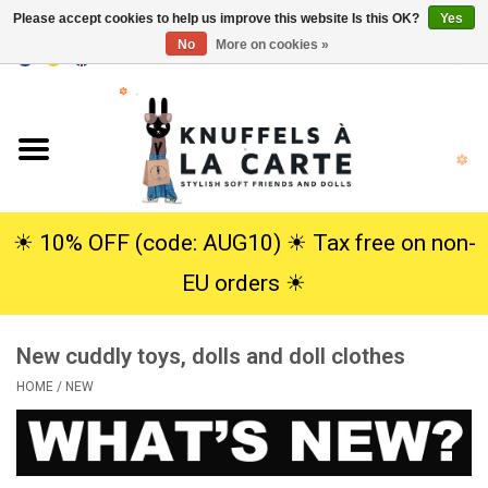
Please accept cookies to help us improve this website Is this OK?
Yes
No
More on cookies »
EUR
/
USD
0 Items - €0,00
Home
New
Cuddles
☀︎ 10% OFF (code: AUG10) ☀︎ Tax free on non-
EU orders ☀︎
Dolls
New cuddly toys, dolls and doll clothes
SALE
HOME
/
NEW
Gift Service
info