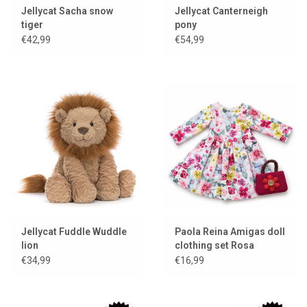
Jellycat Sacha snow
Jellycat Canterneigh
tiger
pony
€42,99
€54,99
Jellycat Fuddle Wuddle
Paola Reina Amigas doll
lion
clothing set Rosa
€34,99
€16,99