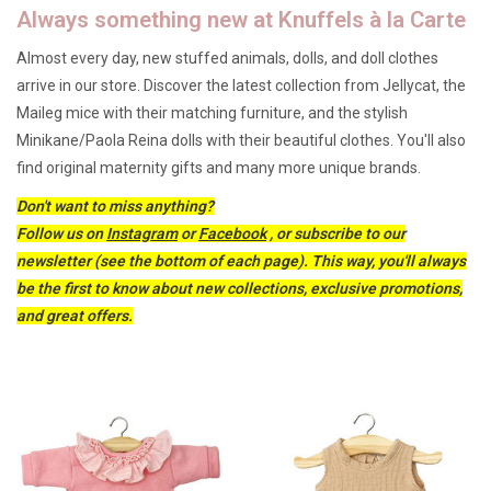
Always something new at Knuffels à la Carte
Lookbooks
Almost every day, new stuffed animals, dolls, and doll clothes
arrive in our store. Discover the latest collection from Jellycat, the
Brands
Maileg mice with their matching furniture, and the stylish
Minikane/Paola Reina dolls with their beautiful clothes. You'll also
find original maternity gifts and many more unique brands.
Don't want to miss anything?
Follow us on
Instagram
or
Facebook
, or subscribe to our
newsletter (see the bottom of each page). This way, you'll always
be the first to know about new collections, exclusive promotions,
and great offers.