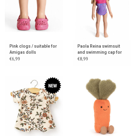
Pink clogs / suitable for
Paola Reina swimsuit
Amigas dolls
and swimming cap for
Amigas dolls
€6,99
€8,99