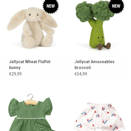
Jellycat Wheat Fluffet
Jellycat Amuseables
bunny
broccoli
€29,99
€54,99