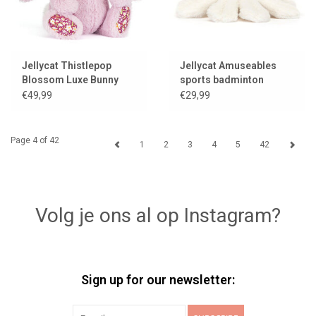
Jellycat Thistlepop
Jellycat Amuseables
Blossom Luxe Bunny
sports badminton
shuttle
€49,99
€29,99
Page 4 of 42
1
2
3
4
5
42
Volg je ons al op Instagram?
Sign up for our newsletter: