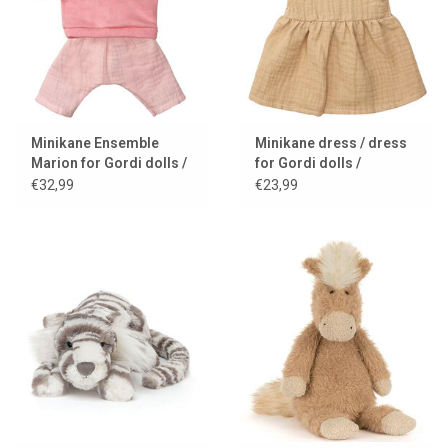
Minikane Ensemble
Minikane dress / dress
Marion for Gordi dolls /
for Gordi dolls /
fraise
Faustine sleeveless
€32,99
€23,99
design / latte