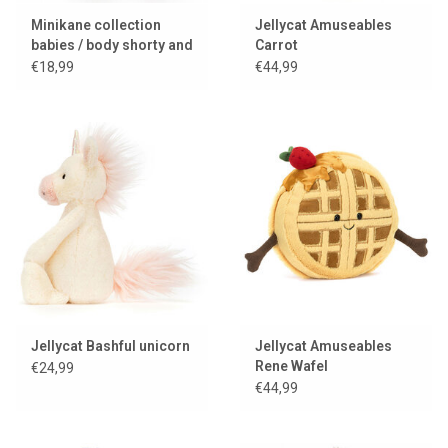
Minikane collection
Jellycat Amuseables
babies / body shorty and
Carrot
jersey Gisèle
€18,99
€44,99
Jellycat Bashful unicorn
Jellycat Amuseables
Rene Wafel
€24,99
€44,99