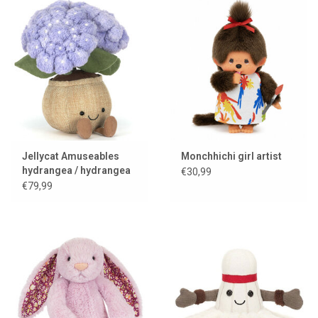
Jellycat Amuseables
Monchhichi girl artist
hydrangea / hydrangea
€30,99
€79,99