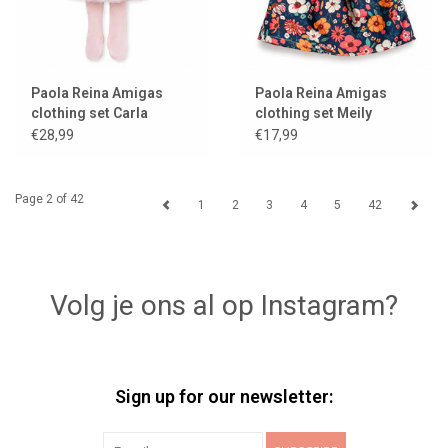
Paola Reina Amigas
Paola Reina Amigas
clothing set Carla
clothing set Meily
ballerina
€28,99
€17,99
Page 2 of 42
1
2
3
4
5
42
Volg je ons al op Instagram?
Sign up for our newsletter: