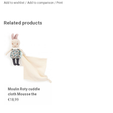
Add to wishlist
/
Add to comparison
/
Print
Related products
Moulin Roty cuddle
cloth Mousse the
mouse
€18,99