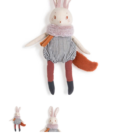
Lookbooks
Brands