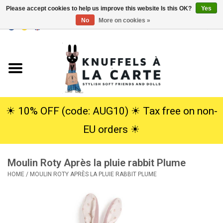
Please accept cookies to help us improve this website Is this OK?
Yes
No
More on cookies »
EUR
/
USD
0 Items - €0,00
Home
New
Cuddles
☀︎ 10% OFF (code: AUG10) ☀︎ Tax free on non-
EU orders ☀︎
Dolls
Moulin Roty Après la pluie rabbit Plume
SALE
HOME
/
MOULIN ROTY APRÈS LA PLUIE RABBIT PLUME
Gift Service
info