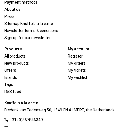
Payment methods
About us
Press
Sitemap Knuffels a la carte
Newsletter terms & conditions
Sign up for our newsletter
Products
My account
All products
Register
New products
My orders
Offers
My tickets
Brands
My wishlist
Tags
RSS feed
Knuffels à la carte
Frederik van Eedenweg 50, 1349 CN ALMERE, the Netherlands
31 (0)857846349