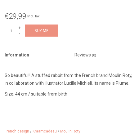
€29,99
Incl. tax
+
BUY ME
-
Information
Reviews
(0)
So beautiful!! A stuffed rabbit from the French brand Moulin Roty,
in collaboration with illustrator Lucille Michieli. Its name is Plume.
Size: 44 cm / suitable from birth
French design
/
Kraamcadeau
/
Moulin Roty