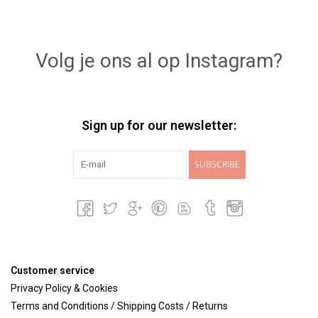
Volg je ons al op Instagram?
Sign up for our newsletter:
SUBSCRIBE
Customer service
Privacy Policy & Cookies
Terms and Conditions / Shipping Costs / Returns