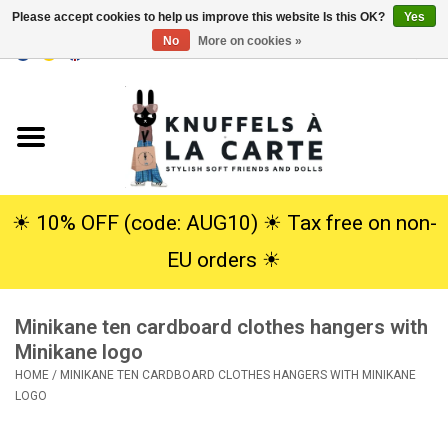
Please accept cookies to help us improve this website Is this OK?
Yes
No
More on cookies »
EUR
/
USD
0 Items - €0,00
Home
New
Cuddles
☀︎ 10% OFF (code: AUG10) ☀︎ Tax free on non-
EU orders ☀︎
Dolls
Minikane ten cardboard clothes hangers with
SALE
Minikane logo
HOME
/
MINIKANE TEN CARDBOARD CLOTHES HANGERS WITH MINIKANE
Gift Service
LOGO
info