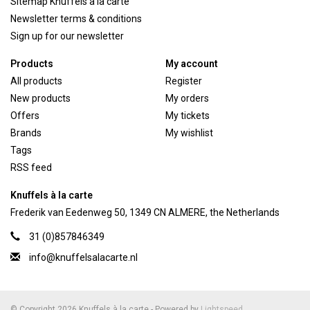
Sitemap Knuffels a la carte
Newsletter terms & conditions
Sign up for our newsletter
Products
My account
All products
Register
New products
My orders
Offers
My tickets
Brands
My wishlist
Tags
RSS feed
Knuffels à la carte
Frederik van Eedenweg 50, 1349 CN ALMERE, the Netherlands
31 (0)857846349
info@knuffelsalacarte.nl
© Copyright 2026 Knuffels à la carte - Powered by
Lightspeed