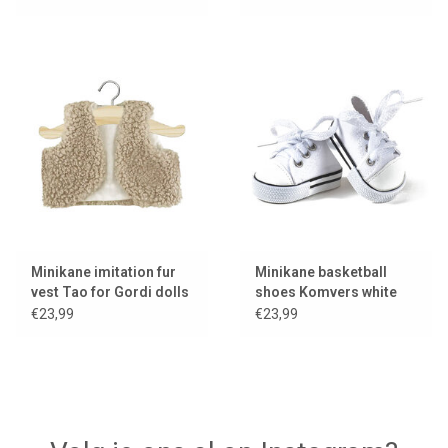
Minikane imitation fur
Minikane basketball
vest Tao for Gordi dolls
shoes Komvers white
for Gordi dolls
€23,99
€23,99