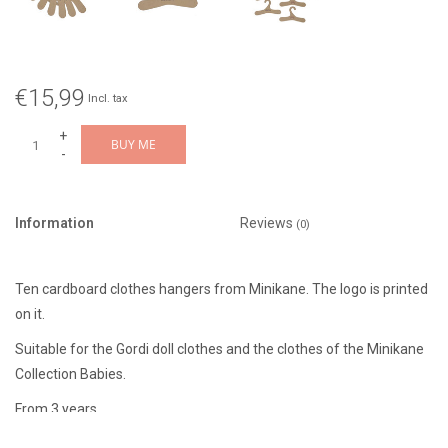
€15,99
Incl. tax
+
BUY ME
-
Information
Reviews
(0)
Ten cardboard clothes hangers from Minikane. The logo is printed
on it.
Suitable for the Gordi doll clothes and the clothes of the Minikane
Collection Babies.
From 3 years.