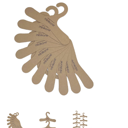
Lookbooks
Brands