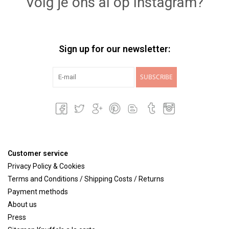
Volg je ons al op Instagram?
Sign up for our newsletter:
SUBSCRIBE
Customer service
Privacy Policy & Cookies
Terms and Conditions / Shipping Costs / Returns
Payment methods
About us
Press