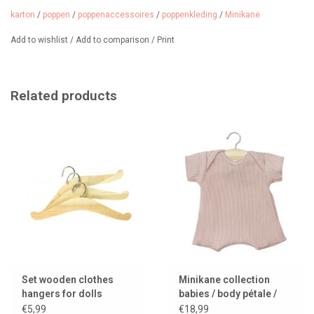
karton
/
poppen
/
poppenaccessoires
/
poppenkleding
/
Minikane
Add to wishlist
/
Add to comparison
/
Print
Related products
Set wooden clothes
Minikane collection
hangers for dolls
babies / body pétale /
pink
€5,99
€18,99