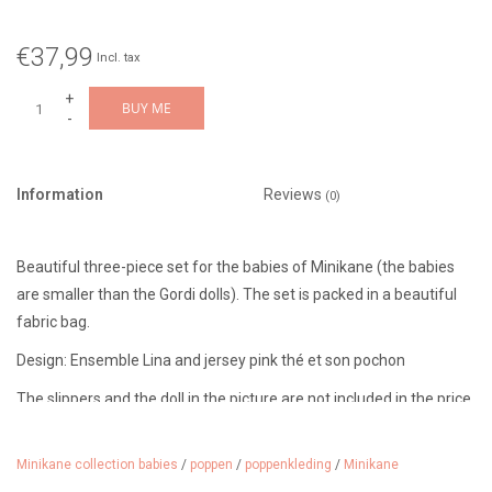
€37,99
Incl. tax
+
BUY ME
-
Information
Reviews
(0)
Beautiful three-piece set for the babies of Minikane (the babies
are smaller than the Gordi dolls). The set is packed in a beautiful
fabric bag.
Design: Ensemble Lina and jersey pink thé et son pochon
The slippers and the doll in the picture are not included in the price.
Minikane collection babies
/
poppen
/
poppenkleding
/
Minikane