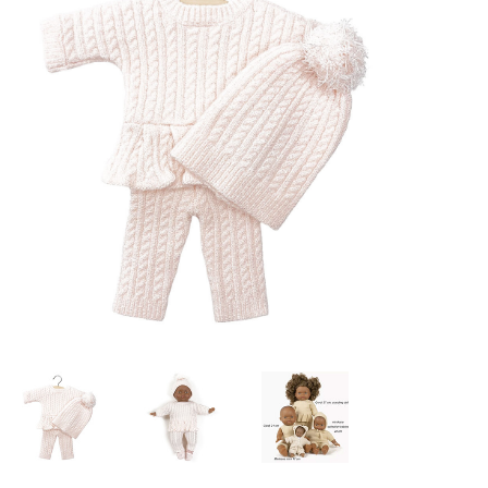
Lookbooks
Brands