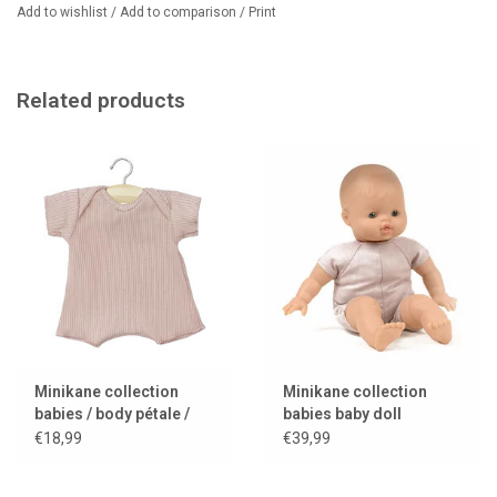
Add to wishlist
/
Add to comparison
/
Print
Related products
Minikane collection
Minikane collection
babies / body pétale /
babies baby doll
pink
Garance
€18,99
€39,99