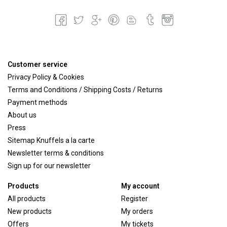
Customer service
Privacy Policy & Cookies
Terms and Conditions / Shipping Costs / Returns
Payment methods
About us
Press
Sitemap Knuffels a la carte
Newsletter terms & conditions
Sign up for our newsletter
Products
My account
All products
Register
New products
My orders
Offers
My tickets