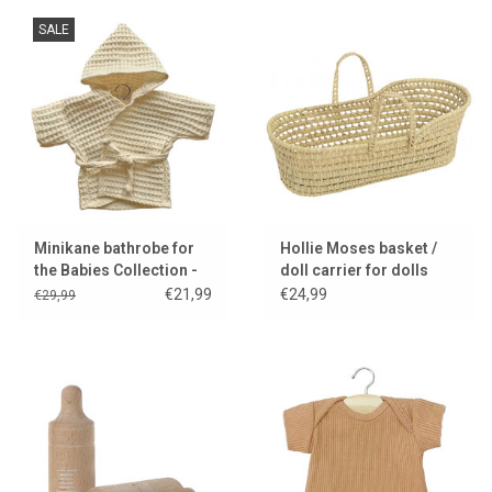
SALE
Minikane bathrobe for
Hollie Moses basket /
the Babies Collection -
doll carrier for dolls
ecru
€21,99
€24,99
€29,99