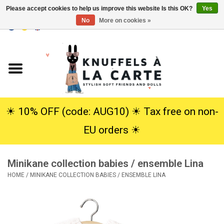
Please accept cookies to help us improve this website Is this OK?
Yes
No
More on cookies »
EUR
/
USD
0 Items - €0,00
Home
New
Cuddles
☀︎ 10% OFF (code: AUG10) ☀︎ Tax free on non-
EU orders ☀︎
Dolls
Minikane collection babies / ensemble Lina
SALE
HOME
/
MINIKANE COLLECTION BABIES / ENSEMBLE LINA
Gift Service
info