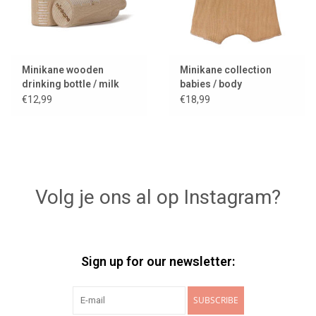
Minikane wooden
Minikane collection
drinking bottle / milk
babies / body
bottle / bottle
cassonade
€12,99
€18,99
Volg je ons al op Instagram?
Sign up for our newsletter:
SUBSCRIBE