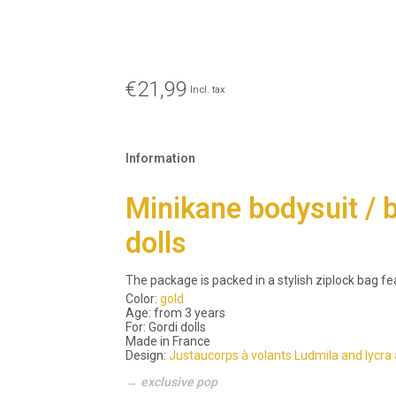
€21,99
Incl. tax
Information
Minikane bodysuit / ba
dolls
The package is packed in a stylish ziplock bag fe
Color:
gold
Age: from 3 years
For: Gordi dolls
Made in France
Design:
Justaucorps à volants Ludmila and lycra 
→ exclusive pop