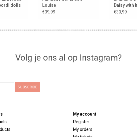
Gordi dolls
Louise
Daisy with 
moka
€39,99
€30,99
Volg je ons al op Instagram?
SUBSCRIBE
ts
My account
ucts
Register
ducts
My orders