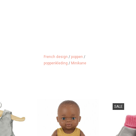
French design
/
poppen
/
poppenkleding
/
Minikane
ance outfit for
Dance outfit or swimsuit for the
Stylish slippers
SALE
 dolls
Gordi dolls
from the b
Minikane
 CART
ADD TO CART
ADD 