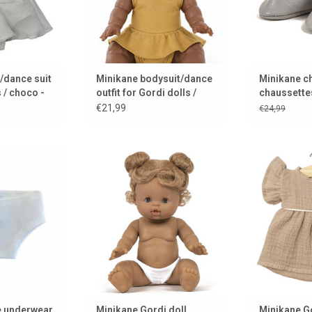
/dance suit
Minikane bodysuit/dance
Minikane c
 / choco -
outfit for Gordi dolls /
chaussette
gold
made of le
€21,99
€24,99
from Minikane
Louise, a Minikane Gordi doll
Minikane dre
ina Gordi baby
for you
ADD TO CART
s
ADD 
 CART
e underwear
Minikane Gordi doll
Minikane Go