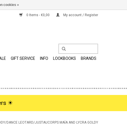
n cookies »
0 Items - €0,00
My account / Register
ALE
GIFT SERVICE
INFO
LOOKBOOKS
BRANDS
rs ☀︎
ODY/DANCE LEOTARD/JUSTAUCORPS MAÏA AND LYCRA GOLDY