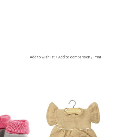
Add to wishlist
/
Add to comparison
/
Print
 for your Gordi doll
Minikane dress with headband
eautiful brand
for your Gordi doll
 from France
ADD TO CART
TO CART