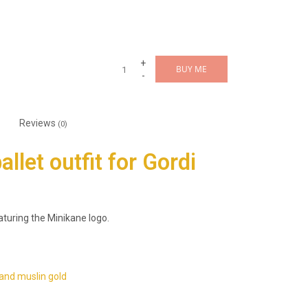
+
BUY ME
-
Reviews
(0)
llet outfit for Gordi
aturing the Minikane logo.
and muslin gold