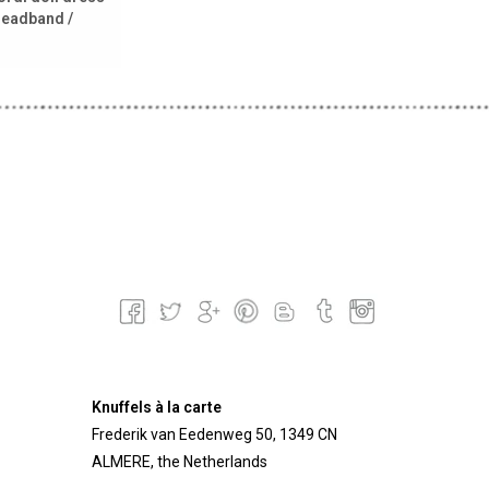
headband /
Knuffels à la carte
Frederik van Eedenweg 50, 1349 CN
ALMERE, the Netherlands