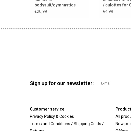
bodysuit/gymnastics
/ culottes for 
leotard/justaucorps for
€20,99
€4,99
Gordi dolls / pearl grey
Sign up for our newsletter:
Customer service
Produc
Privacy Policy & Cookies
All prod
Terms and Conditions / Shipping Costs /
New pro