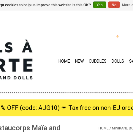
pt cookies to help us improve this website Is this OK?
Yes
No
More o
HOME
NEW
CUDDLES
DOLLS
S
0% OFF (code: AUG10) ☀︎ Tax free on non-EU orde
staucorps Maïa and
HOME
/
MINIKANE B