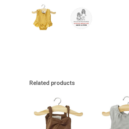
Related products
Gymnastics leotard for the Gordi
Chocolate brown d
dolls
the Gordi
ADD TO CART
ADD TO