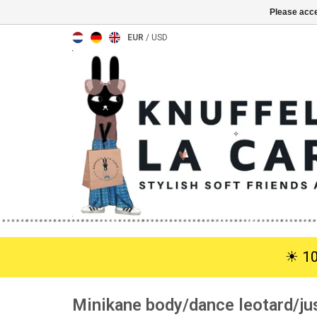
Please acce
EUR
/
USD
☀︎ 1
Minikane body/dance leotard/ju