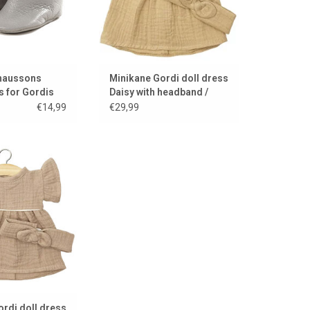
haussons
Minikane Gordi doll dress
s for Gordis
Daisy with headband /
ather
latte
€14,99
€29,99
ss with headband
r Gordi doll
TO CART
rdi doll dress