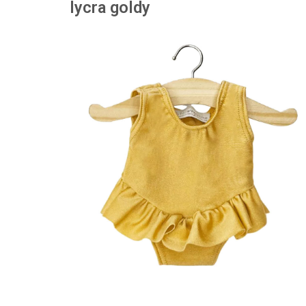
lycra goldy