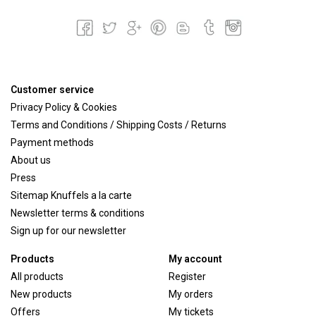
Customer service
Privacy Policy & Cookies
Terms and Conditions / Shipping Costs / Returns
Payment methods
About us
Press
Sitemap Knuffels a la carte
Newsletter terms & conditions
Sign up for our newsletter
Products
My account
All products
Register
New products
My orders
Offers
My tickets