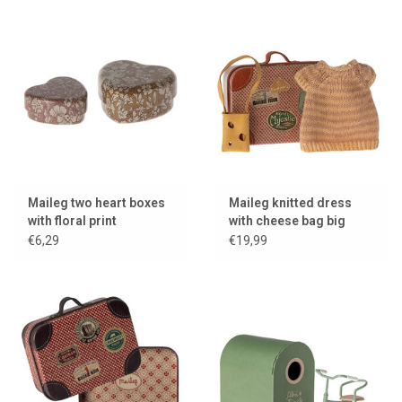
Maileg two heart boxes
Maileg knitted dress
with floral print
with cheese bag big
sister mouse + a metal
€6,29
€19,99
suitcase