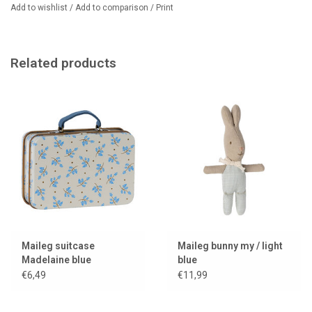
Add to wishlist
/
Add to comparison
/
Print
Related products
Maileg suitcase
Maileg bunny my / light
Madelaine blue
blue
€6,49
€11,99