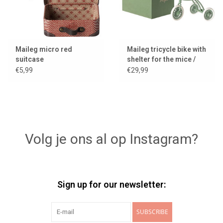
Maileg micro red
Maileg tricycle bike with
suitcase
shelter for the mice /
color green
€5,99
€29,99
Volg je ons al op Instagram?
Sign up for our newsletter:
SUBSCRIBE