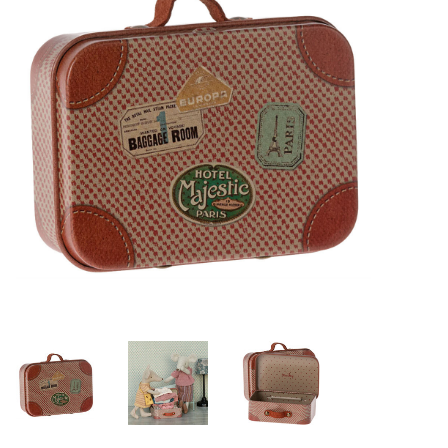
Lookbooks
Brands