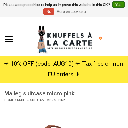
Please accept cookies to help us improve this website Is this OK?
Yes
No
More on cookies »
EUR
/
USD
0 Items - €0,00
Home
New
Cuddles
☀︎ 10% OFF (code: AUG10) ☀︎ Tax free on non-
EU orders ☀︎
Dolls
Maileg suitcase micro pink
SALE
HOME
/
MAILEG SUITCASE MICRO PINK
Gift Service
info