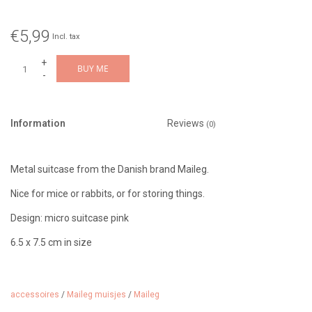
€5,99
Incl. tax
+
BUY ME
-
Information
Reviews
(0)
Metal suitcase from the Danish brand Maileg.
Nice for mice or rabbits, or for storing things.
Design: micro suitcase pink
6.5 x 7.5 cm in size
Suitable from 3 years
This case has a different size than the previous metal cases.
accessoires
/
Maileg muisjes
/
Maileg