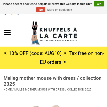
Please accept cookies to help us improve this website Is this OK?
Yes
No
More on cookies »
EUR
/
USD
0 Items - €0,00
Home
New
Cuddles
☀︎ 10% OFF (code: AUG10) ☀︎ Tax free on non-
EU orders ☀︎
Dolls
Maileg mother mouse with dress / collection
SALE
2025
HOME
/
MAILEG MOTHER MOUSE WITH DRESS / COLLECTION 2025
Gift Service
info