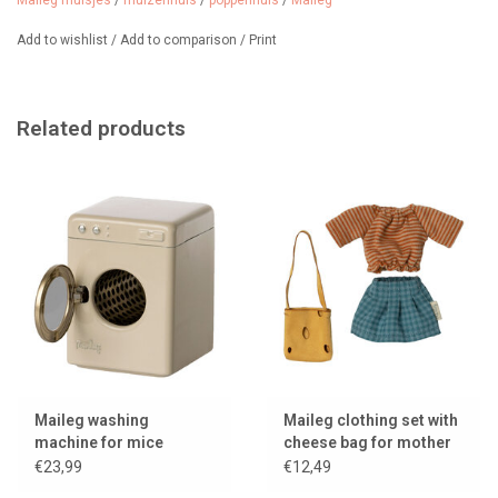
Maileg muisjes
/
muizenhuis
/
poppenhuis
/
Maileg
Collection: 2025
We sell cute clothing sets for mother mouse from Maileg.
Add to wishlist
/
Add to comparison
/
Print
Related products
Maileg washing
Maileg clothing set with
machine for mice
cheese bag for mother
mouse
€23,99
€12,49