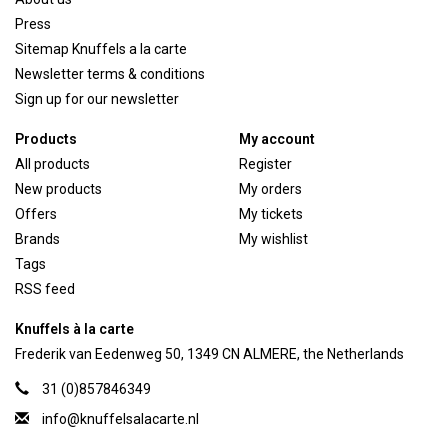
Press
Sitemap Knuffels a la carte
Newsletter terms & conditions
Sign up for our newsletter
Products
My account
All products
Register
New products
My orders
Offers
My tickets
Brands
My wishlist
Tags
RSS feed
Knuffels à la carte
Frederik van Eedenweg 50, 1349 CN ALMERE, the Netherlands
31 (0)857846349
info@knuffelsalacarte.nl