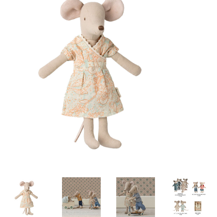
Lookbooks
Brands