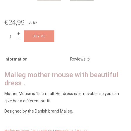
€24,99
Incl. tax
+
BUY ME
-
Information
Reviews
(0)
Maileg mother mouse with beautiful
dress
.
Mother Mouse is 15 cm tall. Her dress is removable, so you can
give her a different outfit.
Designed by the Danish brand Maileg.
Suitable for ages 3 and up.