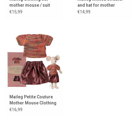
mother mouse / suit
and hat for mother
with bag
mouse
€15,99
€14,99
Maileg Petite Couture
Mother Mouse Clothing
Set / Skirt and Top
€16,99