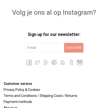
Volg je ons al op Instagram?
Sign up for our newsletter:
SUBSCRIBE
Customer service
Privacy Policy & Cookies
Terms and Conditions / Shipping Costs / Returns
Payment methods
About us