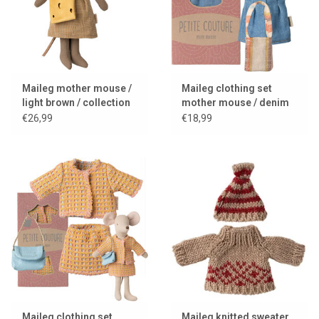
Maileg mother mouse /
Maileg clothing set
light brown / collection
mother mouse / denim
2025
dress + bag + headband
€26,99
€18,99
Maileg clothing set
Maileg knitted sweater