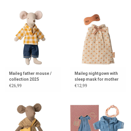
Maileg father mouse /
Maileg nightgown with
collection 2025
sleep mask for mother
mouse
€26,99
€12,99