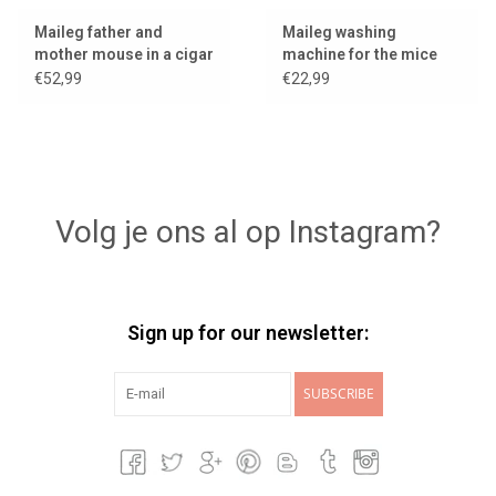
Maileg father and
Maileg washing
mother mouse in a cigar
machine for the mice
box
€52,99
€22,99
Volg je ons al op Instagram?
Sign up for our newsletter:
SUBSCRIBE