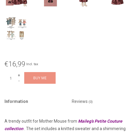
€16,99
Incl. tax
+
BUY ME
-
Information
Reviews
(0)
A trendy outfit for Mother Mouse from
Maileg's Petite Couture
collection
. The set includes a knitted sweater and a shimmering