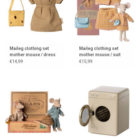
Maileg clothing set
Maileg clothing set
mother mouse / dress
mother mouse / suit
and bag
with bag
€14,99
€15,99