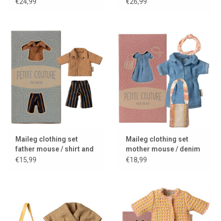
2025
2025
€24,99
€26,99
Maileg clothing set
Maileg clothing set
father mouse / shirt and
mother mouse / denim
striped pants
dress + bag + headband
€15,99
€18,99