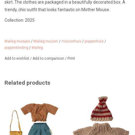
skirt. The clothes are packaged in a beautifully decorated box. A
trendy, chic outfit that looks fantastic on Mother Mouse.
Collection: 2025
Mother mouse is not included in the price.
Suitable for ages 3 and up.
Maileg muisjes
/
Maileg muizen
/
muizenhuis
/
poppenhuis
/
poppenkleding
/
Maileg
Add to wishlist
/
Add to comparison
/
Print
Related products