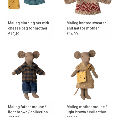
Maileg clothing set with
Maileg knitted sweater
cheese bag for mother
and hat for mother
mouse
mouse
€12,49
€14,99
Maileg father mouse /
Maileg mother mouse /
light brown / collection
light brown / collection