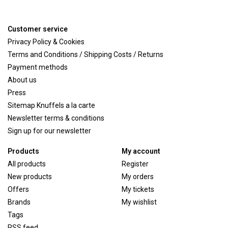
Customer service
Privacy Policy & Cookies
Terms and Conditions / Shipping Costs / Returns
Payment methods
About us
Press
Sitemap Knuffels a la carte
Newsletter terms & conditions
Sign up for our newsletter
Products
My account
All products
Register
New products
My orders
Offers
My tickets
Brands
My wishlist
Tags
RSS feed