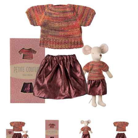
Lookbooks
Brands