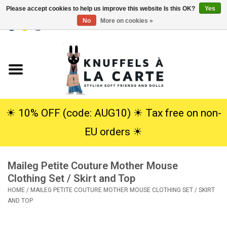
Please accept cookies to help us improve this website Is this OK?
Yes
No
More on cookies »
EUR
/
USD
0 Items - €0,00
Home
New
Cuddles
☀︎ 10% OFF (code: AUG10) ☀︎ Tax free on non-
EU orders ☀︎
Dolls
Maileg Petite Couture Mother Mouse
SALE
Clothing Set / Skirt and Top
HOME
/
MAILEG PETITE COUTURE MOTHER MOUSE CLOTHING SET / SKIRT
Gift Service
AND TOP
info