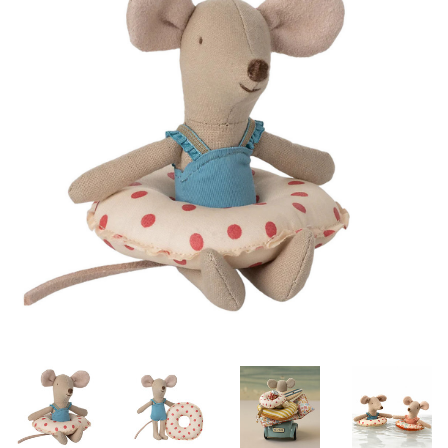
Lookbooks
Brands