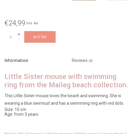
€24,99
Incl. tax
+
BUY ME
-
Information
Reviews
(0)
Little Sister mouse with swimming
ring from the Maileg beach collection.
This Little Sister mouse loves the beach and swimming. She is
wearing a blue swimsuit and has a swimming ring with red dots.
Size: 10 cm
Age: from 3 years
Article no: 17-5102-01
Design: Beach Mouse with float, little sister - red dot
Also check out our other Maileg mouse collection.