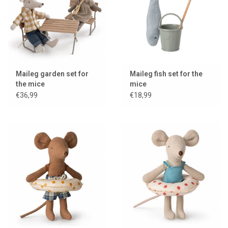
Maileg garden set for
Maileg fish set for the
the mice
mice
€36,99
€18,99