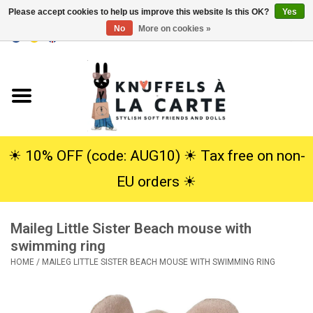
Please accept cookies to help us improve this website Is this OK?
Yes
No
More on cookies »
EUR
/
USD
0 Items - €0,00
Home
New
Cuddles
☀︎ 10% OFF (code: AUG10) ☀︎ Tax free on non-
EU orders ☀︎
Dolls
Maileg Little Sister Beach mouse with
SALE
swimming ring
HOME
/
MAILEG LITTLE SISTER BEACH MOUSE WITH SWIMMING RING
Gift Service
info