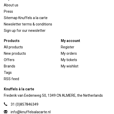
About us
Press
Sitemap Knuffels a la carte
Newsletter terms & conditions
Sign up for our newsletter
Products
My account
All products
Register
New products
My orders
Offers
My tickets
Brands
My wishlist
Tags
RSS feed
Knuffels à la carte
Frederik van Eedenweg 50, 1349 CN ALMERE, the Netherlands
31 (0)857846349
info@knuffelsalacarte.nl