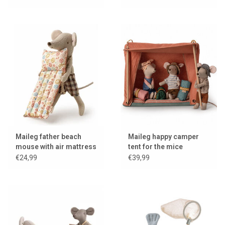
Maileg father beach
Maileg happy camper
mouse with air mattress
tent for the mice
€24,99
€39,99