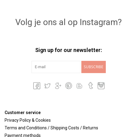
Volg je ons al op Instagram?
Sign up for our newsletter:
SUBSCRIBE
Customer service
Privacy Policy & Cookies
Terms and Conditions / Shipping Costs / Returns
Payment methods