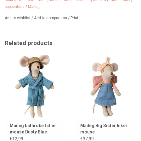
Maileg Little Sister muis
/
Maileg muisjes
/
Maileg muizen
/
muizenhuis
/
poppenhuis
/
Maileg
Add to wishlist
/
Add to comparison
/
Print
Related products
Maileg bathrobe father
Maileg Big Sister hiker
mouse Dusty Blue
mouse
€12,99
€37,99