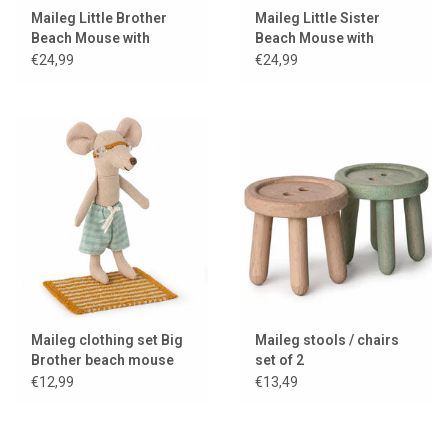
Maileg Little Brother
Maileg Little Sister
Beach Mouse with
Beach Mouse with
swimming ring
swimming ring
€24,99
€24,99
Maileg clothing set Big
Maileg stools / chairs
Brother beach mouse
set of 2
€12,99
€13,49