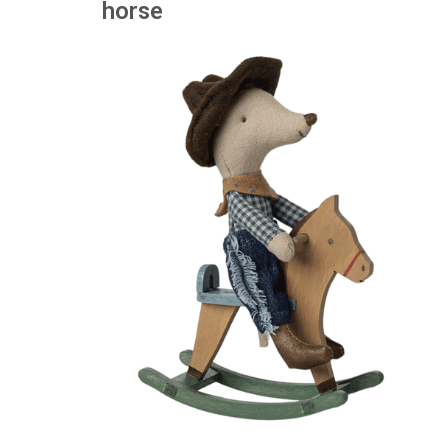
horse