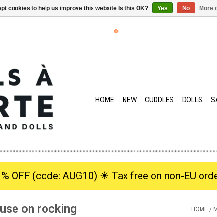
pt cookies to help us improve this website Is this OK?
Yes
No
More o
HOME
NEW
CUDDLES
DOLLS
S
0% OFF (code: AUG10) ☀︎ Tax free on non-EU orde
ouse on rocking
HOME
/
M