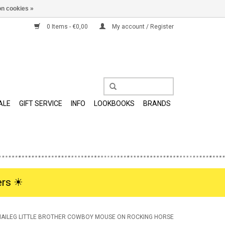
n cookies »
0 Items - €0,00
My account / Register
ALE
GIFT SERVICE
INFO
LOOKBOOKS
BRANDS
rs ☀︎
AILEG LITTLE BROTHER COWBOY MOUSE ON ROCKING HORSE