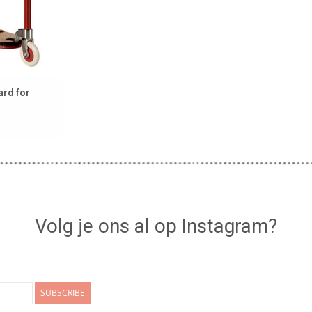
ard for
Volg je ons al op Instagram?
SUBSCRIBE