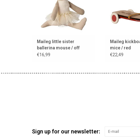
Maileg little sister
Maileg kickbo
ballerina mouse / off
mice / red
white
€16,99
€22,49
Sign up for our newsletter: