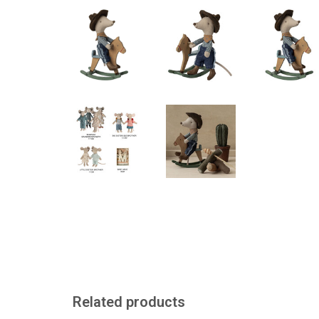
Related products