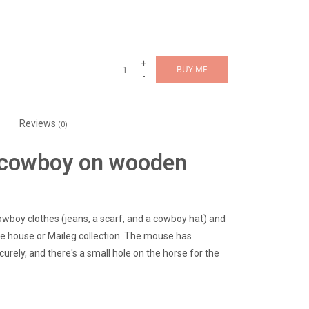
+
BUY ME
-
Reviews
(0)
r cowboy on wooden
cowboy clothes (jeans, a scarf, and a cowboy hat) and
e house or Maileg collection. The mouse has
urely, and there's a small hole on the horse for the