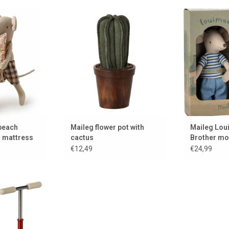
e with his air
A cactus with flower pot for the
LouiMax mous
ss.
dollhouse or mouse house
real 
 CART
ADD TO CART
ADD 
 beach
Maileg flower pot with
Maileg Lou
r mattress
cactus
Brother m
€12,49
€24,99
for the Maileg
e
 CART