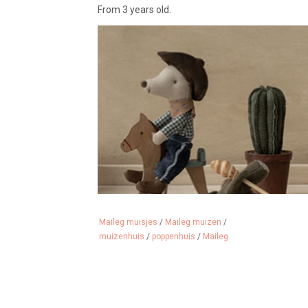
From 3 years old.
Maileg muisjes
/
Maileg muizen
/
muizenhuis
/
poppenhuis
/
Maileg
We sell a lot of Maileg mice, clothing, furniture a