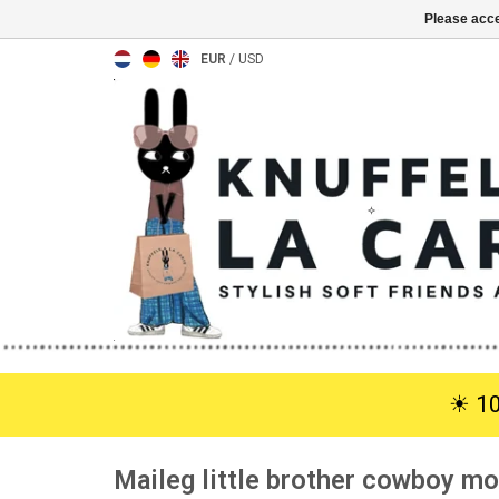
Please acce
EUR
/
USD
☀︎ 1
Maileg little brother cowboy m