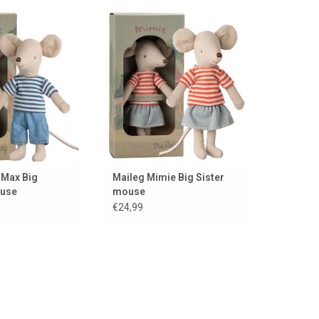
e from Maileg, a
Maileg Mimie Big Sister mouse
must-have
ADD TO CART
TO CART
iMax Big
Maileg Mimie Big Sister
ouse
mouse
€24,99