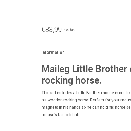
€33,99
Incl. tax
Information
Maileg Little Brothe
rocking horse.
This set includes a Little Brother mouse in cool 
his wooden rocking horse. Perfect for your mous
magnets in his hands so he can hold his horse sec
mouse's tail to fit into.