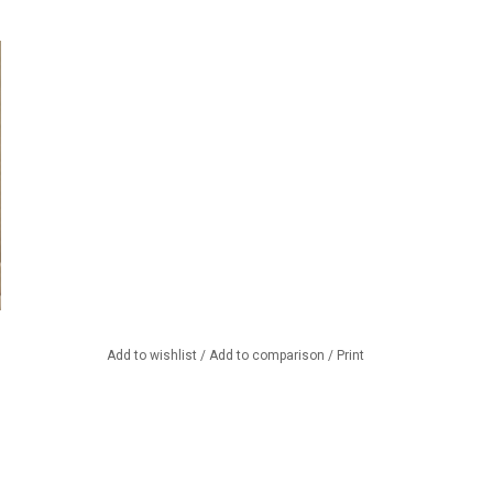
Add to wishlist
/
Add to comparison
/
Print
nd accessories in our store