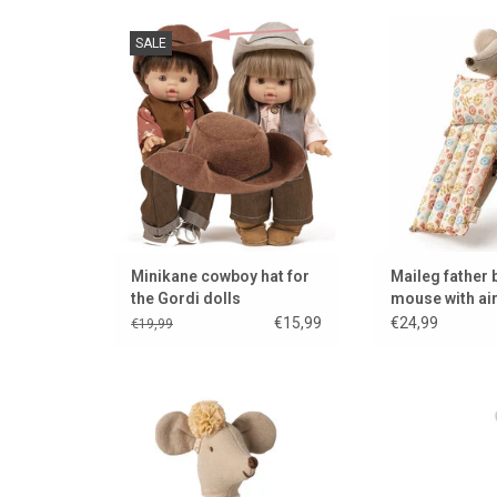
Cowboy hat for Gordi dolls.
Father Beach Mous
SALE
Designed and made by the
mattre
French brand Minikane.
ADD TO
ADD TO CART
Minikane cowboy hat for
Maileg father
the Gordi dolls
mouse with ai
€15,99
€24,99
€19,99
Maileg ballerina mouse in the
A kickboard/step 
new color off white
mic
ADD TO CART
ADD TO