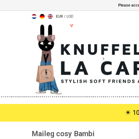
Please acce
EUR
/
USD
☀︎ 1
Maileg cosy Bambi