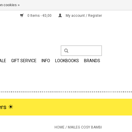
n cookies »
0 Items - €0,00
My account / Register
ALE
GIFT SERVICE
INFO
LOOKBOOKS
BRANDS
rs ☀︎
HOME
/
MAILEG COSY BAMBI