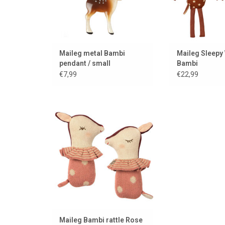
Maileg metal Bambi
Maileg Sleepy
pendant / small
Bambi
€7,99
€22,99
New!!! Bambi Sleepy Wakey
Rattle from Maileg!
ADD TO CART
Maileg Bambi rattle Rose