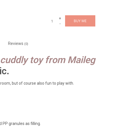
+
BUY ME
-
Reviews
(0)
cuddly toy from Maileg
ic.
 room, but of course also fun to play with.
 PP granules as filling.