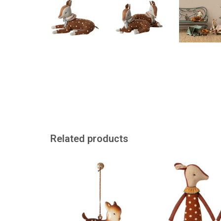
Related products
Bambi for the Christmas tree, or
A classic fr
in another beautiful spot.
ADD TO
ADD TO CART