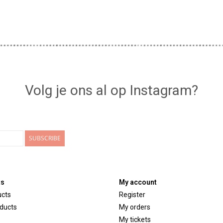
Volg je ons al op Instagram?
SUBSCRIBE
ts
My account
ucts
Register
ducts
My orders
My tickets