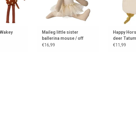
 Wakey
Maileg little sister
Happy Hors
ballerina mouse / off
deer Tatu
white
€16,99
€11,99