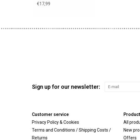
€17,99
Sign up for our newsletter:
Customer service
Produc
Privacy Policy & Cookies
All prod
Terms and Conditions / Shipping Costs /
New pro
Returns
Offers