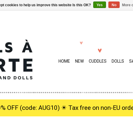
pt cookies to help us improve this website Is this OK?
Yes
No
More o
HOME
NEW
CUDDLES
DOLLS
S
0% OFF (code: AUG10) ☀︎ Tax free on non-EU orde