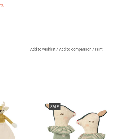
s.
Add to wishlist
/
Add to comparison
/
Print
baby cuddly toy.
New!!! Bambi Sleepy Wakey
SALE
Rattle by Maileg!
TO CART
ADD TO CART