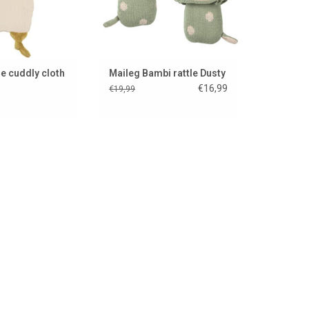
e cuddly cloth
Maileg Bambi rattle Dusty
m
€16,99
€19,99