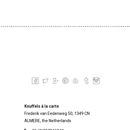
Knuffels à la carte
Frederik van Eedenweg 50, 1349 CN
ALMERE, the Netherlands