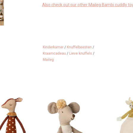
Also check out our other Maileg Bambi cuddly toy
Kinderkamer
/
Knuffelbeesten
/
Kraamcadeau
/
Lieve knuffels
/
Maileg
om Maileg!
Maileg ballerina mouse in the
A deer as a 
new color off white
 CART
ADD 
ADD TO CART