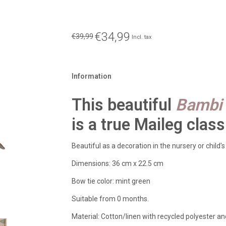
€34,99
€39,99
Incl. tax
Information
This beautiful
Bambi 
is a true Maileg class
Beautiful as a decoration in the nursery or child's
Dimensions: 36 cm x 22.5 cm
Bow tie color: mint green
Suitable from 0 months.
Material: Cotton/linen with recycled polyester and