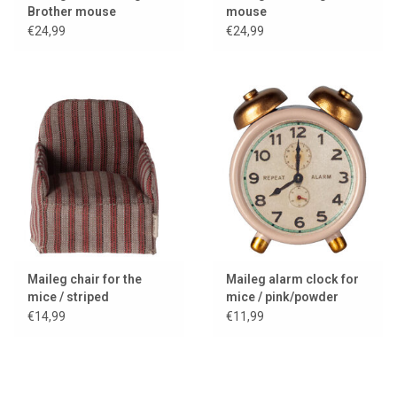
Brother mouse
mouse
€24,99
€24,99
Maileg chair for the
Maileg alarm clock for
mice / striped
mice / pink/powder
€14,99
€11,99