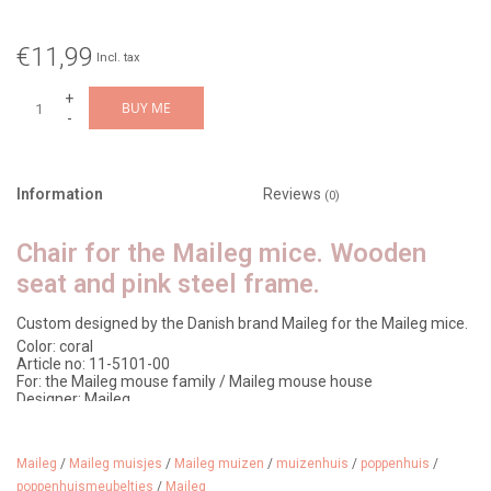
€11,99
Incl. tax
+
BUY ME
-
Information
Reviews
(0)
Chair for the Maileg mice. Wooden
seat and pink steel frame.
Custom designed by the Danish brand Maileg for the Maileg mice.
Color: coral
Article no: 11-5101-00
For: the Maileg mouse family / Maileg mouse house
Designer: Maileg
Material: wood/metal
Age: from 3 years
Dimensions: 9 x 5 cm
Maileg
/
Maileg muisjes
/
Maileg muizen
/
muizenhuis
/
poppenhuis
/
poppenhuismeubeltjes
/
Maileg