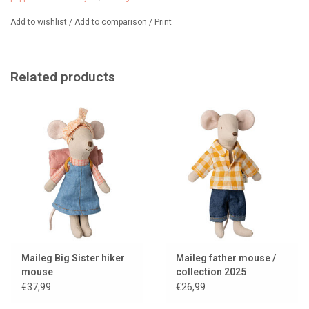
Add to wishlist
/
Add to comparison
/
Print
Related products
Maileg Big Sister hiker
Maileg father mouse /
mouse
collection 2025
€37,99
€26,99