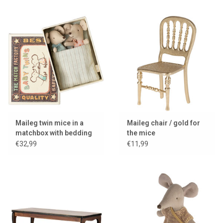
Maileg twin mice in a
Maileg chair / gold for
matchbox with bedding
the mice
€32,99
€11,99