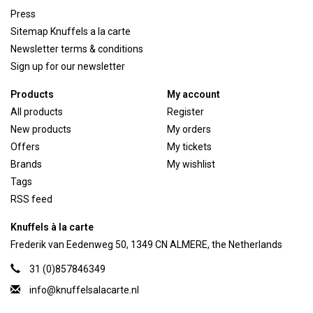
Press
Sitemap Knuffels a la carte
Newsletter terms & conditions
Sign up for our newsletter
Products
My account
All products
Register
New products
My orders
Offers
My tickets
Brands
My wishlist
Tags
RSS feed
Knuffels à la carte
Frederik van Eedenweg 50, 1349 CN ALMERE, the Netherlands
31 (0)857846349
info@knuffelsalacarte.nl