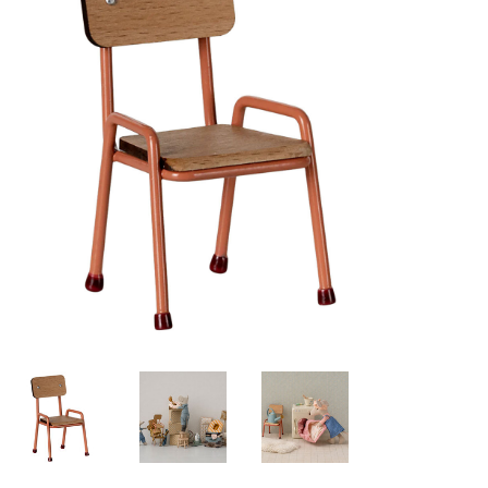
Lookbooks
Brands