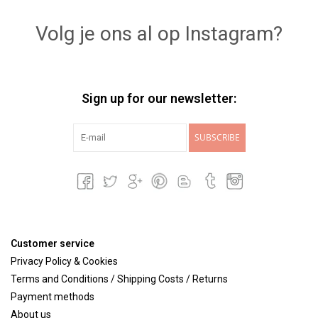
Volg je ons al op Instagram?
Sign up for our newsletter:
SUBSCRIBE
Customer service
Privacy Policy & Cookies
Terms and Conditions / Shipping Costs / Returns
Payment methods
About us