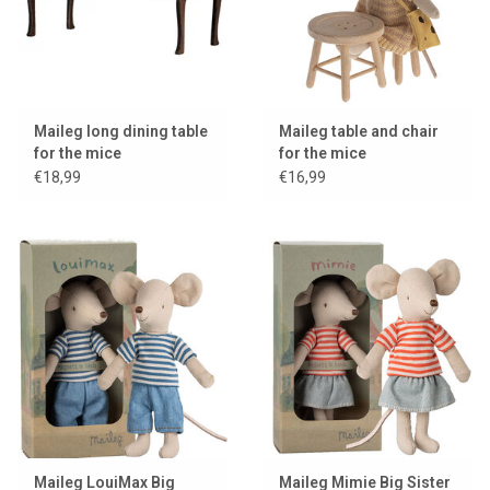
Maileg long dining table
Maileg table and chair
for the mice
for the mice
€18,99
€16,99
Maileg LouiMax Big
Maileg Mimie Big Sister