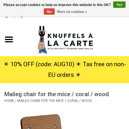
Please accept cookies to help us improve this website Is this OK?
Yes
No
More on cookies »
EUR
/
USD
0 Items - €0,00
Home
New
Cuddles
☀︎ 10% OFF (code: AUG10) ☀︎ Tax free on non-
EU orders ☀︎
Dolls
Maileg chair for the mice / coral / wood
SALE
HOME
/
MAILEG CHAIR FOR THE MICE / CORAL / WOOD
Gift Service
info