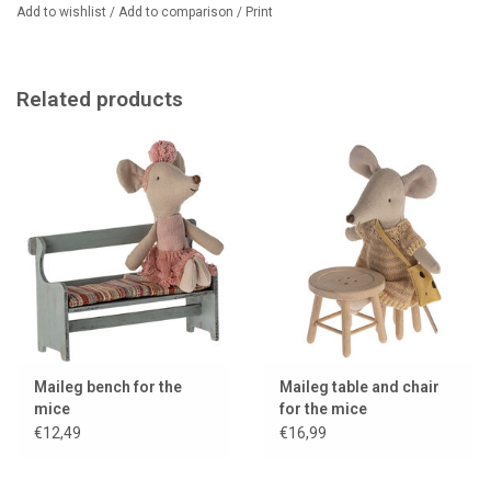
Dimensions: Height: 7.5 cm, width: 11.4 cm
Add to wishlist
/
Add to comparison
/
Print
Age: From 3 years
Designer: Maileg
Material: wood/cotton
Color: red
Related products
The mouse in the photo is not included in the price.
Maileg bench for the
Maileg table and chair
mice
for the mice
€12,49
€16,99