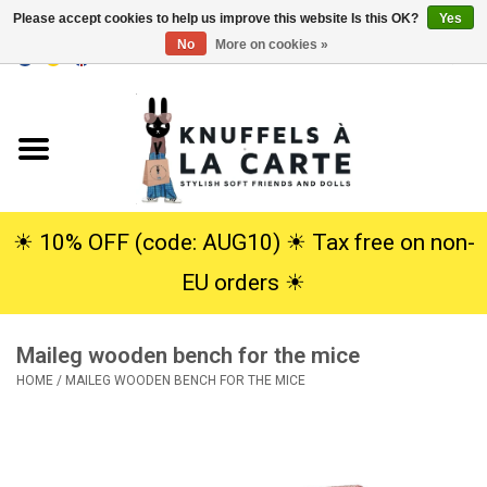
Please accept cookies to help us improve this website Is this OK?
Yes
No
More on cookies »
EUR
/
USD
0 Items - €0,00
Home
New
Cuddles
☀︎ 10% OFF (code: AUG10) ☀︎ Tax free on non-
EU orders ☀︎
Dolls
Maileg wooden bench for the mice
SALE
HOME
/
MAILEG WOODEN BENCH FOR THE MICE
Gift Service
info