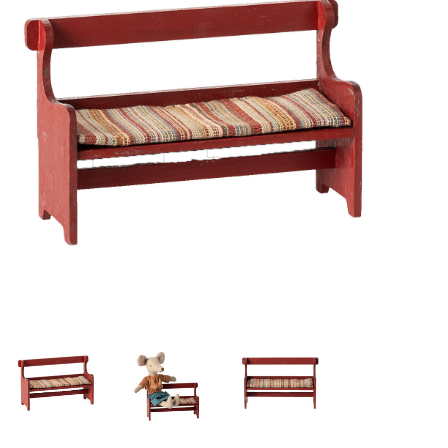
Lookbooks
Brands