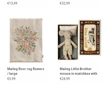
for the mice
€13,49
€32,99
Maileg floor rug flowers
Maileg Little Brother
/ large
mouse in matchbox with
bedding
€5,99
€24,99