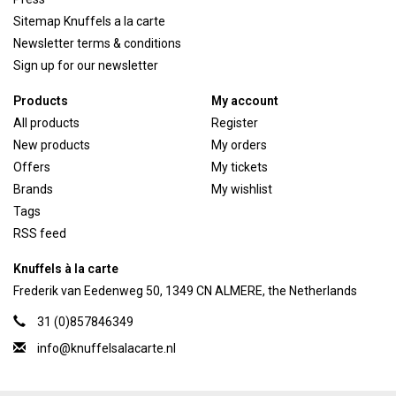
Sitemap Knuffels a la carte
Newsletter terms & conditions
Sign up for our newsletter
Products
My account
All products
Register
New products
My orders
Offers
My tickets
Brands
My wishlist
Tags
RSS feed
Knuffels à la carte
Frederik van Eedenweg 50, 1349 CN ALMERE, the Netherlands
31 (0)857846349
info@knuffelsalacarte.nl