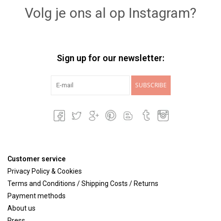
Volg je ons al op Instagram?
Sign up for our newsletter:
SUBSCRIBE
Customer service
Privacy Policy & Cookies
Terms and Conditions / Shipping Costs / Returns
Payment methods
About us
Press