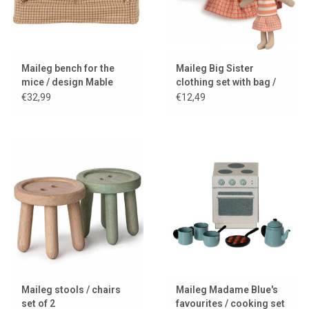
Maileg bench for the
Maileg Big Sister
mice / design Mable
clothing set with bag /
coral
€32,99
€12,49
Maileg stools / chairs
Maileg Madame Blue's
set of 2
favourites / cooking set