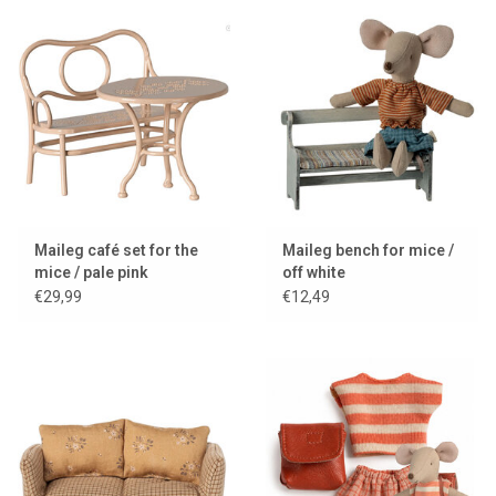
Maileg café set for the
Maileg bench for mice /
mice / pale pink
off white
€29,99
€12,49