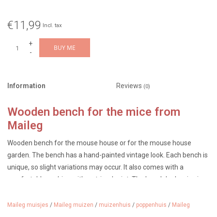
€11,99
Incl. tax
+
BUY ME
-
Information
Reviews
(0)
Wooden bench for the mice from
Maileg
Wooden bench for the mouse house or for the mouse house
garden. The bench has a hand-painted vintage look. Each bench is
unique, so slight variations may occur. It also comes with a
comfortable cushion with a striped print. The bench looks nice in
the mouse house, but also in the mouse garden.
Maileg muisjes
/
Maileg muizen
/
muizenhuis
/
poppenhuis
/
Maileg