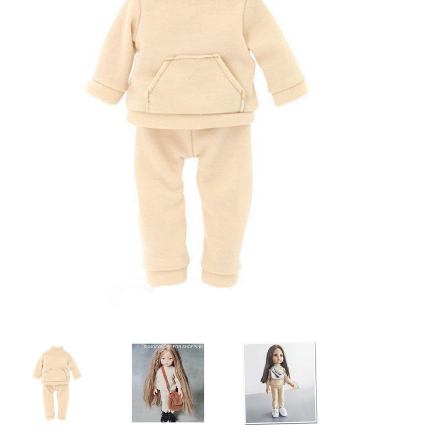
Lookbooks
Brands