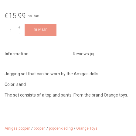
€15,99
Incl. tax
+
BUY ME
-
Information
Reviews
(0)
Jogging set that can be worn by the Amigas dolls.
Color: sand
The set consists of a top and pants. From the brand Orange toys.
Amigas poppen
/
poppen
/
poppenkleding
/
Orange Toys