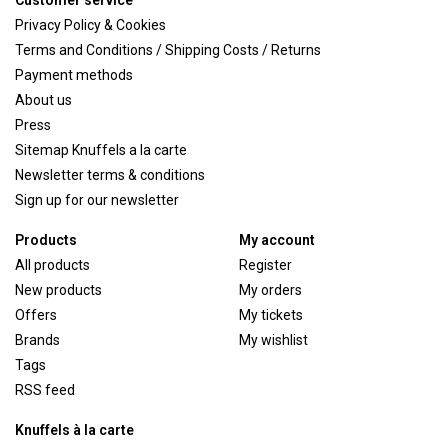
Customer service
Privacy Policy & Cookies
Terms and Conditions / Shipping Costs / Returns
Payment methods
About us
Press
Sitemap Knuffels a la carte
Newsletter terms & conditions
Sign up for our newsletter
Products
My account
All products
Register
New products
My orders
Offers
My tickets
Brands
My wishlist
Tags
RSS feed
Knuffels à la carte