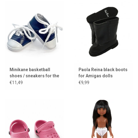
Minikane basketball
Paola Reina black boots
shoes / sneakers for the
for Amigas dolls
Amigas dolls
€11,49
€9,99