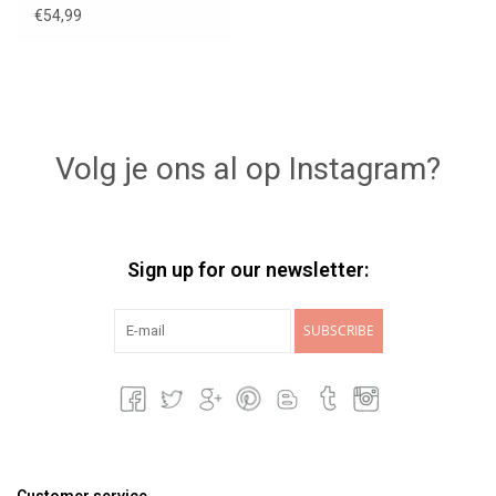
€54,99
Volg je ons al op Instagram?
Sign up for our newsletter:
SUBSCRIBE