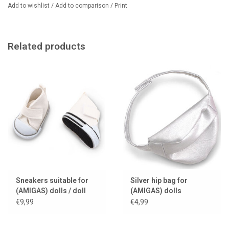
Add to wishlist
/
Add to comparison
/
Print
Related products
Sneakers suitable for
Silver hip bag for
(AMIGAS) dolls / doll
(AMIGAS) dolls
shoes
€9,99
€4,99