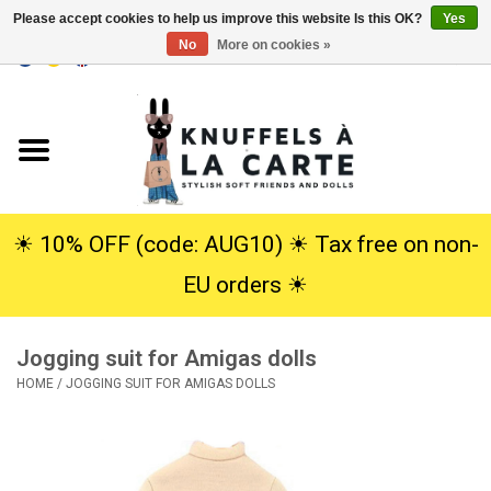
Please accept cookies to help us improve this website Is this OK?
Yes
No
More on cookies »
EUR
/
USD
0 Items - €0,00
Home
New
Cuddles
☀︎ 10% OFF (code: AUG10) ☀︎ Tax free on non-
EU orders ☀︎
Dolls
Jogging suit for Amigas dolls
SALE
HOME
/
JOGGING SUIT FOR AMIGAS DOLLS
Gift Service
info