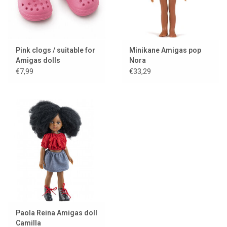
Pink clogs / suitable for
Minikane Amigas pop
Amigas dolls
Nora
€7,99
€33,29
Paola Reina Amigas doll
Camilla