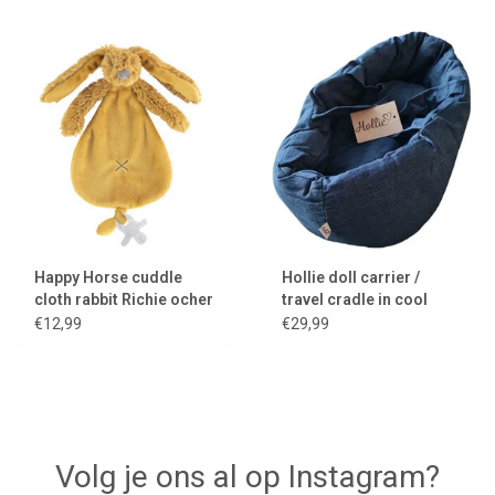
Happy Horse cuddle
Hollie doll carrier /
cloth rabbit Richie ocher
travel cradle in cool
yellow
denim with cushion and
€12,99
€29,99
blanket
Volg je ons al op Instagram?