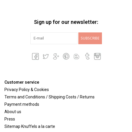
Sign up for our newsletter:
SUBSCRIBE
Customer service
Privacy Policy & Cookies
Terms and Conditions / Shipping Costs / Returns
Payment methods
About us
Press
Sitemap Knuffels a la carte