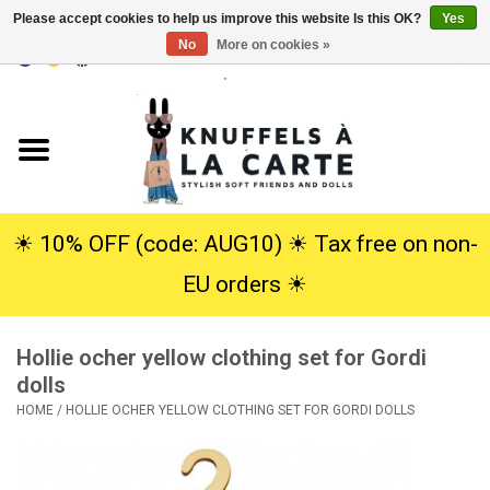
Please accept cookies to help us improve this website Is this OK?
Yes
No
More on cookies »
EUR
/
USD
0 Items - €0,00
Home
New
Cuddles
☀︎ 10% OFF (code: AUG10) ☀︎ Tax free on non-
EU orders ☀︎
Dolls
Hollie ocher yellow clothing set for Gordi
SALE
dolls
HOME
/
HOLLIE OCHER YELLOW CLOTHING SET FOR GORDI DOLLS
Gift Service
info