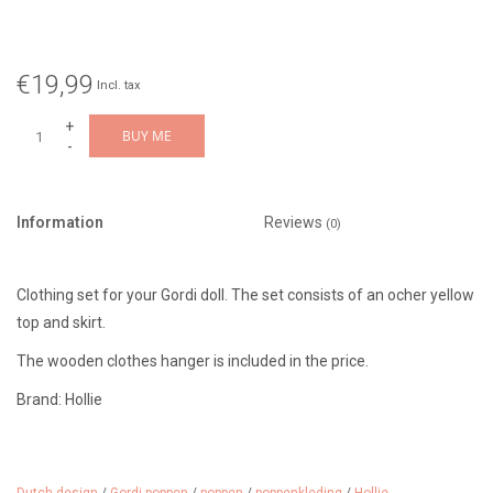
€19,99
Incl. tax
+
BUY ME
-
Information
Reviews
(0)
Clothing set for your Gordi doll. The set consists of an ocher yellow
top and skirt.
The wooden clothes hanger is included in the price.
Brand: Hollie