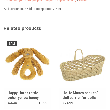
Dutch design
/
Gordi poppen
/
poppen
/
poppenkleding
/
Hollie
Add to wishlist
/
Add to comparison
/
Print
Related products
SALE
Happy Horse rattle
Hollie Moses basket /
ocher yellow bunny
doll carrier for dolls
Richy
€8,99
€24,99
€11,99