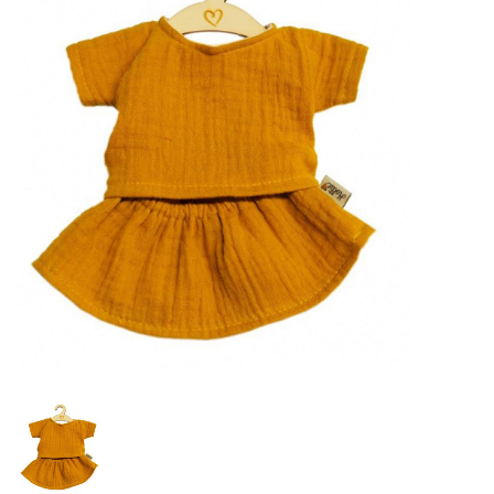
Lookbooks
Brands