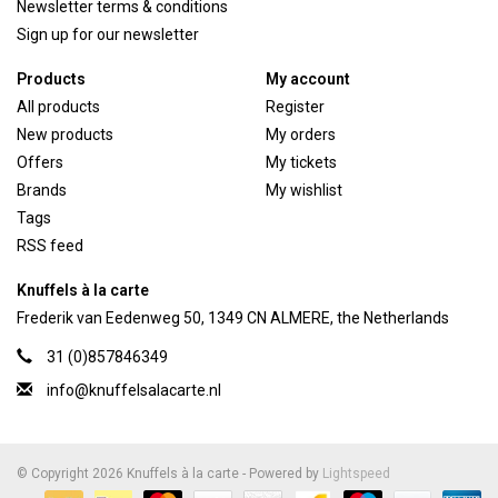
Newsletter terms & conditions
Sign up for our newsletter
Products
My account
All products
Register
New products
My orders
Offers
My tickets
Brands
My wishlist
Tags
RSS feed
Knuffels à la carte
Frederik van Eedenweg 50, 1349 CN ALMERE, the Netherlands
31 (0)857846349
info@knuffelsalacarte.nl
© Copyright 2026 Knuffels à la carte - Powered by
Lightspeed