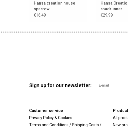
Hansa creation house
Hansa Creatio
sparrow
roadrunner
€16,49
€29,99
Sign up for our newsletter:
Customer service
Produc
Privacy Policy & Cookies
All prod
Terms and Conditions / Shipping Costs /
New pro