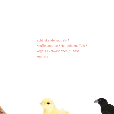
echt lijkende knuffels
/
Knuffelbeesten
/
Net echt knuffels
/
vogels
/
volwassenen
/
Hansa
knuffels
 cuddle
Just like real, true size. This
Realistic look
chick is from Hansa Toy from
H
 CART
America.
ADD 
ADD TO CART