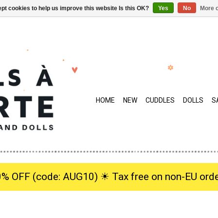
pt cookies to help us improve this website Is this OK?
Yes
No
More o
HOME
NEW
CUDDLES
DOLLS
S
0% OFF (code: AUG10) ☀︎ Tax free on non-EU orde