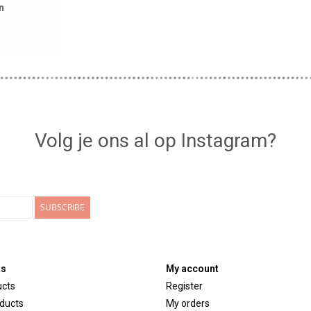
n
Volg je ons al op Instagram?
SUBSCRIBE
ts
My account
ucts
Register
ducts
My orders