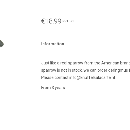
€18,99
Incl. tax
Information
Just like a real sparrow from the American brand
sparrow is not in stock, we can order deringmus f
Please contact
info@knuffelsalacarte.nl
.
From 3 years.