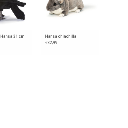
 Hansa 31 cm
Hansa chinchilla
€32,99