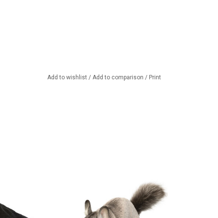
Add to wishlist
/
Add to comparison
/
Print
ing black crow from
Beautiful, lifelike Chinchilla from
ansa
Hansa Toy.
TO CART
ADD TO CART