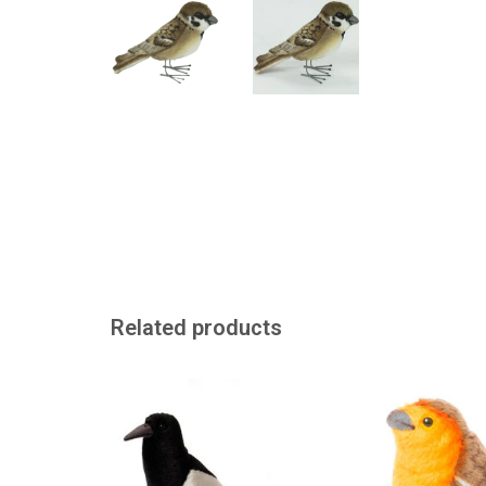
Related products
This magpie cuddly toy looks
a robin to
just like the real thing. It's made
ADD TO
by the beautiful American cuddly
toy brand Hansa.
ADD TO CART