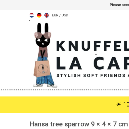
Please acce
EUR
/
USD
☀︎ 1
Hansa tree sparrow 9 × 4 × 7 cm