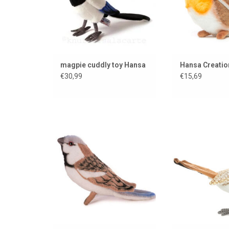
magpie cuddly toy Hansa
Hansa Creatio
€30,99
€15,69
House sparrow from the
Beep bee
American brand Hansa Creation
ADD TO
ADD TO CART