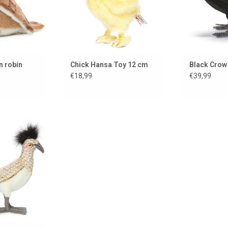
n robin
Chick Hansa Toy 12 cm
Black Crow
€18,99
€39,99
p....
 CART