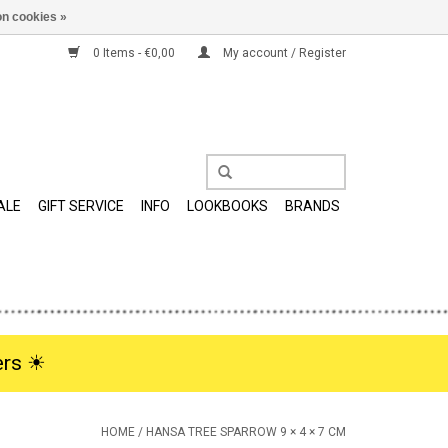
n cookies »
0 Items - €0,00
My account / Register
ALE
GIFT SERVICE
INFO
LOOKBOOKS
BRANDS
rs ☀︎
HOME
/
HANSA TREE SPARROW 9 × 4 × 7 CM