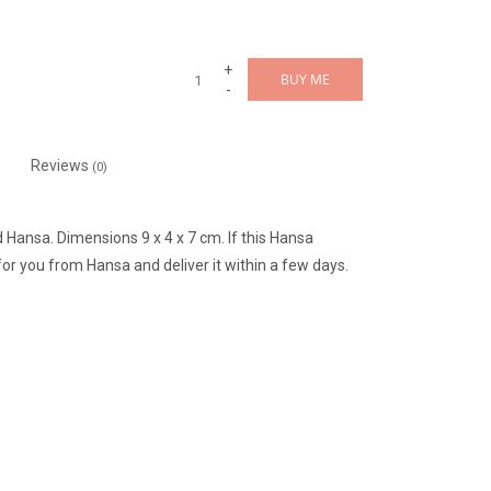
+
BUY ME
-
Reviews
(0)
 Hansa. Dimensions 9 x 4 x 7 cm. If this Hansa
or you from Hansa and deliver it within a few days.