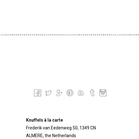
Knuffels à la carte
Frederik van Eedenweg 50, 1349 CN
ALMERE, the Netherlands