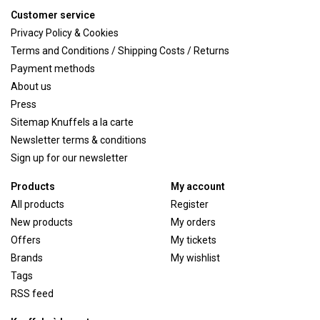
Customer service
Privacy Policy & Cookies
Terms and Conditions / Shipping Costs / Returns
Payment methods
About us
Press
Sitemap Knuffels a la carte
Newsletter terms & conditions
Sign up for our newsletter
Products
My account
All products
Register
New products
My orders
Offers
My tickets
Brands
My wishlist
Tags
RSS feed