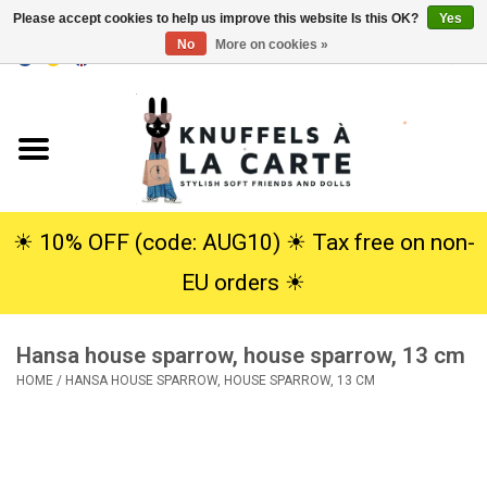
Please accept cookies to help us improve this website Is this OK?
Yes
No
More on cookies »
EUR
/
USD
0 Items - €0,00
Home
New
Cuddles
☀︎ 10% OFF (code: AUG10) ☀︎ Tax free on non-
EU orders ☀︎
Dolls
Hansa house sparrow, house sparrow, 13 cm
SALE
HOME
/
HANSA HOUSE SPARROW, HOUSE SPARROW, 13 CM
Gift Service
info