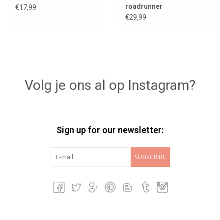
roadrunner
€17,99
€29,99
Volg je ons al op Instagram?
Sign up for our newsletter:
SUBSCRIBE