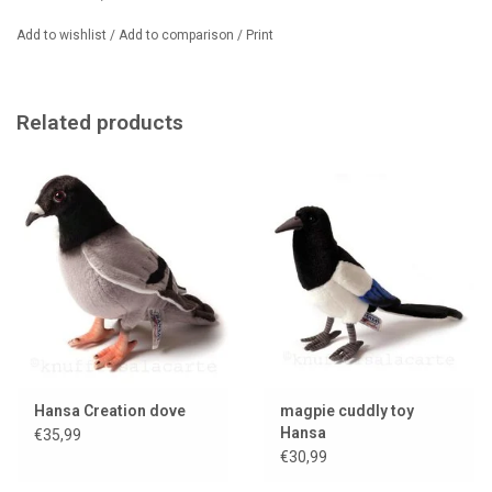
less conspicuously coloured. The house sparrow is a true symbol of
Add to wishlist
/
Add to comparison
/
Print
urban nature!
Related products
Hansa Creation dove
magpie cuddly toy
Hansa
€35,99
€30,99