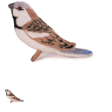
Lookbooks
Brands