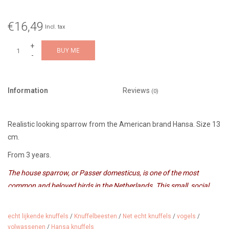
€16,49
Incl. tax
+
BUY ME
-
Information
Reviews
(0)
Realistic looking sparrow from the American brand Hansa. Size 13
cm.
From 3 years.
The house sparrow, or Passer domesticus, is one of the most
common and beloved birds in the Netherlands. This small, social
bird can be found in cities, villages and gardens, where it often feeds
on seeds and human scraps. The male has a characteristic grey
echt lijkende knuffels
/
Knuffelbeesten
/
Net echt knuffels
/
vogels
/
head and a black throat patch, while the female and young birds are
volwassenen
/
Hansa knuffels