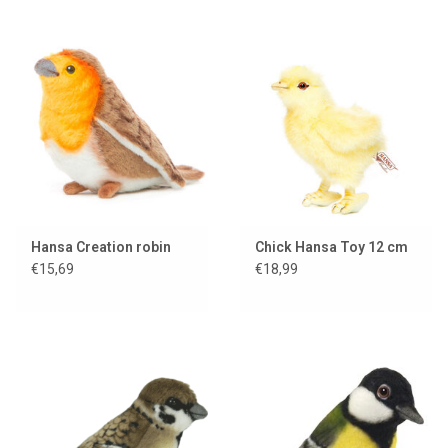
Hansa Creation robin
Chick Hansa Toy 12 cm
€15,69
€18,99