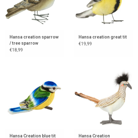
Hansa creation sparrow
Hansa creation great tit
/ tree sparrow
€19,99
€18,99
Hansa Creation blue tit
Hansa Creation