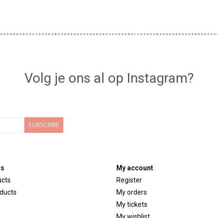
Volg je ons al op Instagram?
SUBSCRIBE
ts
My account
ucts
Register
ducts
My orders
My tickets
My wishlist