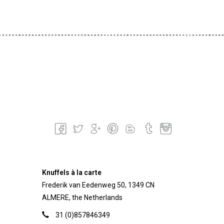
Knuffels à la carte
Frederik van Eedenweg 50, 1349 CN
ALMERE, the Netherlands
31 (0)857846349