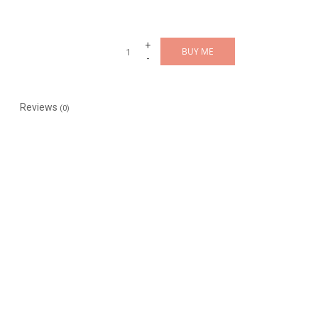
+
BUY ME
-
Reviews
(0)