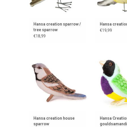
Hansa creation sparrow /
Hansa creation
tree sparrow
€19,99
€18,99
House sparrow from the
This is a Gould
American brand Hansa Creation
beautifully colore
ADD TO CART
ADD TO
Hansa creation house
Hansa Creatio
sparrow
gouldsamand