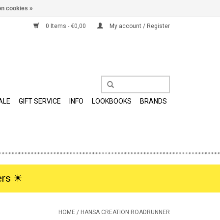
n cookies »
0 Items - €0,00
My account / Register
ALE
GIFT SERVICE
INFO
LOOKBOOKS
BRANDS
rs ☀︎
HOME
/
HANSA CREATION ROADRUNNER