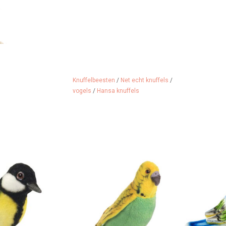
Knuffelbeesten
/
Net echt knuffels
/
vogels
/
Hansa knuffels
 great tit from
Budgerigar from the American
A blue t
merica.
brand Hansa
ADD 
 CART
ADD TO CART