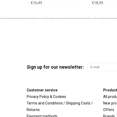
€16,49
€18,99
Sign up for our newsletter:
Customer service
Produc
Privacy Policy & Cookies
All prod
Terms and Conditions / Shipping Costs /
New pro
Returns
Offers
Payment methods
Brands