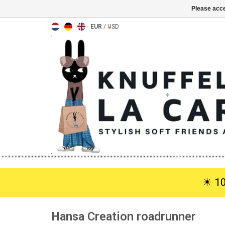
Please acce
EUR
/
USD
☀︎ 1
Hansa Creation roadrunner