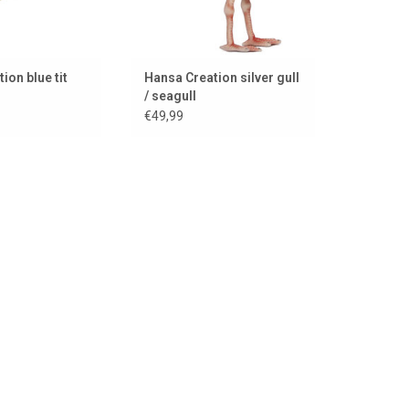
ion blue tit
Hansa Creation silver gull
/ seagull
€49,99