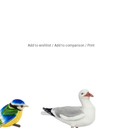
Add to wishlist
/
Add to comparison
/
Print
it to cuddle.
A silver gull from the beautiful
American brand Hansa
TO CART
ADD TO CART