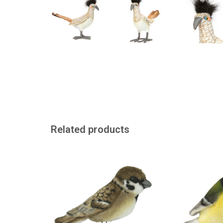
Related products
Just like a real sparrow from the
Realistic looking
American brand Hansa
Hansa in A
ADD TO CART
ADD TO