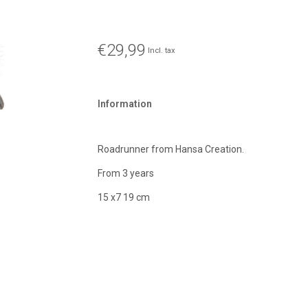
€29,99
Incl. tax
Information
Roadrunner from Hansa Creation.
From 3 years
15 x7 19 cm