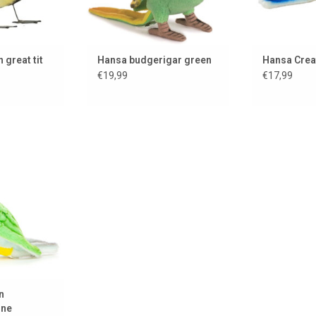
 great tit
Hansa budgerigar green
Hansa Creat
€19,99
€17,99
ian finch, a
d little bird.
 CART
n
ine