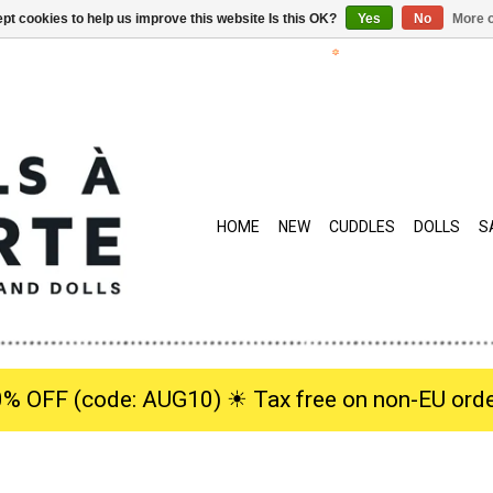
pt cookies to help us improve this website Is this OK?
Yes
No
More o
HOME
NEW
CUDDLES
DOLLS
S
0% OFF (code: AUG10) ☀︎ Tax free on non-EU orde