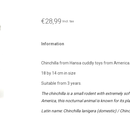
€28,99
Incl. tax
Information
Chinchilla from Hansa cuddly toys from America
18 by 14 cm in size
Suitable from 3 years.
The chinchilla is a small rodent with extremely sof
America, this nocturnal animal is known for its pla
Latin name: Chinchilla lanigera (domestic) / Chinch