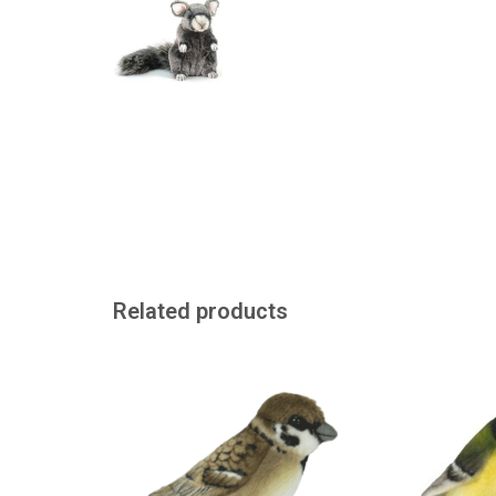
Related products
Just like a real sparrow from the
Realistic looking
American brand Hansa
Hansa in A
ADD TO CART
ADD TO