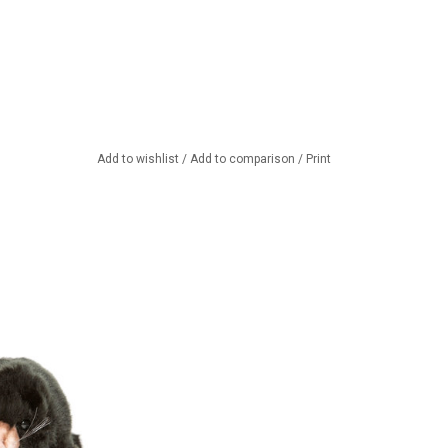
Add to wishlist
/
Add to comparison
/
Print
 from Hansa toys
 America
TO CART