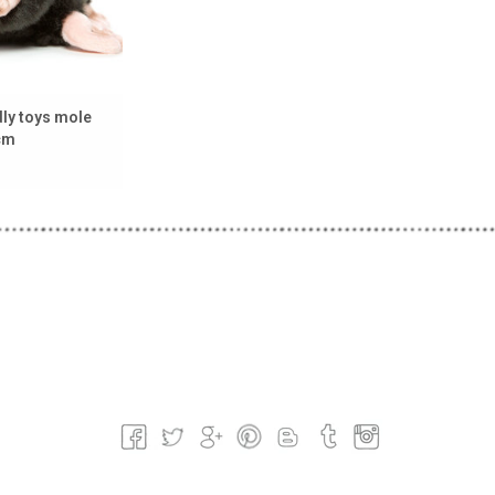
ly toys mole
 cm