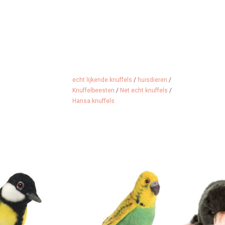
echt lijkende knuffels
/
huisdieren
/
Knuffelbeesten
/
Net echt knuffels
/
Hansa knuffels
 great tit from
Budgerigar from the American
Cuddly mole
merica.
brand Hansa
from
 CART
ADD TO CART
ADD 