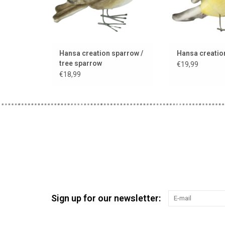
Hansa creation sparrow /
Hansa creation
tree sparrow
€19,99
€18,99
Sign up for our newsletter: