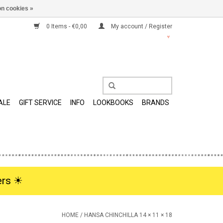
n cookies »
0 Items - €0,00
My account / Register
ALE
GIFT SERVICE
INFO
LOOKBOOKS
BRANDS
rs ☀︎
HOME
/
HANSA CHINCHILLA 14 × 11 × 18