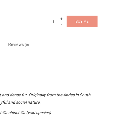
+
BUY ME
-
Reviews
(0)
.
t and dense fur. Originally from the Andes in South
yful and social nature.
illa chinchilla (wild species)