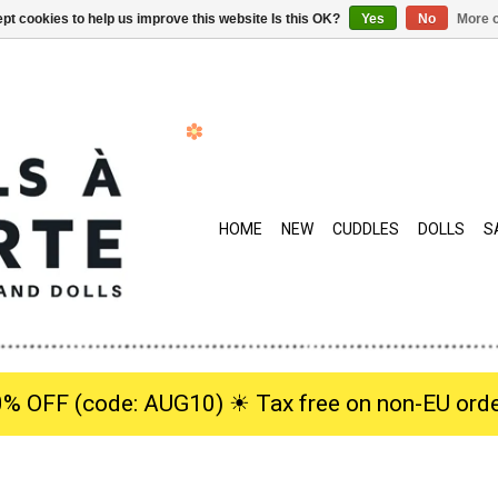
pt cookies to help us improve this website Is this OK?
Yes
No
More o
HOME
NEW
CUDDLES
DOLLS
S
0% OFF (code: AUG10) ☀︎ Tax free on non-EU orde