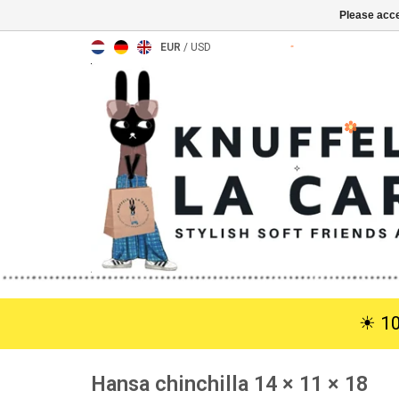
Please acce
EUR
/
USD
☀︎ 1
Hansa chinchilla 14 × 11 × 18