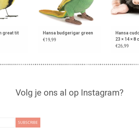
 great tit
Hansa budgerigar green
Hansa cudd
23 × 14 × 8
€19,99
€26,99
Volg je ons al op Instagram?
SUBSCRIBE