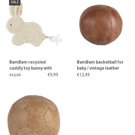
SALE
BamBam recycled
BamBam basketball for
cuddly toy bunny with
baby / vintage leather
pacifier attachment
look
€9,99
€12,49
€12,99