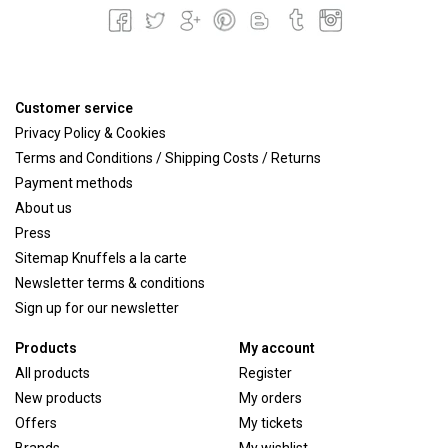
Customer service
Privacy Policy & Cookies
Terms and Conditions / Shipping Costs / Returns
Payment methods
About us
Press
Sitemap Knuffels a la carte
Newsletter terms & conditions
Sign up for our newsletter
Products
My account
All products
Register
New products
My orders
Offers
My tickets
Brands
My wishlist