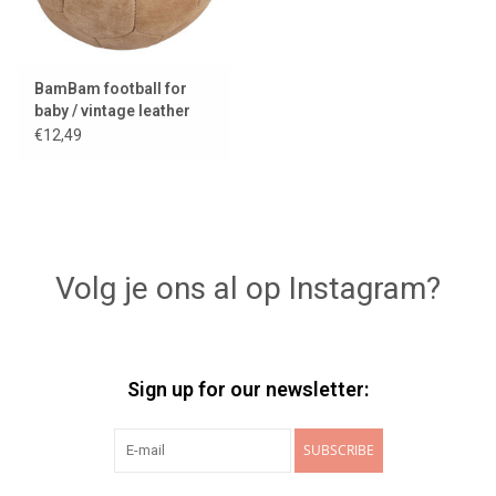
BamBam football for
baby / vintage leather
look
€12,49
Volg je ons al op Instagram?
Sign up for our newsletter:
SUBSCRIBE