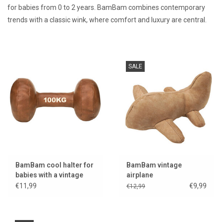
for babies from 0 to 2 years. BamBam combines contemporary
trends with a classic wink, where comfort and luxury are central.
Lookbooks
Brands
SALE
BamBam cool halter for
BamBam vintage
babies with a vintage
airplane
look
€11,99
€9,99
€12,99