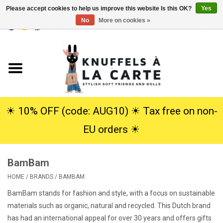
Please accept cookies to help us improve this website Is this OK?
Yes
No
More on cookies »
EUR
/
USD
0 Items - €0,00
Home
New
Cuddles
☀︎ 10% OFF (code: AUG10) ☀︎ Tax free on non-
EU orders ☀︎
Dolls
BamBam
SALE
HOME
/
BRANDS
/
BAMBAM
Gift Service
BamBam stands for fashion and style, with a focus on sustainable
materials such as organic, natural and recycled. This Dutch brand
info
has had an international appeal for over 30 years and offers gifts