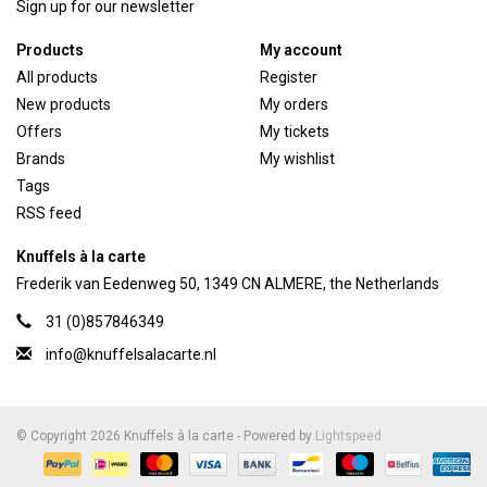
Sign up for our newsletter
Products
My account
All products
Register
New products
My orders
Offers
My tickets
Brands
My wishlist
Tags
RSS feed
Knuffels à la carte
Frederik van Eedenweg 50, 1349 CN ALMERE, the Netherlands
31 (0)857846349
info@knuffelsalacarte.nl
© Copyright 2026 Knuffels à la carte - Powered by
Lightspeed