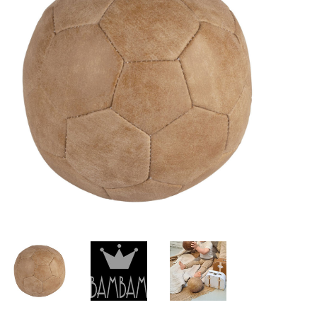
Lookbooks
Brands