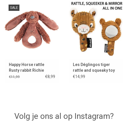
SALE
Happy Horse rattle
Les Déglingos tiger
Rusty rabbit Richie
rattle and squeaky toy
with mirror
€8,99
€14,99
€11,99
Volg je ons al op Instagram?