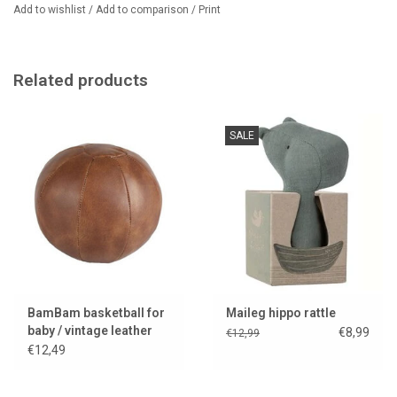
Add to wishlist
/
Add to comparison
/
Print
Related products
SALE
BamBam basketball for
Maileg hippo rattle
baby / vintage leather
€8,99
€12,99
look
€12,49