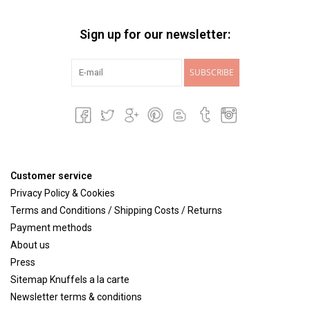
Sign up for our newsletter:
SUBSCRIBE
Customer service
Privacy Policy & Cookies
Terms and Conditions / Shipping Costs / Returns
Payment methods
About us
Press
Sitemap Knuffels a la carte
Newsletter terms & conditions