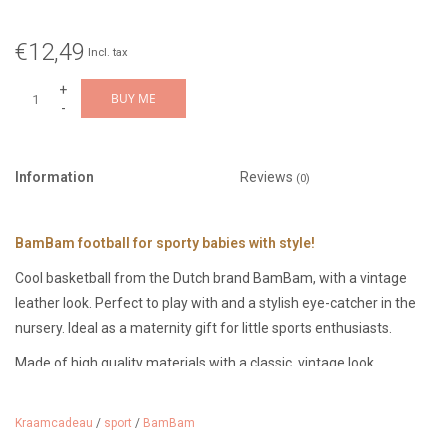
€12,49
Incl. tax
+
BUY ME
-
Information
Reviews
(0)
BamBam football for sporty babies with style!
Cool basketball from the Dutch brand BamBam, with a vintage
leather look. Perfect to play with and a stylish eye-catcher in the
nursery. Ideal as a maternity gift for little sports enthusiasts.
Made of high quality materials with a classic, vintage look.
Diameter: 11 cm, suitable from 0 months.
Kraamcadeau
/
sport
/
BamBam