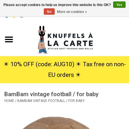
Please accept cookies to help us improve this website Is this OK?
Yes
No
More on cookies »
EUR
/
USD
0 Items - €0,00
Home
New
Cuddles
☀︎ 10% OFF (code: AUG10) ☀︎ Tax free on non-
EU orders ☀︎
Dolls
BamBam vintage football / for baby
SALE
HOME
/
BAMBAM VINTAGE FOOTBALL / FOR BABY
Gift Service
info