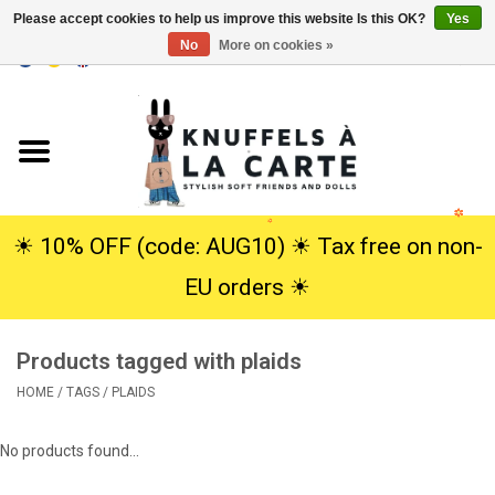
Please accept cookies to help us improve this website Is this OK?
Yes
No
More on cookies »
EUR
/
USD
0 Items - €0,00
Home
New
Cuddles
☀︎ 10% OFF (code: AUG10) ☀︎ Tax free on non-
EU orders ☀︎
Dolls
Products tagged with plaids
SALE
HOME
/
TAGS
/
PLAIDS
Gift Service
No products found...
info