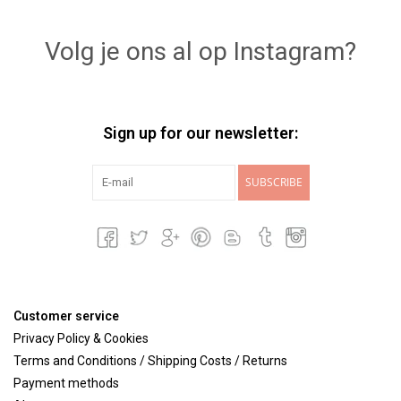
Lookbooks
Volg je ons al op Instagram?
Brands
Sign up for our newsletter:
SUBSCRIBE
Customer service
Privacy Policy & Cookies
Terms and Conditions / Shipping Costs / Returns
Payment methods