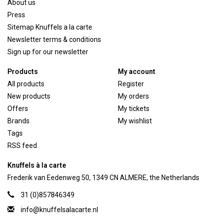
About us
Press
Sitemap Knuffels a la carte
Newsletter terms & conditions
Sign up for our newsletter
Products
My account
All products
Register
New products
My orders
Offers
My tickets
Brands
My wishlist
Tags
RSS feed
Knuffels à la carte
Frederik van Eedenweg 50, 1349 CN ALMERE, the Netherlands
31 (0)857846349
info@knuffelsalacarte.nl