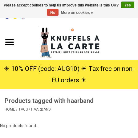
Please accept cookies to help us improve this website Is this OK?
Yes
No
More on cookies »
EUR
/
USD
0 Items - €0,00
Home
New
Cuddles
☀︎ 10% OFF (code: AUG10) ☀︎ Tax free on non-
EU orders ☀︎
Dolls
Products tagged with haarband
SALE
HOME
/
TAGS
/
HAARBAND
Gift Service
No products found...
info