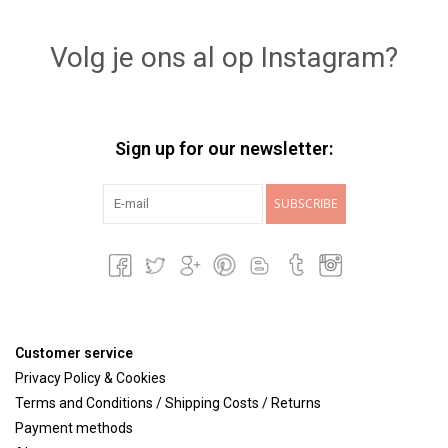
Lookbooks
Volg je ons al op Instagram?
Brands
Sign up for our newsletter:
SUBSCRIBE
Customer service
Privacy Policy & Cookies
Terms and Conditions / Shipping Costs / Returns
Payment methods