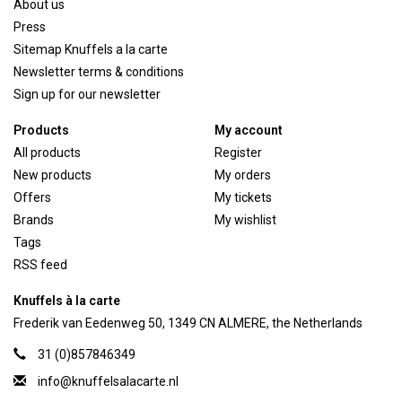
About us
Press
Sitemap Knuffels a la carte
Newsletter terms & conditions
Sign up for our newsletter
Products
My account
All products
Register
New products
My orders
Offers
My tickets
Brands
My wishlist
Tags
RSS feed
Knuffels à la carte
Frederik van Eedenweg 50, 1349 CN ALMERE, the Netherlands
31 (0)857846349
info@knuffelsalacarte.nl