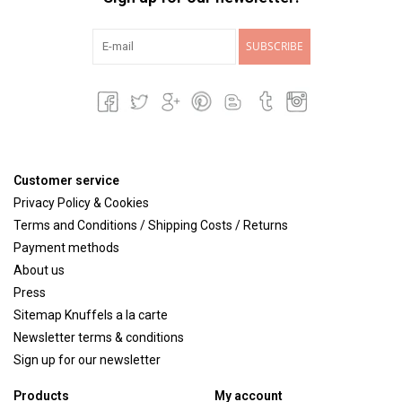
SUBSCRIBE
Customer service
Privacy Policy & Cookies
Terms and Conditions / Shipping Costs / Returns
Payment methods
About us
Press
Sitemap Knuffels a la carte
Newsletter terms & conditions
Sign up for our newsletter
Products
My account