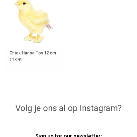
Lookbooks
Brands
Chick Hansa Toy 12 cm
€18,99
Volg je ons al op Instagram?
Sign up for our newsletter: