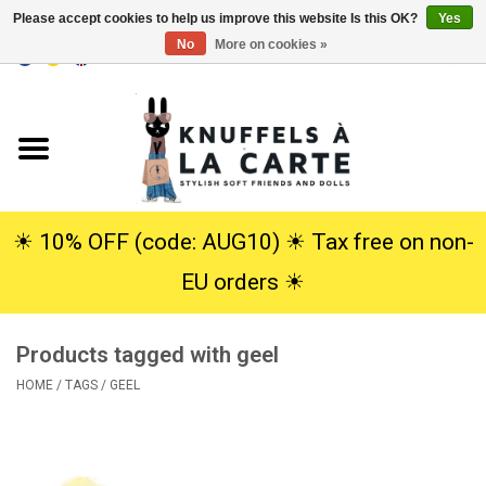
Please accept cookies to help us improve this website Is this OK?
Yes
No
More on cookies »
EUR
/
USD
0 Items - €0,00
Home
New
Cuddles
☀︎ 10% OFF (code: AUG10) ☀︎ Tax free on non-
EU orders ☀︎
Dolls
Products tagged with geel
SALE
HOME
/
TAGS
/
GEEL
Gift Service
info