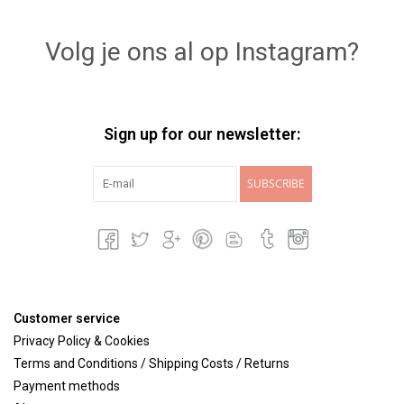
Lookbooks
Volg je ons al op Instagram?
Brands
Sign up for our newsletter:
SUBSCRIBE
Customer service
Privacy Policy & Cookies
Terms and Conditions / Shipping Costs / Returns
Payment methods