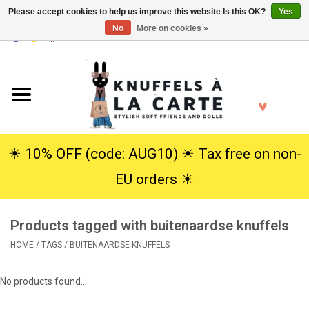
Please accept cookies to help us improve this website Is this OK?
Yes
No
More on cookies »
EUR
/
USD
0 Items - €0,00
Home
New
Cuddles
☀︎ 10% OFF (code: AUG10) ☀︎ Tax free on non-
EU orders ☀︎
Dolls
Products tagged with buitenaardse knuffels
SALE
HOME
/
TAGS
/
BUITENAARDSE KNUFFELS
Gift Service
No products found...
info