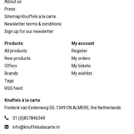
About us
Press
Sitemap Knuffels a la carte
Newsletter terms & conditions
Sign up for our newsletter
Products
My account
All products
Register
New products
My orders
Offers
My tickets
Brands
My wishlist
Tags
RSS feed
Knuffels à la carte
Frederik van Eedenweg 50, 1349 CN ALMERE, the Netherlands
31 (0)857846349
info@knuffelsalacarte.nl