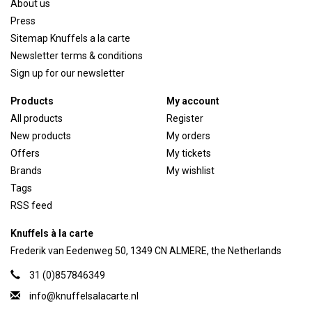
About us
Press
Sitemap Knuffels a la carte
Newsletter terms & conditions
Sign up for our newsletter
Products
My account
All products
Register
New products
My orders
Offers
My tickets
Brands
My wishlist
Tags
RSS feed
Knuffels à la carte
Frederik van Eedenweg 50, 1349 CN ALMERE, the Netherlands
31 (0)857846349
info@knuffelsalacarte.nl