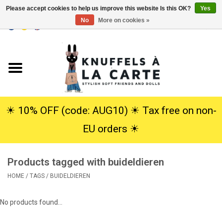
Please accept cookies to help us improve this website Is this OK?
Yes
No
More on cookies »
EUR
/
USD
0 Items - €0,00
Home
New
Cuddles
☀︎ 10% OFF (code: AUG10) ☀︎ Tax free on non-
EU orders ☀︎
Dolls
Products tagged with buideldieren
SALE
HOME
/
TAGS
/
BUIDELDIEREN
Gift Service
No products found...
info