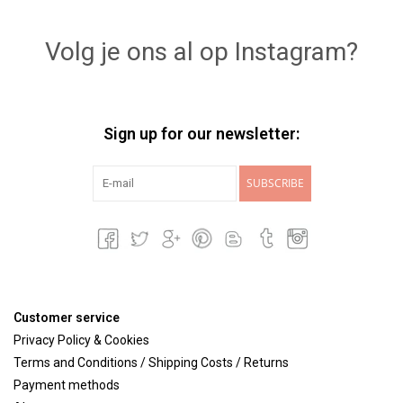
Lookbooks
Volg je ons al op Instagram?
Brands
Sign up for our newsletter:
SUBSCRIBE
Customer service
Privacy Policy & Cookies
Terms and Conditions / Shipping Costs / Returns
Payment methods