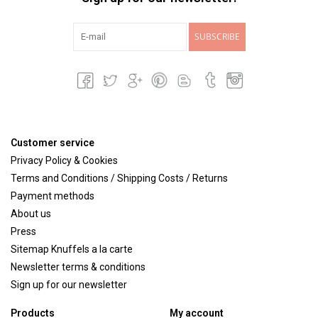
SUBSCRIBE
Customer service
Privacy Policy & Cookies
Terms and Conditions / Shipping Costs / Returns
Payment methods
About us
Press
Sitemap Knuffels a la carte
Newsletter terms & conditions
Sign up for our newsletter
Products
My account