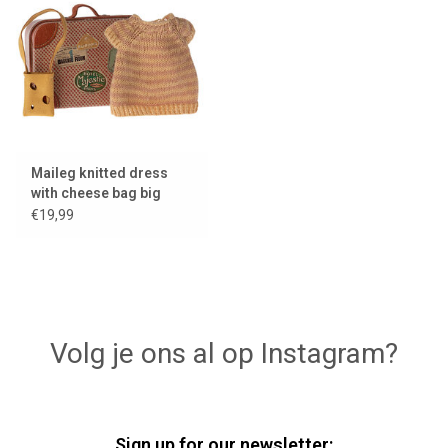
Lookbooks
Brands
Maileg knitted dress
with cheese bag big
sister mouse + a metal
€19,99
suitcase
Volg je ons al op Instagram?
Sign up for our newsletter: