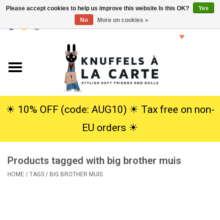
Please accept cookies to help us improve this website Is this OK?
Yes
No
More on cookies »
EUR
/
USD
0 Items - €0,00
Home
New
Cuddles
☀︎ 10% OFF (code: AUG10) ☀︎ Tax free on non-
EU orders ☀︎
Dolls
Products tagged with big brother muis
SALE
HOME
/
TAGS
/
BIG BROTHER MUIS
Gift Service
info