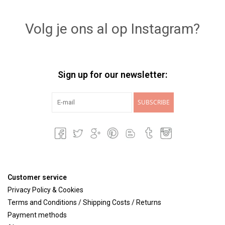
Lookbooks
Volg je ons al op Instagram?
Brands
Sign up for our newsletter:
SUBSCRIBE
Customer service
Privacy Policy & Cookies
Terms and Conditions / Shipping Costs / Returns
Payment methods