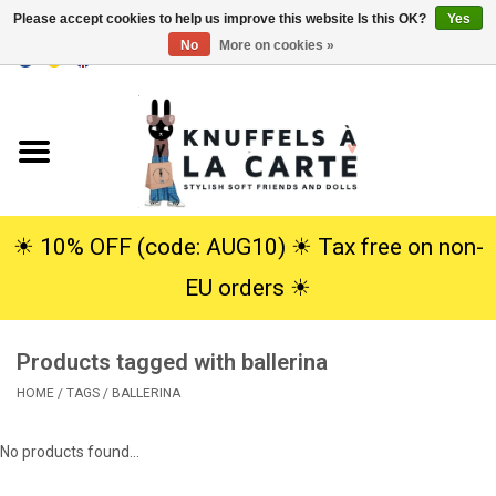
Please accept cookies to help us improve this website Is this OK?
Yes
No
More on cookies »
EUR
/
USD
0 Items - €0,00
Home
New
Cuddles
☀︎ 10% OFF (code: AUG10) ☀︎ Tax free on non-
EU orders ☀︎
Dolls
Products tagged with ballerina
SALE
HOME
/
TAGS
/
BALLERINA
Gift Service
No products found...
info