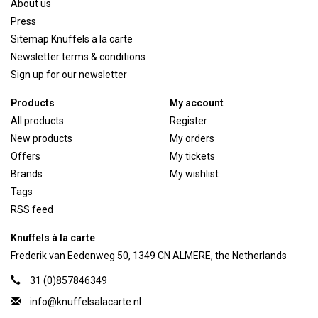
About us
Press
Sitemap Knuffels a la carte
Newsletter terms & conditions
Sign up for our newsletter
Products
My account
All products
Register
New products
My orders
Offers
My tickets
Brands
My wishlist
Tags
RSS feed
Knuffels à la carte
Frederik van Eedenweg 50, 1349 CN ALMERE, the Netherlands
31 (0)857846349
info@knuffelsalacarte.nl