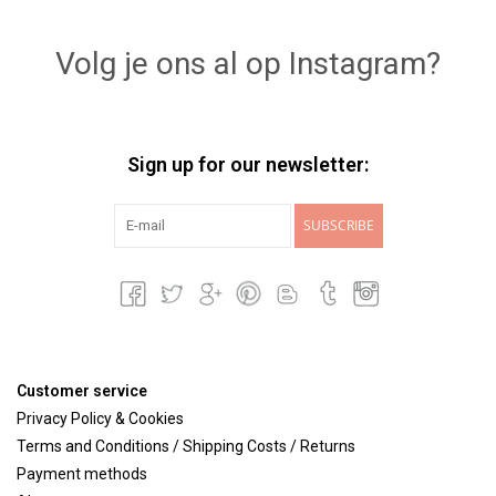
Lookbooks
Volg je ons al op Instagram?
Brands
Sign up for our newsletter:
SUBSCRIBE
Customer service
Privacy Policy & Cookies
Terms and Conditions / Shipping Costs / Returns
Payment methods