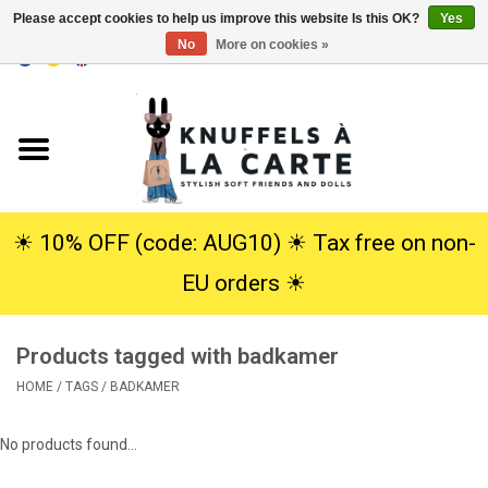
Please accept cookies to help us improve this website Is this OK?
Yes
No
More on cookies »
EUR
/
USD
0 Items - €0,00
Home
New
Cuddles
☀︎ 10% OFF (code: AUG10) ☀︎ Tax free on non-
EU orders ☀︎
Dolls
Products tagged with badkamer
SALE
HOME
/
TAGS
/
BADKAMER
Gift Service
No products found...
info