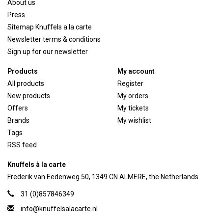
About us
Press
Sitemap Knuffels a la carte
Newsletter terms & conditions
Sign up for our newsletter
Products
My account
All products
Register
New products
My orders
Offers
My tickets
Brands
My wishlist
Tags
RSS feed
Knuffels à la carte
Frederik van Eedenweg 50, 1349 CN ALMERE, the Netherlands
31 (0)857846349
info@knuffelsalacarte.nl